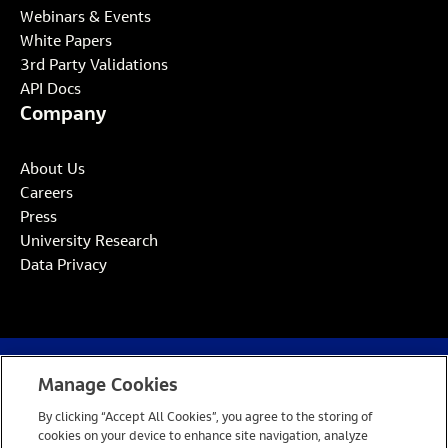
Webinars & Events
White Papers
3rd Party Validations
API Docs
Company
About Us
Careers
Press
University Research
Data Privacy
Manage Cookies
Website Privacy Notice
Cookie Policy
By clicking “Accept All Cookies”, you agree to the storing of
Open Source
Site by Takeoff
cookies on your device to enhance site navigation, analyze