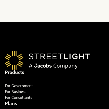
Products
For Government
For Business
For Consultants
Plans