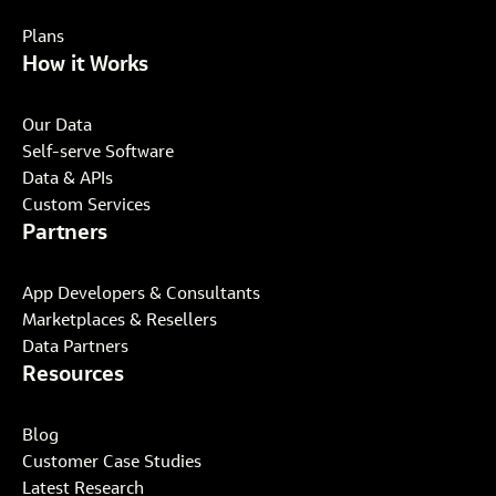
Plans
How it Works
Our Data
Self-serve Software
Data & APIs
Custom Services
Partners
App Developers & Consultants
Marketplaces & Resellers
Data Partners
Resources
Blog
Customer Case Studies
Latest Research