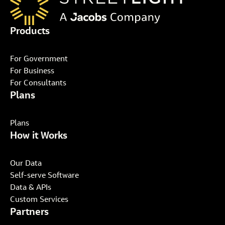
Products
For Government
For Business
For Consultants
Plans
Plans
How it Works
Our Data
Self-serve Software
Data & APIs
Custom Services
Partners