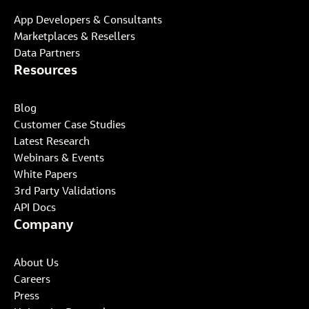
App Developers & Consultants
Marketplaces & Resellers
Data Partners
Resources
Blog
Customer Case Studies
Latest Research
Webinars & Events
White Papers
3rd Party Validations
API Docs
Company
About Us
Careers
Press