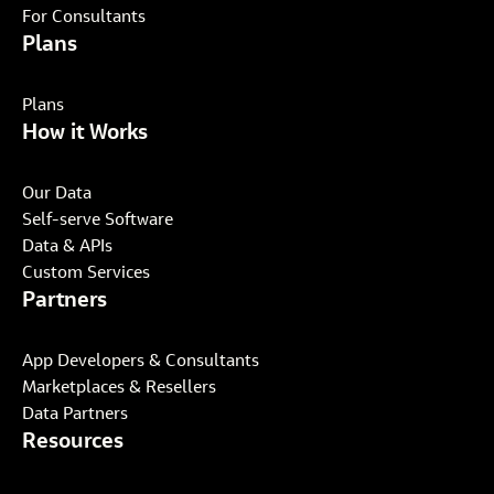
For Consultants
Plans
Plans
How it Works
Our Data
Self-serve Software
Data & APIs
Custom Services
Partners
App Developers & Consultants
Marketplaces & Resellers
Data Partners
Resources