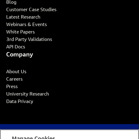
Blog
Customer Case Studies
Latest Research
Webinars & Events
White Papers
3rd Party Validations
API Docs
Company
About Us
Careers
Press
University Research
Data Privacy