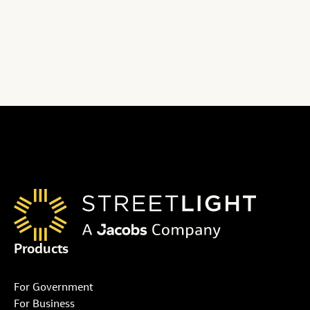
Get plans and pricing details
Products
For Government
For Business