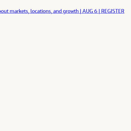
ut markets, locations, and growth | AUG 6 | REGISTER