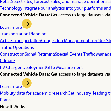
Retail
Select sites, forecast sales, and manage operations a
Technology
Integrate our analytics into your platforms and
Connected Vehicle Data:
Get access to large datasets via 
Learn more
Transportation Planning
Active Transportation
Congestion Management
Corridor St
Traffic Operations
Construction
Signal Retiming
Special Events Traffic Mana
Climate
EV Charger Deployment
GHG Measurement
Connected Vehicle Data:
Get access to large datasets via 
Learn more
Mobility data for academic research
Get industry-leading t
Plans
How It Works