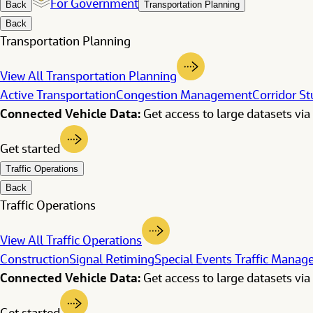
For Government
Back
Transportation Planning
Back
Transportation Planning
View All Transportation Planning
Active Transportation
Congestion Management
Corridor St
Connected Vehicle Data:
Get access to large datasets via 
Get started
Traffic Operations
Back
Traffic Operations
View All Traffic Operations
Construction
Signal Retiming
Special Events Traffic Mana
Connected Vehicle Data:
Get access to large datasets via 