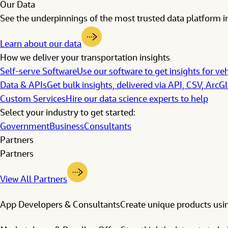
Our Data
See the underpinnings of the most trusted data platform in
Learn about our data
How we deliver your transportation insights
Self-serve Software
Use our software to get insights for veh
Data & APIs
Get bulk insights, delivered via API, CSV, ArcG
Custom Services
Hire our data science experts to help
Select your industry to get started:
Government
Business
Consultants
Partners
Partners
View All Partners
App Developers & Consultants
Create unique products usin