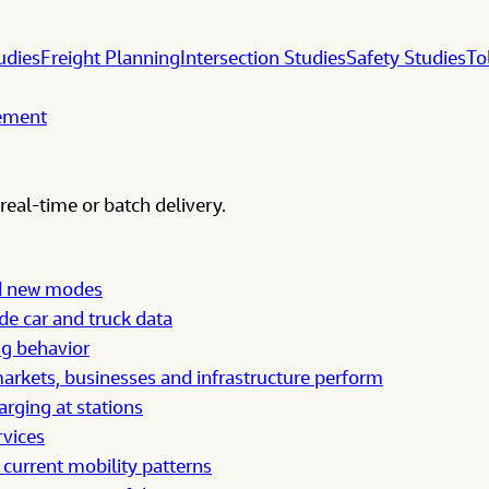
udies
Freight Planning
Intersection Studies
Safety Studies
To
gement
real-time or batch delivery.
nd new modes
e car and truck data
ng behavior
rkets, businesses and infrastructure perform
arging at stations
rvices
 current mobility patterns