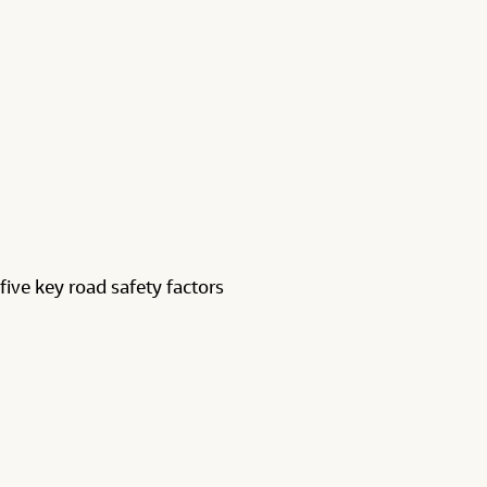
five key road safety factors