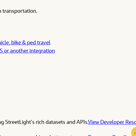
 transportation.
icle, bike & ped travel
IS or another integration
g StreetLight’s rich datasets and APIs.
View Developer Res