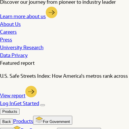
Discover our journey from pioneer to industry leader
Learn more about us
About Us
Careers
Press
University Research
Data Privacy
Featured report
U.S. Safe Streets Index: How America's metros rank across 
View report
Log In
Get Started
Products
Products
Back
For Government