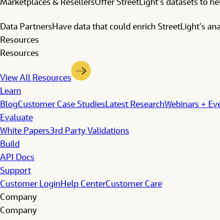
Marketplaces & Resellers
Offer StreetLight’s datasets to h
Data Partners
Have data that could enrich StreetLight’s anal
Resources
Resources
View All Resources
Learn
Blog
Customer Case Studies
Latest Research
Webinars + Ev
Evaluate
White Papers
3rd Party Validations
Build
API Docs
Support
Customer Login
Help Center
Customer Care
Company
Company