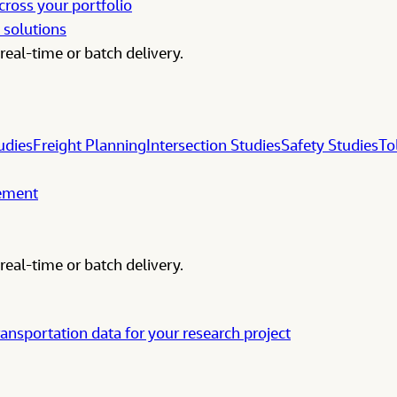
cross your portfolio
 solutions
real-time or batch delivery.
udies
Freight Planning
Intersection Studies
Safety Studies
To
gement
real-time or batch delivery.
ransportation data for your research project