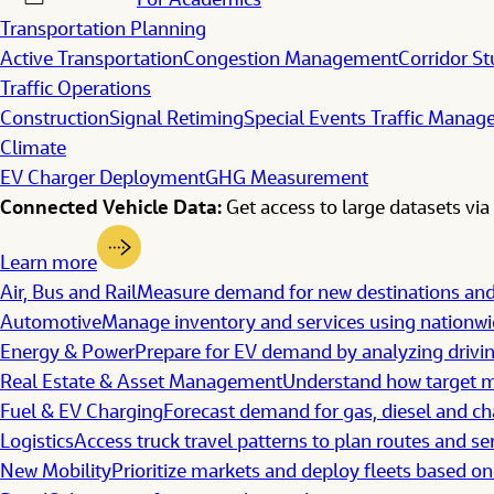
For Academics
Transportation Planning
Active Transportation
Congestion Management
Corridor St
Traffic Operations
Construction
Signal Retiming
Special Events Traffic Mana
Climate
EV Charger Deployment
GHG Measurement
Connected Vehicle Data:
Get access to large datasets via 
Learn more
Air, Bus and Rail
Measure demand for new destinations a
Automotive
Manage inventory and services using nationwid
Energy & Power
Prepare for EV demand by analyzing drivi
Real Estate & Asset Management
Understand how target ma
Fuel & EV Charging
Forecast demand for gas, diesel and ch
Logistics
Access truck travel patterns to plan routes and se
New Mobility
Prioritize markets and deploy fleets based on