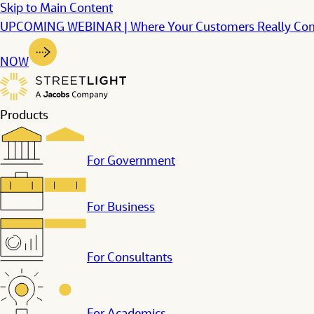
Skip to Main Content
UPCOMING WEBINAR | Where Your Customers Really Come F
NOW
Products
For Government
For Business
For Consultants