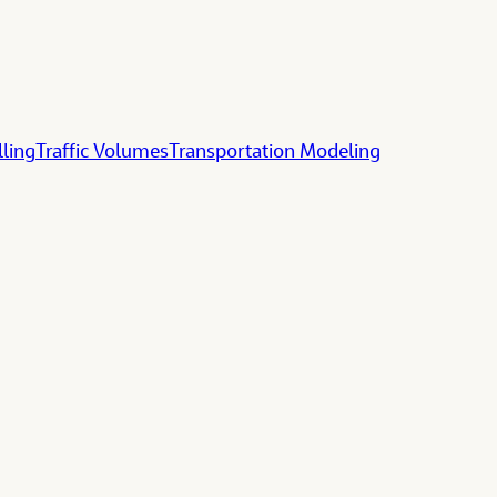
lling
Traffic Volumes
Transportation Modeling