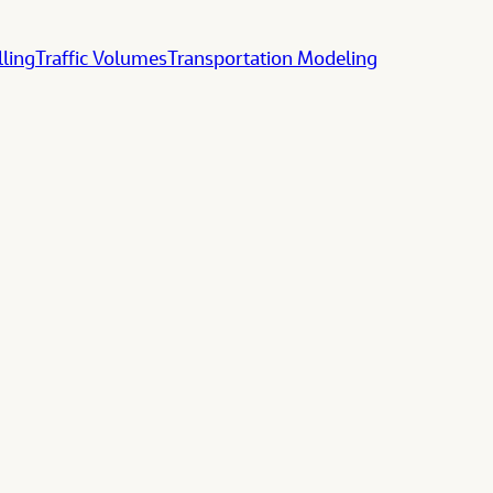
lling
Traffic Volumes
Transportation Modeling