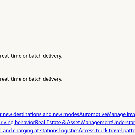
real-time or batch delivery.
real-time or batch delivery.
 new destinations and new modes
Automotive
Manage inve
riving behavior
Real Estate & Asset Management
Understan
l and charging at stations
Logistics
Access truck travel patt