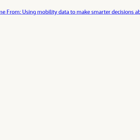
rom: Using mobility data to make smarter decisions abo