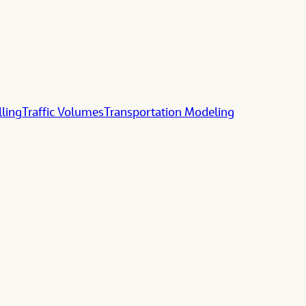
lling
Traffic Volumes
Transportation Modeling