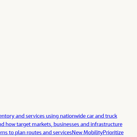
ntory and services using nationwide car and truck
d how target markets, businesses and infrastructure
erns to plan routes and services
New Mobility
Prioritize