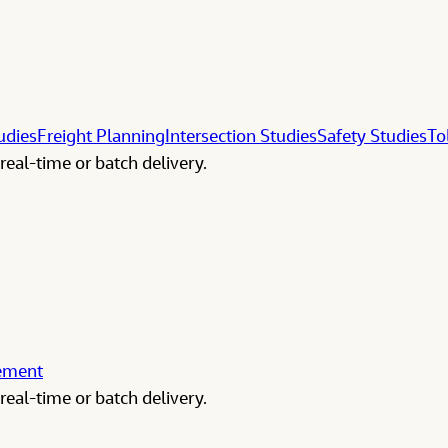
udies
Freight Planning
Intersection Studies
Safety Studies
To
real-time or batch delivery.
gement
real-time or batch delivery.