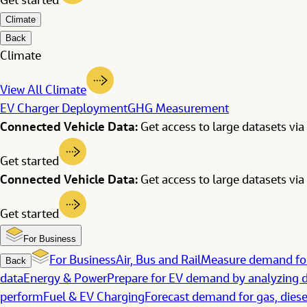
Get started
Climate
Back
Climate
View All Climate
EV Charger Deployment
GHG Measurement
Connected Vehicle Data:
Get access to large datasets via 
Get started
Connected Vehicle Data:
Get access to large datasets via 
Get started
For Business
For Business
Air, Bus and Rail
Measure demand for
Back
data
Energy & Power
Prepare for EV demand by analyzing d
perform
Fuel & EV Charging
Forecast demand for gas, diese