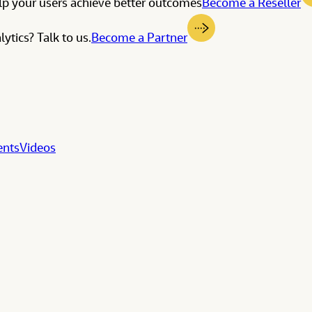
elp your users achieve better outcomes
Become a Reseller
ytics? Talk to us.
Become a Partner
ents
Videos