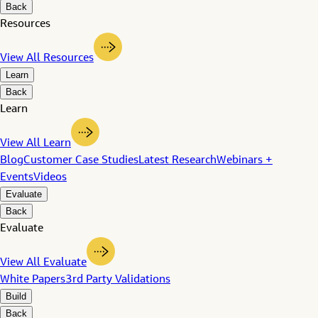
Back
Resources
View All Resources
Learn
Back
Learn
View All Learn
Blog
Customer Case Studies
Latest Research
Webinars +
Events
Videos
Evaluate
Back
Evaluate
View All Evaluate
White Papers
3rd Party Validations
Build
Back