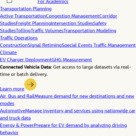
For Academics
Transportation Planning
Active Transportation
Congestion Management
Corridor
Studies
Freight Planning
Intersection Studies
Safety
Studies
Tolling
Traffic Volumes
Transportation Modeling
Traffic Operations
Construction
Signal Retiming
Special Events Traffic Management
Climate
EV Charger Deployment
GHG Measurement
Connected Vehicle Data:
Get access to large datasets via real-
time or batch delivery.
Learn more
Air, Bus and Rail
Measure demand for new destinations and new
modes
Automotive
Manage inventory and services using nationwide car
and truck data
Energy & Power
Prepare for EV demand by analyzing driving
behavior