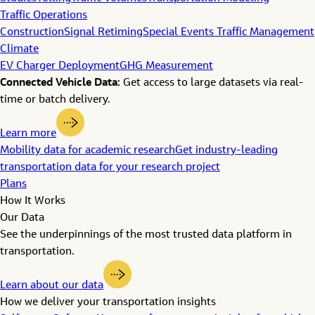
Traffic Operations
Construction
Signal Retiming
Special Events Traffic Management
Climate
EV Charger Deployment
GHG Measurement
Connected Vehicle Data:
Get access to large datasets via real-
time or batch delivery.
Learn more
Mobility data for academic research
Get industry-leading
transportation data for your research project
Plans
How It Works
Our Data
See the underpinnings of the most trusted data platform in
transportation.
Learn about our data
How we deliver your transportation insights