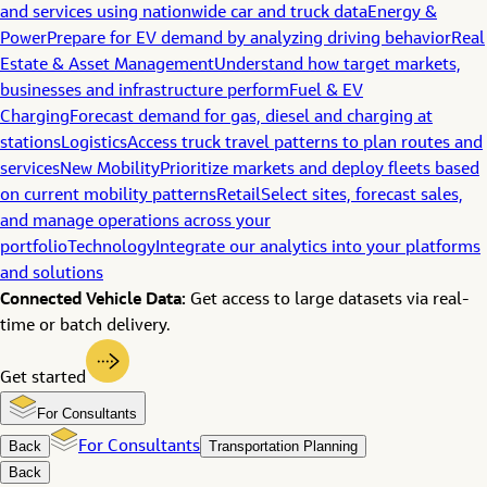
and services using nationwide car and truck data
Energy &
Power
Prepare for EV demand by analyzing driving behavior
Real
Estate & Asset Management
Understand how target markets,
businesses and infrastructure perform
Fuel & EV
Charging
Forecast demand for gas, diesel and charging at
stations
Logistics
Access truck travel patterns to plan routes and
services
New Mobility
Prioritize markets and deploy fleets based
on current mobility patterns
Retail
Select sites, forecast sales,
and manage operations across your
portfolio
Technology
Integrate our analytics into your platforms
and solutions
Connected Vehicle Data:
Get access to large datasets via real-
time or batch delivery.
Get started
For Consultants
Back
For Consultants
Transportation Planning
Back