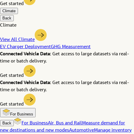
Get started
Climate
Back
Climate
View All Climate
EV Charger Deployment
GHG Measurement
Connected Vehicle Data:
Get access to large datasets via real-
time or batch delivery.
Get started
Connected Vehicle Data:
Get access to large datasets via real-
time or batch delivery.
Get started
For Business
Back
For Business
Air, Bus and Rail
Measure demand for
new destinations and new modes
Automotive
Manage inventory