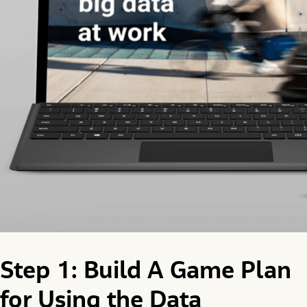
Step 1: Build A Game Plan
for Using the Data