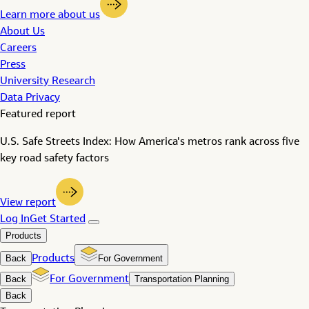
Learn more about us
About Us
Careers
Press
University Research
Data Privacy
Featured report
U.S. Safe Streets Index: How America's metros rank across five
key road safety factors
View report
Log In
Get Started
Products
Back
Products
For Government
Back
For Government
Transportation Planning
Back