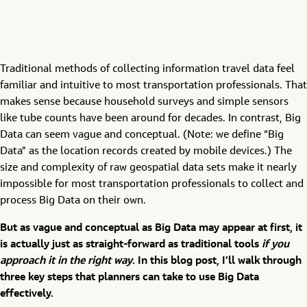
Traditional methods of collecting information travel data feel
familiar and intuitive to most transportation professionals. That
makes sense because household surveys and simple sensors
like tube counts have been around for decades. In contrast, Big
Data can seem vague and conceptual. (Note: we define “Big
Data” as the location records created by mobile devices.) The
size and complexity of raw geospatial data sets make it nearly
impossible for most transportation professionals to collect and
process Big Data on their own.
But as vague and conceptual as Big Data may appear at first, it
is actually just as straight-forward as traditional tools
if you
approach it in the right way
. In this blog post, I’ll walk through
three key steps that planners can take to use Big Data
effectively.