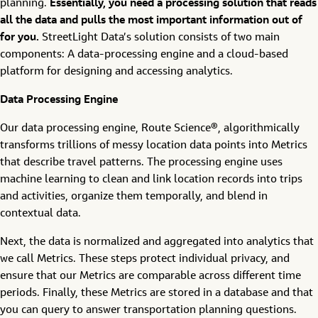
planning.
Essentially, you need a processing solution that reads
all the data and pulls the most important information out of
for you.
StreetLight Data’s solution consists of two main
components: A data-processing engine and a cloud-based
platform for designing and accessing analytics.
Data Processing Engine
Our data processing engine, Route Science®, algorithmically
transforms trillions of messy location data points into Metrics
that describe travel patterns. The processing engine uses
machine learning to clean and link location records into trips
and activities, organize them temporally, and blend in
contextual data.
Next, the data is normalized and aggregated into analytics that
we call Metrics. These steps protect individual privacy, and
ensure that our Metrics are comparable across different time
periods. Finally, these Metrics are stored in a database and that
you can query to answer transportation planning questions.