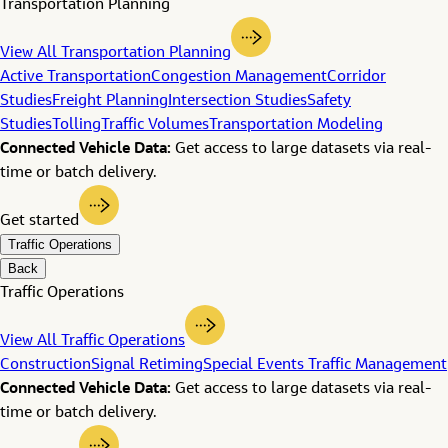
Transportation Planning
View All Transportation Planning
Active Transportation
Congestion Management
Corridor
Studies
Freight Planning
Intersection Studies
Safety
Studies
Tolling
Traffic Volumes
Transportation Modeling
Connected Vehicle Data:
Get access to large datasets via real-
time or batch delivery.
Get started
Traffic Operations
Back
Traffic Operations
View All Traffic Operations
Construction
Signal Retiming
Special Events Traffic Management
Connected Vehicle Data:
Get access to large datasets via real-
time or batch delivery.