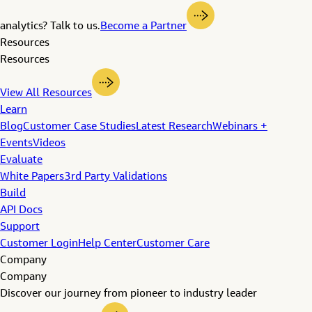
analytics? Talk to us.
Become a Partner
Resources
Resources
View All Resources
Learn
Blog
Customer Case Studies
Latest Research
Webinars +
Events
Videos
Evaluate
White Papers
3rd Party Validations
Build
API Docs
Support
Customer Login
Help Center
Customer Care
Company
Company
Discover our journey from pioneer to industry leader