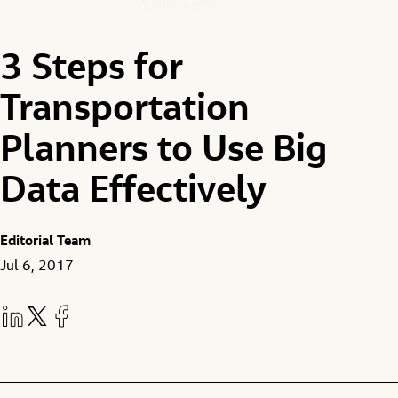
3 Steps for
Transportation
Planners to Use Big
Data Effectively
Editorial Team
Jul 6, 2017