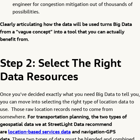
engineer for congestion mitigation out of thousands of
possibilities.
Clearly articulating how the data will be used turns Big Data
from a “vague concept” into a tool that you can actually
benefit from.
Step 2: Select The Right
Data Resources
Once you’ve decided exactly what you need Big Data to tell you,
you can move into selecting the right type of location data to
use. Those raw location records need to come from
somewhere.
For transportation planning, the two types of
geospatial data we at StreetLight Data recommend
are
location-based services data
and navigation-GPS
data.
These two types of data must be blended and combined