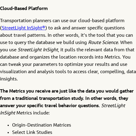
Cloud-Based Platform
Transportation planners can use our cloud-based platform
(
StreetLight InSight®
) to ask and answer specific questions
about travel patterns. In other words, it’s the tool that you can
use to query the database we build using
Route Science
. When
you use
StreetLight InSight
, it pulls the relevant data from that
database and organizes the location records into Metrics. You
can tweak your parameters to optimize your results and use
visualization and analysis tools to access clear, compelling, data
insights.
The Metrics you receive are just like the data you would gather
from a traditional transportation study. In other words, they
answer your specific travel behavior questions.
StreetLight
InSight
Metrics include:
Origin-Destination Matrices
Select Link Studies