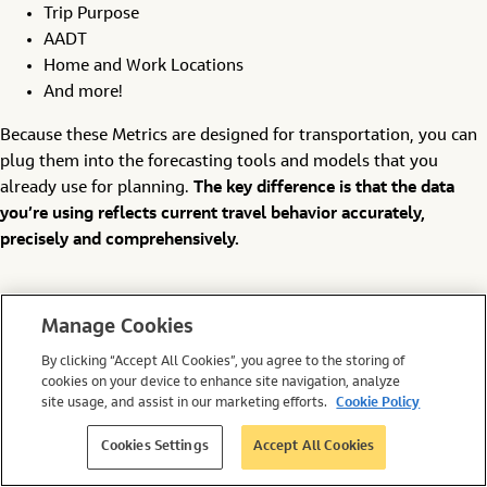
Trip Purpose
AADT
Home and Work Locations
And more!
Because these Metrics are designed for transportation, you can
plug them into the forecasting tools and models that you
already use for planning.
The key difference is that the data
you’re using reflects current travel behavior accurately,
precisely and comprehensively.
Putting Your Plan into
Manage Cookies
Action
By clicking “Accept All Cookies”, you agree to the storing of
cookies on your device to enhance site navigation, analyze
site usage, and assist in our marketing efforts.
Cookie Policy
It may not seem easy to get the Big Data insights you need for
Cookies Settings
Accept All Cookies
transportation planning at first glance. But the reality is that
it’s simpler than ever.
All you need is to consider the question