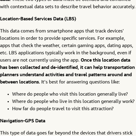
with contextual data sets to describe travel behavior accurately.
Location-Based Services Data (LBS)
This data comes from smartphone apps that track devices’
locations in order to provide specific services. For example,
apps that check the weather, certain gaming apps, dating apps,
etc. LBS applications typically work in the background, even if
users are not currently using the app.
Once this location data
has been collected and de-identified, it can help transportation
planners understand activities and travel patterns around and
between locations.
It’s best for answering questions like:
Where do people who visit this location generally live?
Where do people who live in this location generally work?
How far do people travel to visit this attraction?
Navigation-GPS Data
This type of data goes far beyond the devices that drivers stick