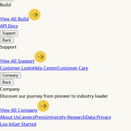
Build
View All Build
API Docs
Support
Back
Support
View All Support
Customer Login
Help Center
Customer Care
Company
Back
Company
Discover our journey from pioneer to industry leader
View All Company
About Us
Careers
Press
University Research
Data Privacy
Log In
Get Started