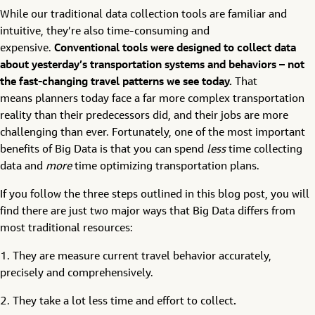
While our traditional data collection tools are familiar and
intuitive, they’re also time-consuming and
expensive.
Conventional tools were designed to collect data
about yesterday’s transportation systems and behaviors – not
the fast-changing travel patterns we see today
.
That
means planners today face a far more complex transportation
reality than their predecessors did, and their jobs are more
challenging than ever. Fortunately, one of the most important
benefits of Big Data is that you can spend
less
time collecting
data and
more
time optimizing transportation plans.
If you follow the three steps outlined in this blog post, you will
find there are just two major ways that Big Data differs from
most traditional resources:
1. They are measure current travel behavior accurately,
precisely and comprehensively.
2. They take a lot less time and effort to collect
.