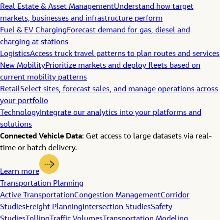
Real Estate & Asset Management
Understand how target
markets, businesses and infrastructure perform
Fuel & EV Charging
Forecast demand for gas, diesel and
charging at stations
Logistics
Access truck travel patterns to plan routes and services
New Mobility
Prioritize markets and deploy fleets based on
current mobility patterns
Retail
Select sites, forecast sales, and manage operations across
your portfolio
Technology
Integrate our analytics into your platforms and
solutions
Connected Vehicle Data:
Get access to large datasets via real-
time or batch delivery.
Learn more
Transportation Planning
Active Transportation
Congestion Management
Corridor
Studies
Freight Planning
Intersection Studies
Safety
Studies
Tolling
Traffic Volumes
Transportation Modeling