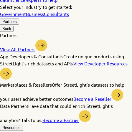
data science experts to help
Select your industry to get started:
Government
Business
Consultants
Partners
Back
Partners
View All Partners
App Developers & Consultants
Create unique products using
StreetLight’s rich datasets and APIs.
View Developer Resources
Marketplaces & Resellers
Offer StreetLight’s datasets to help
your users achieve better outcomes
Become a Reseller
Data Partners
Have data that could enrich StreetLight’s
analytics? Talk to us.
Become a Partner
Resources