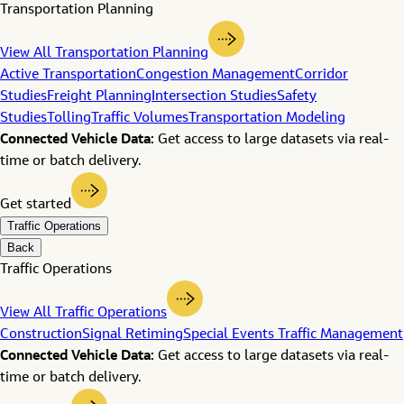
Transportation Planning
View All Transportation Planning
Active Transportation
Congestion Management
Corridor
Studies
Freight Planning
Intersection Studies
Safety
Studies
Tolling
Traffic Volumes
Transportation Modeling
Connected Vehicle Data:
Get access to large datasets via real-
time or batch delivery.
Get started
Traffic Operations
Back
Traffic Operations
View All Traffic Operations
Construction
Signal Retiming
Special Events Traffic Management
Connected Vehicle Data:
Get access to large datasets via real-
time or batch delivery.