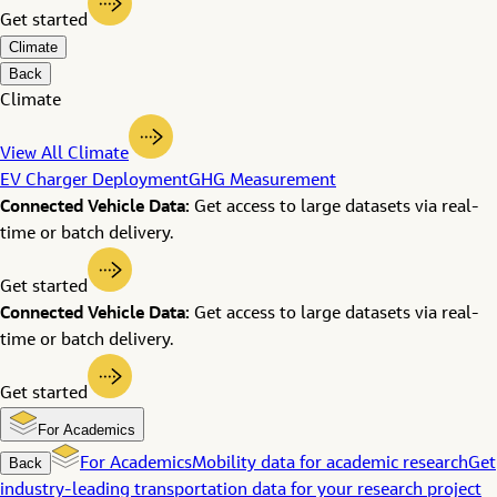
Get started
Climate
Back
Climate
View All Climate
EV Charger Deployment
GHG Measurement
Connected Vehicle Data:
Get access to large datasets via real-
time or batch delivery.
Get started
Connected Vehicle Data:
Get access to large datasets via real-
time or batch delivery.
Get started
For Academics
Back
For Academics
Mobility data for academic research
Get
industry-leading transportation data for your research project