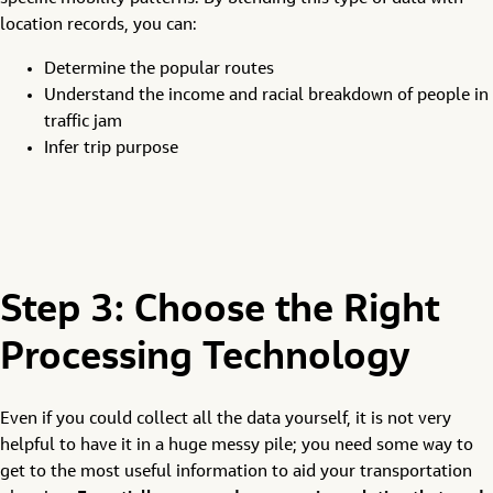
location records, you can:
Determine the popular routes
Understand the income and racial breakdown of people in
traffic jam
Infer trip purpose
Step 3: Choose the Right
Processing Technology
Even if you could collect all the data yourself, it is not very
helpful to have it in a huge messy pile; you need some way to
get to the most useful information to aid your transportation