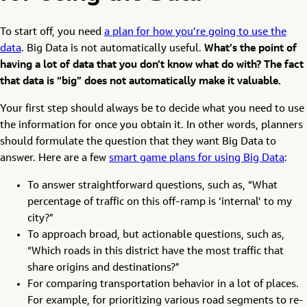
To start off, you need
a plan for how you’re going to use the
data
. Big Data is not automatically useful.
What’s the point of
having a lot of data that you don’t know what do with? The fact
that data is “big” does not automatically make it valuable.
Your first step should always be to decide what you need to use
the information for once you obtain it. In other words, planners
should formulate the question that they want Big Data to
answer. Here are a few
smart game plans for using Big Data
:
To answer straightforward questions, such as, “What
percentage of traffic on this off-ramp is ‘internal’ to my
city?”
To approach broad, but actionable questions, such as,
“Which roads in this district have the most traffic that
share origins and destinations?”
For comparing transportation behavior in a lot of places.
For example, for prioritizing various road segments to re-