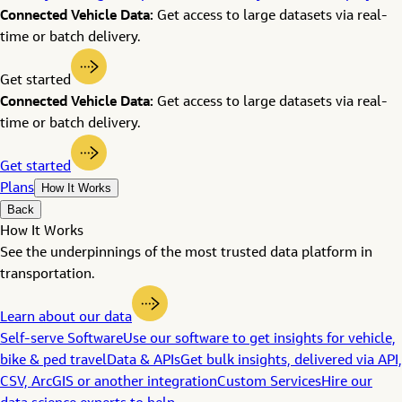
Connected Vehicle Data:
Get access to large datasets via real-
time or batch delivery.
Get started
Connected Vehicle Data:
Get access to large datasets via real-
time or batch delivery.
Get started
Plans
How It Works
Back
How It Works
See the underpinnings of the most trusted data platform in
transportation.
Learn about our data
Self-serve Software
Use our software to get insights for vehicle,
bike & ped travel
Data & APIs
Get bulk insights, delivered via API,
CSV, ArcGIS or another integration
Custom Services
Hire our