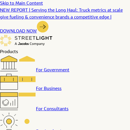
Skip to Main Content
NEW REPORT | Serving the Long Haul: Truck metrics at scale
give fueling & convenience brands a competitive edge |
DOWNLOAD NOW
Products
For Government
For Business
For Consultants