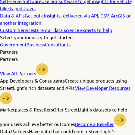
Self-serve Software
Use our software to get insights for vehicle,
bike & ped travel
Data & APIs
Get bulk insights, delivered via API, CSV, ArcGIS or
another integration
Custom Services
Hire our data science experts to help
Select your industry to get started:
Government
Business
Consultants
Partners
Partners
View All Partners
App Developers & Consultants
Create unique products using
StreetLight’s rich datasets and APIs.
View Developer Resources
Marketplaces & Resellers
Offer StreetLight’s datasets to help
your users achieve better outcomes
Become a Reseller
Data Partners
Have data that could enrich StreetLight’s