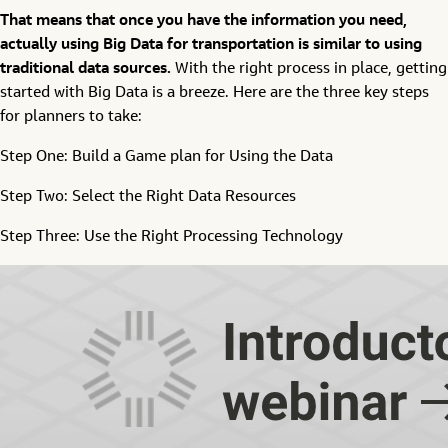
That means that once you have the information you need,
actually using Big Data for transportation is similar to using
traditional data sources.
With the right process in place, getting
started with Big Data is a breeze. Here are the three key steps
for planners to take:
Step One: Build a Game plan for Using the Data
Step Two: Select the Right Data Resources
Step Three: Use the Right Processing Technology