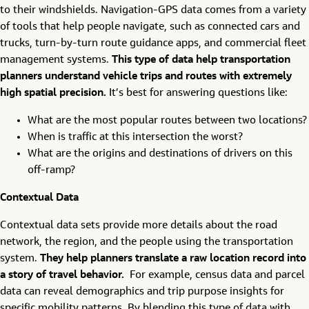
to their windshields. Navigation-GPS data comes from a variety
of tools that help people navigate, such as connected cars and
trucks, turn-by-turn route guidance apps, and commercial fleet
management systems.
This type of data help transportation
planners understand vehicle trips and routes with extremely
high spatial precision.
It’s best for answering questions like:
What are the most popular routes between two locations?
When is traffic at this intersection the worst?
What are the origins and destinations of drivers on this
off-ramp?
Contextual Data
Contextual data sets provide more details about the road
network, the region, and the people using the transportation
system.
They help planners translate a raw location record into
a story of travel behavior.
For example, census data and parcel
data can reveal demographics and trip purpose insights for
specific mobility patterns. By blending this type of data with