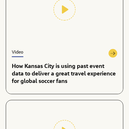
Video
How Kansas City is using past event
data to deliver a great travel experience
for global soccer fans