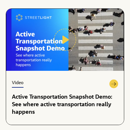
Video
Active Transportation Snapshot Demo:
See where active transportation really
happens