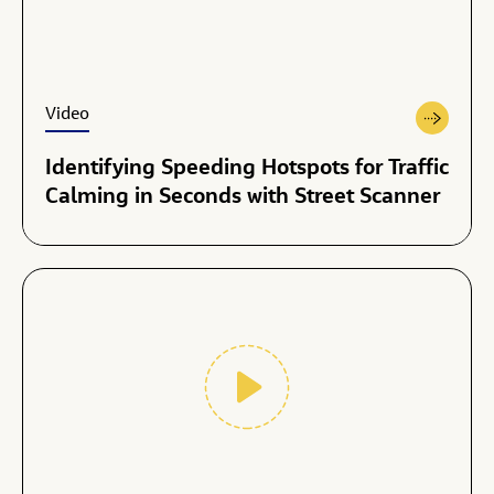
Video
Identifying Speeding Hotspots for Traffic
Calming in Seconds with Street Scanner