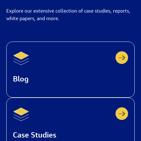
Explore our extensive collection of case studies, reports,
white papers, and more.
Blog
Case Studies