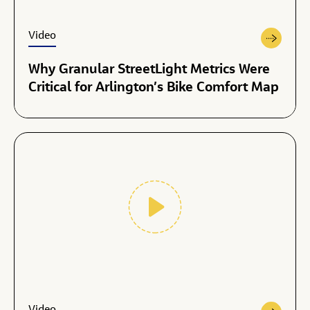
Video
Why Granular StreetLight Metrics Were
Critical for Arlington’s Bike Comfort Map