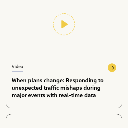
Video
When plans change: Responding to
unexpected traffic mishaps during
major events with real-time data