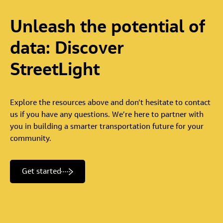
Unleash
the
potential
of
data:
Discover
StreetLight
Explore the resources above and don’t hesitate to contact
us if you have any questions. We’re here to partner with
you in building a smarter transportation future for your
community.
Get started