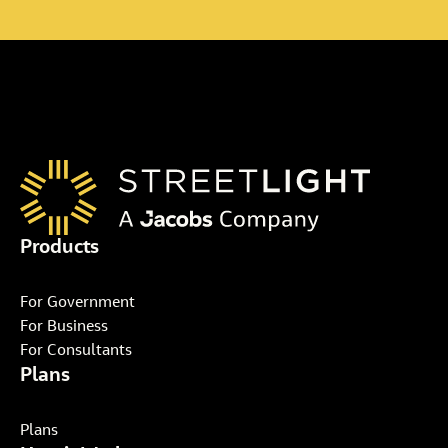
Products
For Government
For Business
For Consultants
Plans
Plans