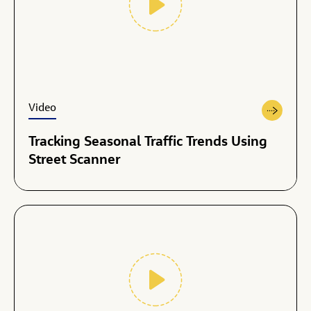
Video
Tracking Seasonal Traffic Trends Using
Street Scanner