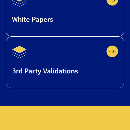
White Papers
3rd Party Validations