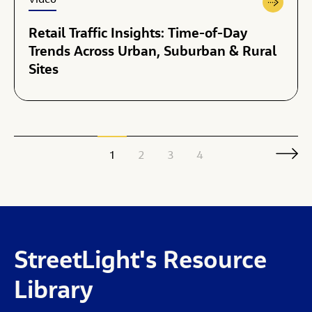
Video
Retail Traffic Insights: Time-of-Day
Trends Across Urban, Suburban & Rural
Sites
1
2
3
4
StreetLight's
Resource
Library