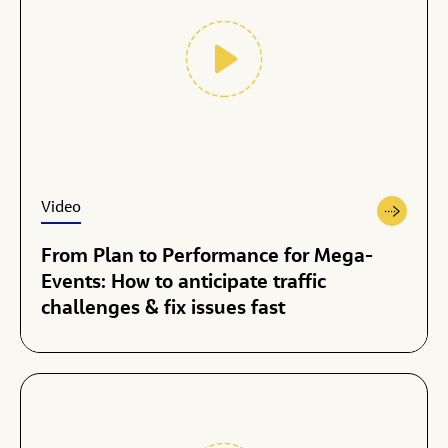
Video
From Plan to Performance for Mega-
Events: How to anticipate traffic
challenges & fix issues fast