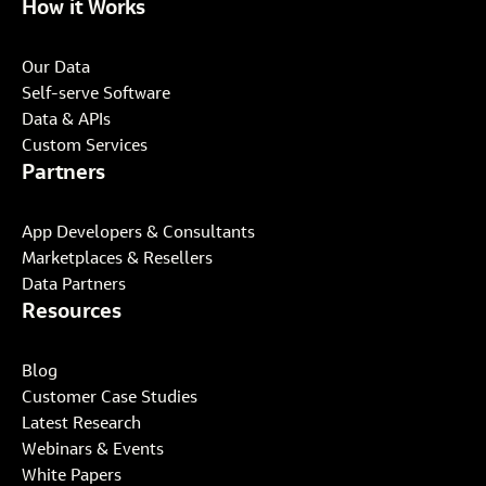
How it Works
Our Data
Self-serve Software
Data & APIs
Custom Services
Partners
App Developers & Consultants
Marketplaces & Resellers
Data Partners
Resources
Blog
Customer Case Studies
Latest Research
Webinars & Events
White Papers