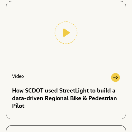
Video
How SCDOT used StreetLight to build a
data-driven Regional Bike & Pedestrian
Pilot