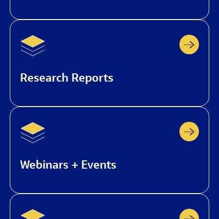
Research Reports
Webinars + Events