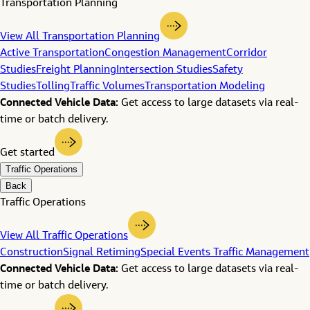
Transportation Planning
View All Transportation Planning
Active Transportation
Congestion Management
Corridor
Studies
Freight Planning
Intersection Studies
Safety
Studies
Tolling
Traffic Volumes
Transportation Modeling
Connected Vehicle Data:
Get access to large datasets via real-
time or batch delivery.
Get started
Traffic Operations
Back
Traffic Operations
View All Traffic Operations
Construction
Signal Retiming
Special Events Traffic Management
Connected Vehicle Data:
Get access to large datasets via real-
time or batch delivery.