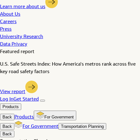
Learn more about us
About Us
Careers
Press
University Research
Data Privacy
Featured report
U.S. Safe Streets Index: How America's metros rank across five
key road safety factors
View report
Log In
Get Started
Products
Back
Products
For Government
Back
For Government
Transportation Planning
Back