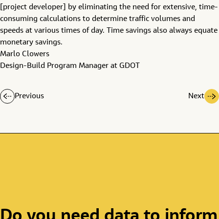
[project developer] by eliminating the need for extensive, time-
consuming calculations to determine traffic volumes and
speeds at various times of day. Time savings also always equate
monetary savings.
Marlo Clowers
Design-Build Program Manager at GDOT
Previous
Next
Do you need data to inform