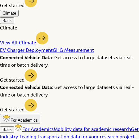
Get started
Climate
Back
Climate
View All Climate
EV Charger Deployment
GHG Measurement
Connected Vehicle Data:
Get access to large datasets via real-
time or batch delivery.
Get started
Connected Vehicle Data:
Get access to large datasets via real-
time or batch delivery.
Get started
For Academics
Back
For Academics
Mobility data for academic research
Get
industry-leading transportation data for your research project