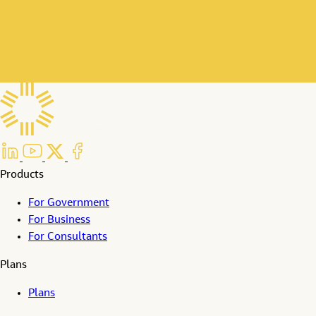
Products
For Government
For Business
For Consultants
Plans
Plans