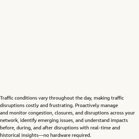
Traffic conditions vary throughout the day, making
traffic
disruptions
costly and frustrating.
Proactively
manage
and
monitor
congestion, closures, and
disruptions across
your
network
,
identify
emerging issues
, and understand impacts
before, during, and after disruptions
with
real-time and
historical insights—no
hardware required.