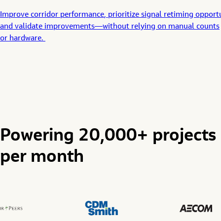
Improve
corridor
performance
,
prioritiz
e
signal
retiming
opportu
and
validat
e
improvements
—
without relying on manual counts
or
hardware
.
Powering 20,000+ projects
per month