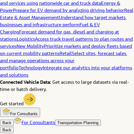
and services using nationwide car and truck data
Energy &
Power
Prepare for EV demand by analyzing driving behavior
Real
Estate & Asset Management
Understand how target markets,
businesses and infrastructure perform
Fuel & EV
Charging
Forecast demand for gas, diesel and charging at
stations
Logistics
Access truck travel patterns to plan routes and
services
New Mobility
Prioritize markets and deploy fleets based
on current mobility patterns
Retail
Select sites, forecast sales,
and manage operations across your
portfolio
Technology
Integrate our analytics into your platforms
and solutions
Connected Vehicle Data:
Get access to large datasets via real-
time or batch delivery.
Get started
For Consultants
Back
For Consultants
Transportation Planning
Back