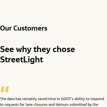
Our Customers
See why they chose
StreetLight
The data has certainly saved time in GDOT’s ability to respond
to requests for lane closures and detours submitted by the