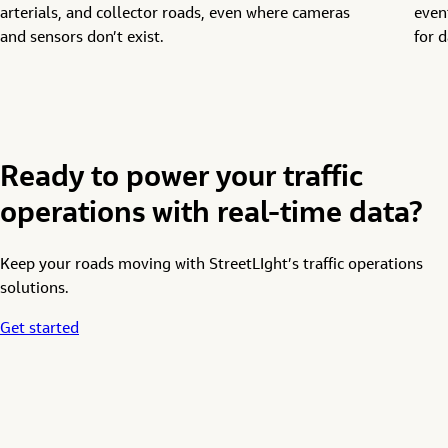
arterials, and collector roads, even where cameras
even
and sensors
don’t
exist
.
for d
Ready to power your traffic
operations with real-time data?
Keep your roads moving with StreetLIght’s
traffic
operations
solutions
.
Get started