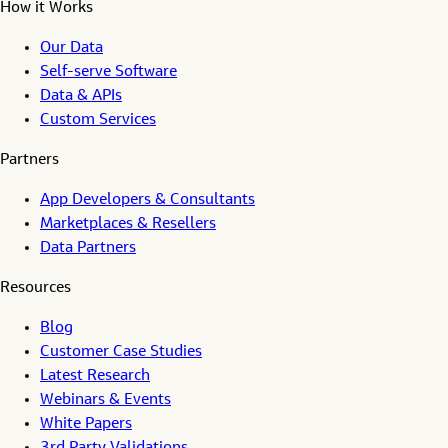
How it Works
Our Data
Self-serve Software
Data & APIs
Custom Services
Partners
App Developers & Consultants
Marketplaces & Resellers
Data Partners
Resources
Blog
Customer Case Studies
Latest Research
Webinars & Events
White Papers