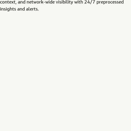
context, and
network-wide visibility
with
24/7
preprocessed
insights and alerts
.