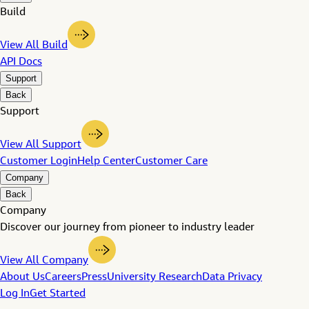
Build
View All Build
API Docs
Support
Back
Support
View All Support
Customer Login
Help Center
Customer Care
Company
Back
Company
Discover our journey from pioneer to industry leader
View All Company
About Us
Careers
Press
University Research
Data Privacy
Log In
Get Started