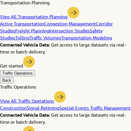
Transportation Planning
View All Transportation Planning
Active Transportation
Congestion Management
Corridor
Studies
Freight Planning
Intersection Studies
Safety
Studies
Tolling
Traffic Volumes
Transportation Modeling
Connected Vehicle Data:
Get access to large datasets via real-
time or batch delivery.
Get started
Traffic Operations
Back
Traffic Operations
View All Traffic Operations
Construction
Signal Retiming
Special Events Traffic Management
Connected Vehicle Data:
Get access to large datasets via real-
time or batch delivery.