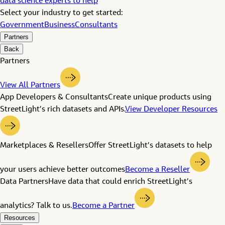
data science experts to help
Select your industry to get started:
Government
Business
Consultants
Partners
Back
Partners
View All Partners
App Developers & Consultants
Create unique products using
StreetLight’s rich datasets and APIs.
View Developer Resources
Marketplaces & Resellers
Offer StreetLight’s datasets to help
your users achieve better outcomes
Become a Reseller
Data Partners
Have data that could enrich StreetLight’s
analytics? Talk to us.
Become a Partner
Resources