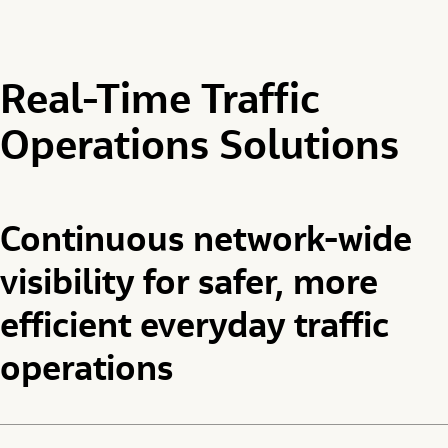
Real-Time Traffic
Operations Solutions
Continuous network-wide
visibility for safer, more
efficient everyday traffic
operations