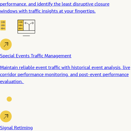
performance
, and
identif
y
the least disruptive closure
windows
with traffic insights at your fingertips.
Special Events Traffic Management
Maintain reliable
event
traffic
with historical event analysis, live
c
orridor
performance
monitoring, and post-event performance
evaluation.
Signal Retiming