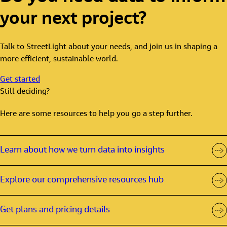
your next project?
Talk to StreetLight about your needs, and join us in shaping a
more efficient, sustainable world.
Get started
Still deciding?
Here are some resources to help you go a step further.
Learn about how we turn data into insights
Explore our comprehensive resources hub
Get plans and pricing details