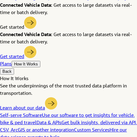
Connected Vehicle Data:
Get access to large datasets via real-
time or batch delivery.
Get started
Connected Vehicle Data:
Get access to large datasets via real-
time or batch delivery.
Get started
Plans
How It Works
Back
How It Works
See the underpinnings of the most trusted data platform in
transportation.
Learn about our data
Self-serve Software
Use our software to get insights for vehicle,
bike & ped travel
Data & APIs
Get bulk insights, delivered via API,
CSV, ArcGIS or another integration
Custom Services
Hire our