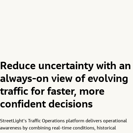
Reduce uncertainty with an
always-on view of evolving
traffic for faster, more
confident decisions
StreetLight’s
Traffic
O
perations
platform
delivers
operational
awareness by
combining
real-time conditions, historical