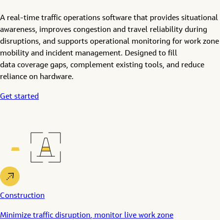
A real-time traffic operations software that provides situational
awareness, improves congestion and travel reliability during
disruptions, and supports operational monitoring for work zone
mobility and incident management. Designed to f
ill
data
coverage
gaps, complement existing tools, and reduce
reliance on hardware.
Get started
Construction
Minimize
traffic
disruption
,
monito
r
live
work zone