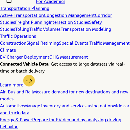
For Academics
Transportation Planning
Active Transportation
Congestion Management
Corridor
Studies
Freight Planning
Intersection Studies
Safety
Studies
Tolling
Traffic Volumes
Transportation Modeling
Traffic Operations
Construction
Signal Retiming
Special Events Traffic Management
Climate
EV Charger Deployment
GHG Measurement
Connected Vehicle Data:
Get access to large datasets via real-
time or batch delivery.
Learn more
Air, Bus and Rail
Measure demand for new destinations and new
modes
Automotive
Manage inventory and services using nationwide car
and truck data
Energy & Power
Prepare for EV demand by analyzing driving
behavior