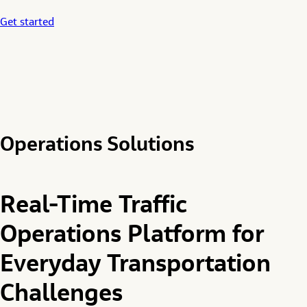
Get started
Operations Solutions
Real-Time Traffic
Operations Platform for
Everyday Transportation
Challenges