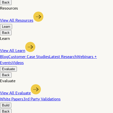
Back
Resources
View All Resources
Learn
Back
Learn
View All Learn
Blog
Customer Case Studies
Latest Research
Webinars +
Events
Videos
Evaluate
Back
Evaluate
View All Evaluate
White Papers
3rd Party Validations
Build
Back