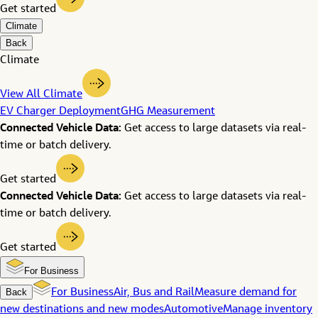
Get started
Climate
Back
Climate
View All Climate
EV Charger Deployment
GHG Measurement
Connected Vehicle Data:
Get access to large datasets via real-
time or batch delivery.
Get started
Connected Vehicle Data:
Get access to large datasets via real-
time or batch delivery.
Get started
For Business
Back
For Business
Air, Bus and Rail
Measure demand for
new destinations and new modes
Automotive
Manage inventory