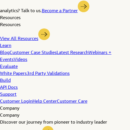
analytics? Talk to us.
Become a Partner
Resources
Resources
View All Resources
Learn
Blog
Customer Case Studies
Latest Research
Webinars +
Events
Videos
Evaluate
White Papers
3rd Party Validations
Build
API Docs
Support
Customer Login
Help Center
Customer Care
Company
Company
Discover our journey from pioneer to industry leader