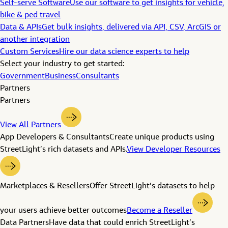
Self-serve Software
Use our software to get insights for vehicle,
bike & ped travel
Data & APIs
Get bulk insights, delivered via API, CSV, ArcGIS or
another integration
Custom Services
Hire our data science experts to help
Select your industry to get started:
Government
Business
Consultants
Partners
Partners
View All Partners
App Developers & Consultants
Create unique products using
StreetLight’s rich datasets and APIs.
View Developer Resources
Marketplaces & Resellers
Offer StreetLight’s datasets to help
your users achieve better outcomes
Become a Reseller
Data Partners
Have data that could enrich StreetLight’s