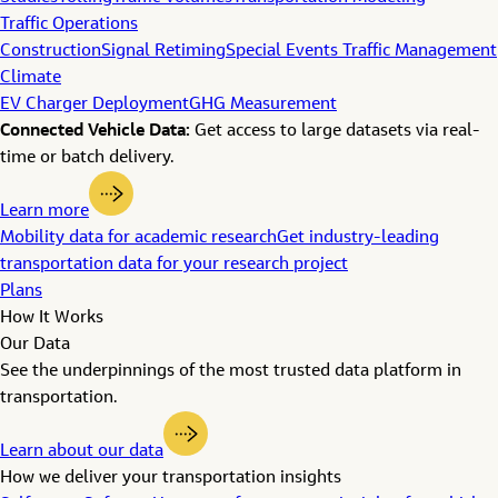
Traffic Operations
Construction
Signal Retiming
Special Events Traffic Management
Climate
EV Charger Deployment
GHG Measurement
Connected Vehicle Data:
Get access to large datasets via real-
time or batch delivery.
Learn more
Mobility data for academic research
Get industry-leading
transportation data for your research project
Plans
How It Works
Our Data
See the underpinnings of the most trusted data platform in
transportation.
Learn about our data
How we deliver your transportation insights