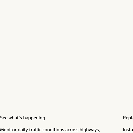
See what’s happening
Repl
Monitor daily traffic
conditions across
highways,
Inst