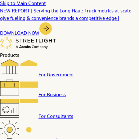
Skip to Main Content
NEW REPORT | Serving the Long Haul: Truck metrics at scale
give fueling & convenience brands a competitive edge |
DOWNLOAD NOW
Products
For Government
For Business
For Consultants