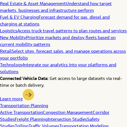
Real Estate & Asset Management
Understand how target
markets, businesses and infrastructure perform
Fuel & EV Charging
Forecast demand for gas, diesel and
charging at stations
Logistics
Access truck travel patterns to plan routes and services
New Mobility
Prioritize markets and deploy fleets based on
current mobility patterns
Retail
Select sites, forecast sales, and manage operations across
your portfolio
Technology
Integrate our analytics into your platforms and
solutions
Connected Vehicle Data:
Get access to large datasets via real-
time or batch delivery.
Learn more
Transportation Planning
Active Transportation
Congestion Management
Corridor
Studies
Freight Planning
Intersection Studies
Safety
Studies
Tolling
Traffic Volumes
Transportation Modeling