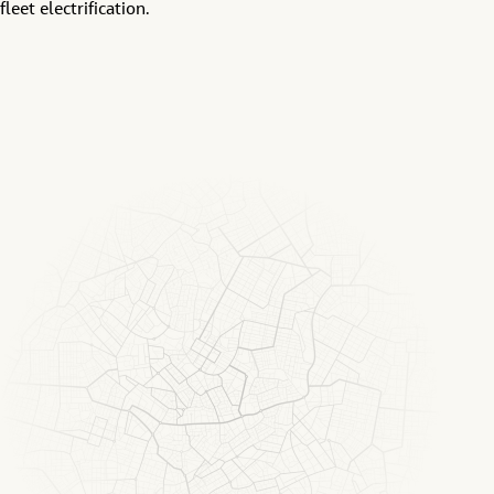
fleet electrification.