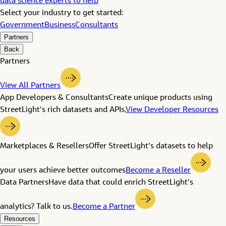
data science experts to help
Select your industry to get started:
Government
Business
Consultants
Partners
Back
Partners
View All Partners
App Developers & Consultants
Create unique products using
StreetLight’s rich datasets and APIs.
View Developer Resources
Marketplaces & Resellers
Offer StreetLight’s datasets to help
your users achieve better outcomes
Become a Reseller
Data Partners
Have data that could enrich StreetLight’s
analytics? Talk to us.
Become a Partner
Resources