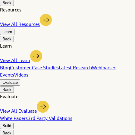
Back
Resources
View All Resources
Learn
Back
Learn
View All Learn
Blog
Customer Case Studies
Latest Research
Webinars +
Events
Videos
Evaluate
Back
Evaluate
View All Evaluate
White Papers
3rd Party Validations
Build
Back