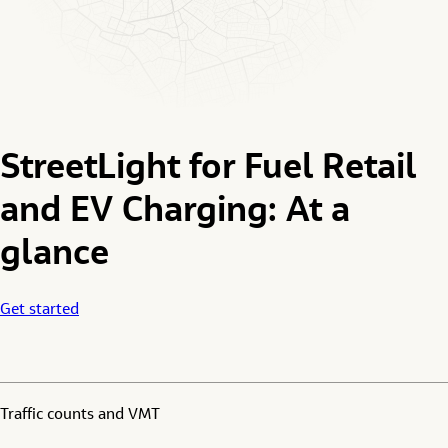
StreetLight for Fuel Retail
and EV Charging: At a
glance
Get started
Traffic counts and VMT