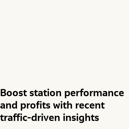
Boost station performance
and profits with recent
traffic-driven insights