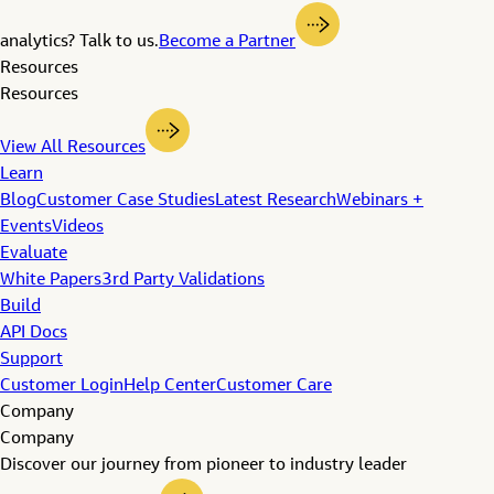
analytics? Talk to us.
Become a Partner
Resources
Resources
View All Resources
Learn
Blog
Customer Case Studies
Latest Research
Webinars +
Events
Videos
Evaluate
White Papers
3rd Party Validations
Build
API Docs
Support
Customer Login
Help Center
Customer Care
Company
Company
Discover our journey from pioneer to industry leader