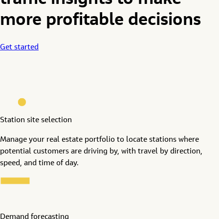
traffic insights to make
more profitable decisions
Get started
Station site selection
Manage your real estate portfolio to locate stations where
potential customers are driving by, with travel by direction,
speed, and time of day.
Demand forecasting