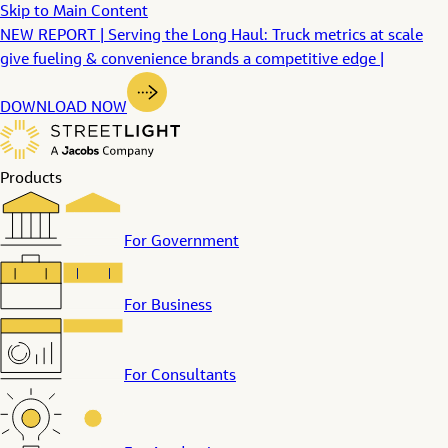
Skip to Main Content
NEW REPORT | Serving the Long Haul: Truck metrics at scale
give fueling & convenience brands a competitive edge |
DOWNLOAD NOW
Products
For Government
For Business
For Consultants