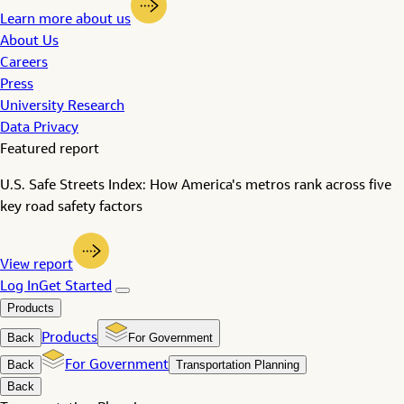
Learn more about us
About Us
Careers
Press
University Research
Data Privacy
Featured report
U.S. Safe Streets Index: How America's metros rank across five
key road safety factors
View report
Log In
Get Started
Products
Back
Products
For Government
Back
For Government
Transportation Planning
Back