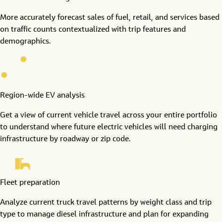
More accurately forecast sales of fuel, retail, and services based
on traffic counts contextualized with trip features and
demographics.
Region-wide EV analysis
Get a view of current vehicle travel across your entire portfolio
to understand where future electric vehicles will need charging
infrastructure by roadway or zip code.
Fleet preparation
Analyze current truck travel patterns by weight class and trip
type to manage diesel infrastructure and plan for expanding