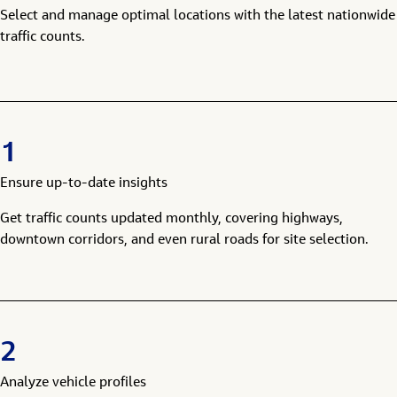
Select and manage optimal locations with the latest nationwide
traffic counts.
1
Ensure up-to-date insights
Get traffic counts updated monthly, covering highways,
downtown corridors, and even rural roads for site selection.
2
Analyze vehicle profiles