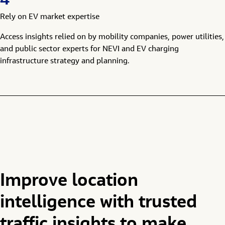
4
Rely on EV market expertise
Access insights relied on by mobility companies, power utilities,
and public sector experts for NEVI and EV charging
infrastructure strategy and planning.
Improve location
intelligence with trusted