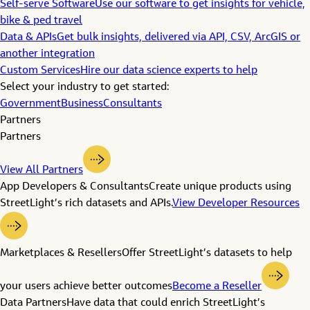
Self-serve Software
Use our software to get insights for vehicle,
bike & ped travel
Data & APIs
Get bulk insights, delivered via API, CSV, ArcGIS or
another integration
Custom Services
Hire our data science experts to help
Select your industry to get started:
Government
Business
Consultants
Partners
Partners
View All Partners
App Developers & Consultants
Create unique products using
StreetLight’s rich datasets and APIs.
View Developer Resources
Marketplaces & Resellers
Offer StreetLight’s datasets to help
your users achieve better outcomes
Become a Reseller
Data Partners
Have data that could enrich StreetLight’s