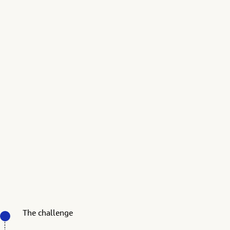
The challenge