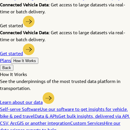
Connected Vehicle Data:
Get access to large datasets via real-
time or batch delivery.
Get started
Connected Vehicle Data:
Get access to large datasets via real-
time or batch delivery.
Get started
Plans
How It Works
Back
How It Works
See the underpinnings of the most trusted data platform in
transportation.
Learn about our data
Self-serve Software
Use our software to get insights for vehicle,
bike & ped travel
Data & APIs
Get bulk insights, delivered via API,
CSV, ArcGIS or another integration
Custom Services
Hire our