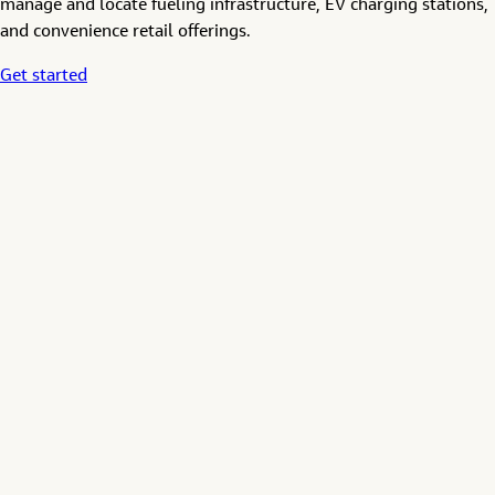
manage and locate fueling infrastructure, EV charging stations,
and convenience retail offerings.
Get started