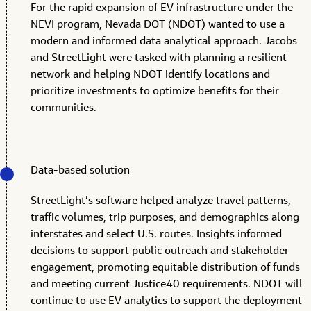
For the rapid expansion of EV infrastructure under the
NEVI program, Nevada DOT (NDOT) wanted to use a
modern and informed data analytical approach. Jacobs
and StreetLight were tasked with planning a resilient
network and helping NDOT identify locations and
prioritize investments to optimize benefits for their
communities.
Data-based solution
StreetLight’s software helped analyze travel patterns,
traffic volumes, trip purposes, and demographics along
interstates and select U.S. routes. Insights informed
decisions to support public outreach and stakeholder
engagement, promoting equitable distribution of funds
and meeting current Justice40 requirements. NDOT will
continue to use EV analytics to support the deployment