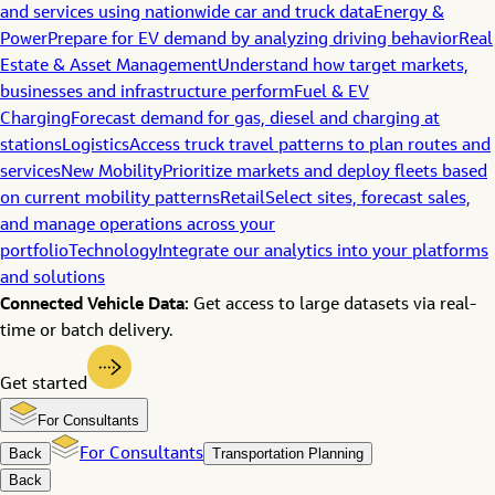
and services using nationwide car and truck data
Energy &
Power
Prepare for EV demand by analyzing driving behavior
Real
Estate & Asset Management
Understand how target markets,
businesses and infrastructure perform
Fuel & EV
Charging
Forecast demand for gas, diesel and charging at
stations
Logistics
Access truck travel patterns to plan routes and
services
New Mobility
Prioritize markets and deploy fleets based
on current mobility patterns
Retail
Select sites, forecast sales,
and manage operations across your
portfolio
Technology
Integrate our analytics into your platforms
and solutions
Connected Vehicle Data:
Get access to large datasets via real-
time or batch delivery.
Get started
For Consultants
Back
For Consultants
Transportation Planning
Back