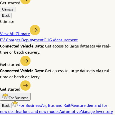
Get started
Climate
Back
Climate
View All Climate
EV Charger Deployment
GHG Measurement
Connected Vehicle Data:
Get access to large datasets via real-
time or batch delivery.
Get started
Connected Vehicle Data:
Get access to large datasets via real-
time or batch delivery.
Get started
For Business
Back
For Business
Air, Bus and Rail
Measure demand for
new destinations and new modes
Automotive
Manage inventory