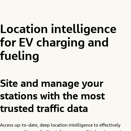
Location intelligence
for EV charging and
fueling
Site and manage your
stations with the most
trusted traffic data
Access up-to-date, deep location intelligence to effectively