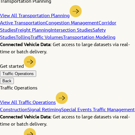
Transportation Planning
View All Transportation Planning
Active Transportation
Congestion Management
Corridor
Studies
Freight Planning
Intersection Studies
Safety
Studies
Tolling
Traffic Volumes
Transportation Modeling
Connected Vehicle Data:
Get access to large datasets via real-
time or batch delivery.
Get started
Traffic Operations
Back
Traffic Operations
View All Traffic Operations
Construction
Signal Retiming
Special Events Traffic Management
Connected Vehicle Data:
Get access to large datasets via real-
time or batch delivery.