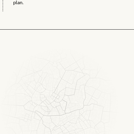
plan.