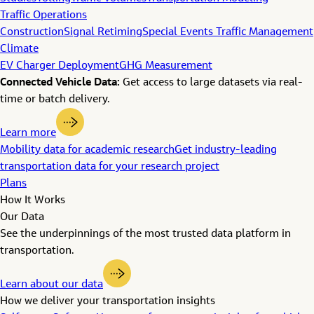
Traffic Operations
Construction
Signal Retiming
Special Events Traffic Management
Climate
EV Charger Deployment
GHG Measurement
Connected Vehicle Data:
Get access to large datasets via real-
time or batch delivery.
Learn more
Mobility data for academic research
Get industry-leading
transportation data for your research project
Plans
How It Works
Our Data
See the underpinnings of the most trusted data platform in
transportation.
Learn about our data
How we deliver your transportation insights