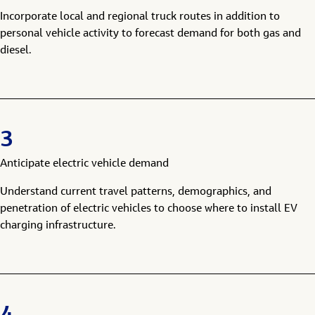
Incorporate local and regional truck routes in addition to
personal vehicle activity to forecast demand for both gas and
diesel.
3
Anticipate electric vehicle demand
Understand current travel patterns, demographics, and
penetration of electric vehicles to choose where to install EV
charging infrastructure.