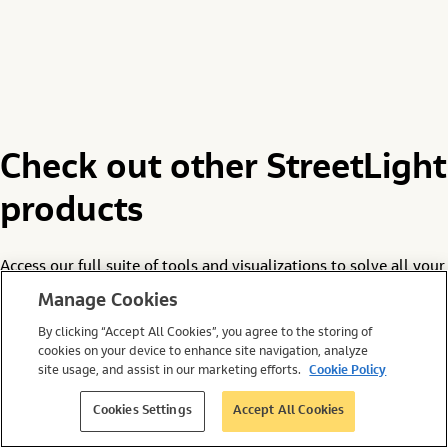
Check out other StreetLight
products
Access our full suite of tools and visualizations to solve all your
most pressing site selection and infrastructure management
Manage Cookies
challenges.
By clicking “Accept All Cookies”, you agree to the storing of
cookies on your device to enhance site navigation, analyze
site usage, and assist in our marketing efforts.
Cookie Policy
Cookies Settings
Accept All Cookies