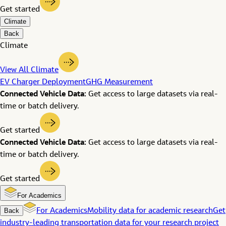
Get started
Climate
Back
Climate
View All Climate
EV Charger Deployment
GHG Measurement
Connected Vehicle Data:
Get access to large datasets via real-
time or batch delivery.
Get started
Connected Vehicle Data:
Get access to large datasets via real-
time or batch delivery.
Get started
For Academics
Back
For Academics
Mobility data for academic research
Get
industry-leading transportation data for your research project