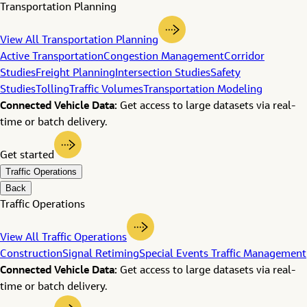
Transportation Planning
View All Transportation Planning
Active Transportation
Congestion Management
Corridor
Studies
Freight Planning
Intersection Studies
Safety
Studies
Tolling
Traffic Volumes
Transportation Modeling
Connected Vehicle Data:
Get access to large datasets via real-
time or batch delivery.
Get started
Traffic Operations
Back
Traffic Operations
View All Traffic Operations
Construction
Signal Retiming
Special Events Traffic Management
Connected Vehicle Data:
Get access to large datasets via real-
time or batch delivery.