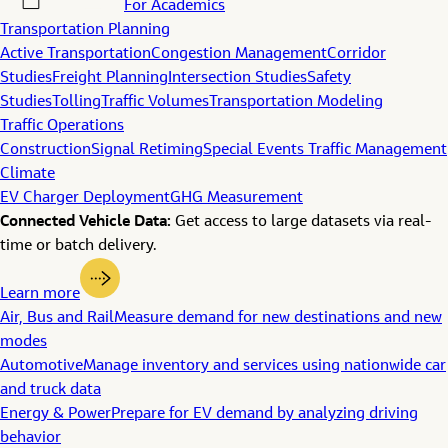
For Academics
Transportation Planning
Active Transportation
Congestion Management
Corridor
Studies
Freight Planning
Intersection Studies
Safety
Studies
Tolling
Traffic Volumes
Transportation Modeling
Traffic Operations
Construction
Signal Retiming
Special Events Traffic Management
Climate
EV Charger Deployment
GHG Measurement
Connected Vehicle Data:
Get access to large datasets via real-
time or batch delivery.
Learn more
Air, Bus and Rail
Measure demand for new destinations and new
modes
Automotive
Manage inventory and services using nationwide car
and truck data
Energy & Power
Prepare for EV demand by analyzing driving
behavior