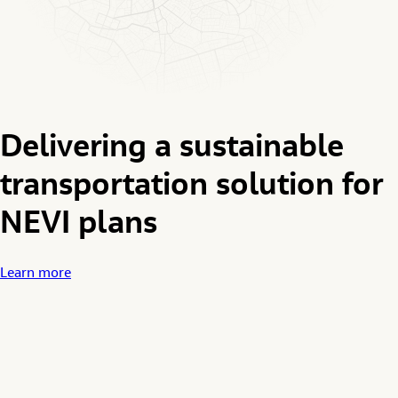
Delivering a sustainable
transportation solution for
NEVI plans
Learn more