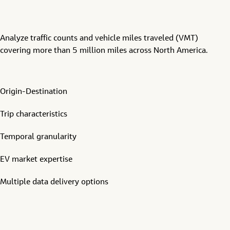
Analyze traffic counts and vehicle miles traveled (VMT)
covering more than 5 million miles across North America.
Origin-Destination
Trip characteristics
Temporal granularity
EV market expertise
Multiple data delivery options