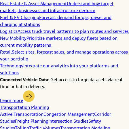
Real Estate & Asset Management
Understand how target
markets, businesses and infrastructure perform
Fuel & EV Charging
Forecast demand for gas, diesel and
charging at stations
Logistics
Access truck travel patterns to plan routes and services
New Mobility
Prioritize markets and deploy fleets based on
current mobility patterns
Retail
Select sites, forecast sales, and manage operations across
your portfolio
Technology
Integrate our analytics into your platforms and
solutions
Connected Vehicle Data:
Get access to large datasets via real-
time or batch delivery.
Learn more
Transportation Planning
Active Transportation
Congestion Management
Corridor
Studies
Freight Planning
Intersection Studies
Safety
Studies
Tolling
Traffic Volumes
Transportation Modeling