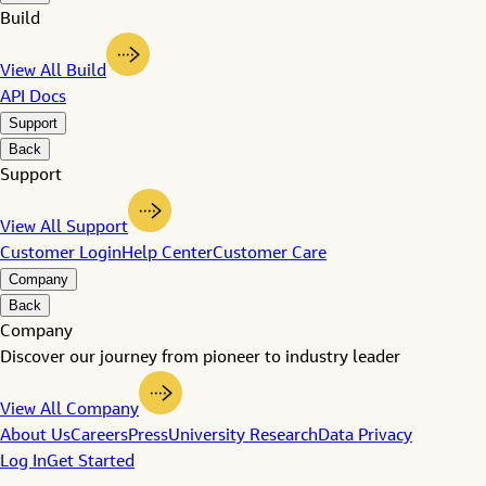
Build
View All Build
API Docs
Support
Back
Support
View All Support
Customer Login
Help Center
Customer Care
Company
Back
Company
Discover our journey from pioneer to industry leader
View All Company
About Us
Careers
Press
University Research
Data Privacy
Log In
Get Started