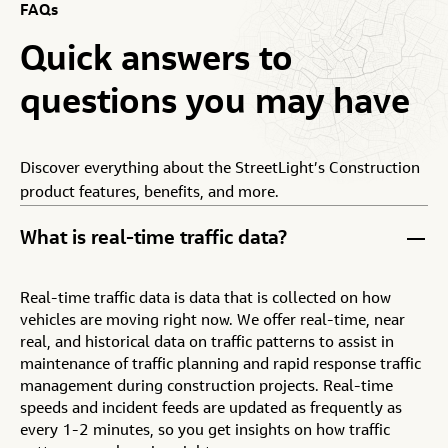
FAQs
Quick
answers
to
questions
you
may
have
Discover everything about the StreetLight’s Construction
product features, benefits, and more.
What is real-time traffic data?
Real-time traffic data is data that is collected on how
vehicles are moving right now. We offer real-time, near
real, and historical data on traffic patterns to assist in
maintenance of traffic planning and rapid response traffic
management during construction projects. Real-time
speeds and incident feeds are updated as frequently as
every 1-2 minutes, so you get insights on how traffic