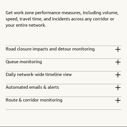
Get work zone performance measures, including volume,
speed, travel time, and incidents across any corridor or
your entire network.
Road closure impacts and detour monitoring
Queue monitoring
Daily network-wide timeline view
Automated emails & alerts
Route & corridor monitoring