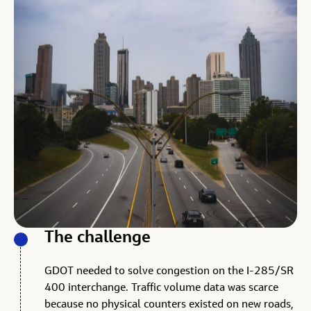
The challenge
GDOT needed to solve congestion on the I-285/SR
400 interchange. Traffic volume data was scarce
because no physical counters existed on new roads,