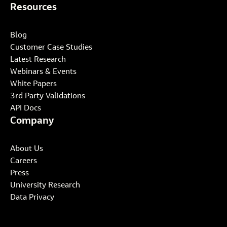
Resources
Blog
Customer Case Studies
Latest Research
Webinars & Events
White Papers
3rd Party Validations
API Docs
Company
About Us
Careers
Press
University Research
Data Privacy
Select your industry to get started: