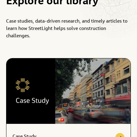
Explore
our
library
Case studies, data-driven research, and timely articles to
learn how StreetLight helps solve construction
challenges.
Case Study