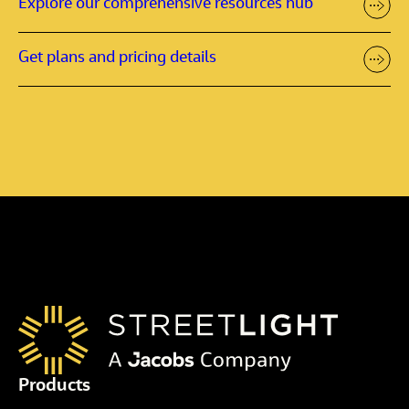
Explore our comprehensive resources hub
Get plans and pricing details
Products