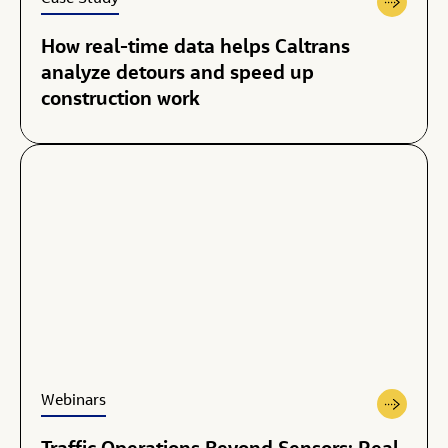
How real-time data helps Caltrans
analyze detours and speed up
construction work
Webinars