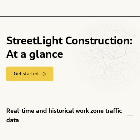
StreetLight
Construction:
At
a
glance
Get started
Real-time and historical work zone traffic
data