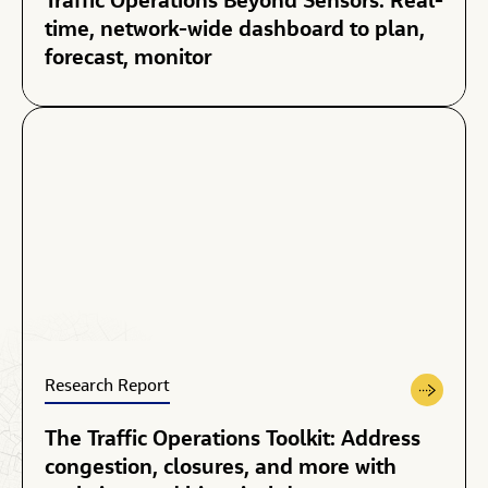
Traffic Operations Beyond Sensors: Real-
time, network-wide dashboard to plan,
forecast, monitor
Research Report
The Traffic Operations Toolkit: Address
congestion, closures, and more with