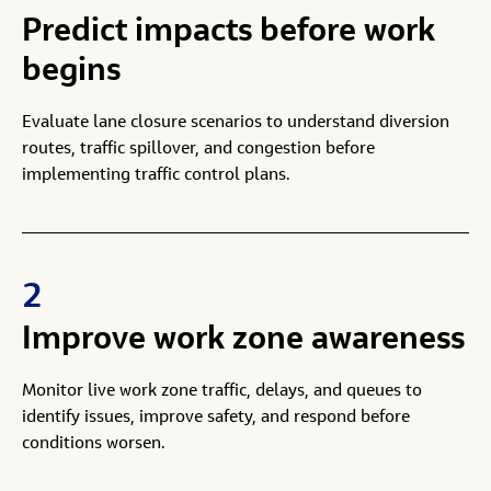
Predict impacts before work
begins
Evaluate lane closure scenarios to understand diversion
routes, traffic spillover, and congestion before
implementing traffic control plans.
2
Improve work zone awareness
Monitor live work zone traffic, delays, and queues to
identify issues, improve safety, and respond before
conditions worsen.