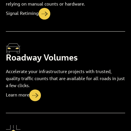
relying on manual counts or hardware.
Signal Retiming
Roadway Volumes
Accelerate your infrastructure projects with trusted,
quality traffic counts that are available for all roads in just
a few clicks.
Learn more