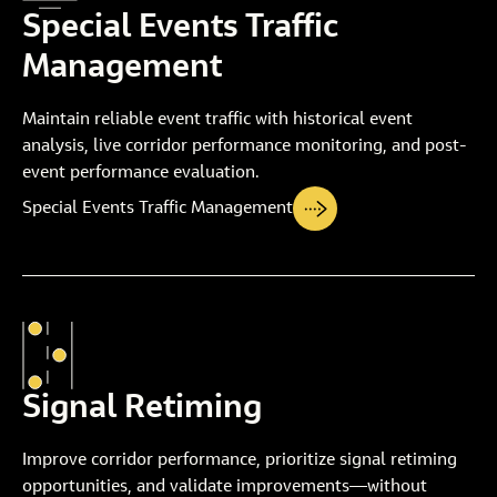
Special Events Traffic
Management
Maintain reliable event traffic with historical event
analysis, live corridor performance monitoring, and post-
event performance evaluation.
Special Events Traffic Management
Signal Retiming
Improve corridor performance, prioritize signal retiming
opportunities, and validate improvements—without