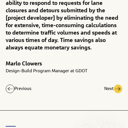
ability to respond to requests for lane
closures and detours submitted by the
[project developer] by eliminating the need
for extensive, time-consuming calculations
to determine traffic volumes and speeds at
various times of day. Time savings also
always equate monetary savings.
Marlo Clowers
Design-Build Program Manager at GDOT
Previous
Next