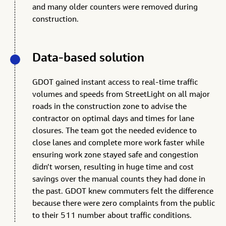
and many older counters were removed during
construction.
Data-based solution
GDOT gained instant access to real-time traffic
volumes and speeds from StreetLight on all major
roads in the construction zone to advise the
contractor on optimal days and times for lane
closures. The team got the needed evidence to
close lanes and complete more work faster while
ensuring work zone stayed safe and congestion
didn’t worsen, resulting in huge time and cost
savings over the manual counts they had done in
the past. GDOT knew commuters felt the difference
because there were zero complaints from the public
to their 511 number about traffic conditions.