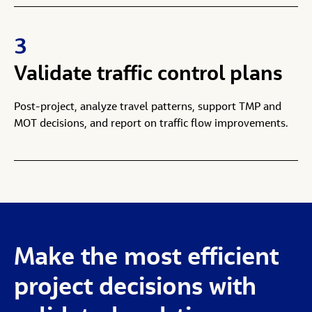
3
Validate traffic control plans
Post-project, analyze travel patterns, support TMP and
MOT decisions, and report on traffic flow improvements.
Make
the
most
efficient
project
decisions
with