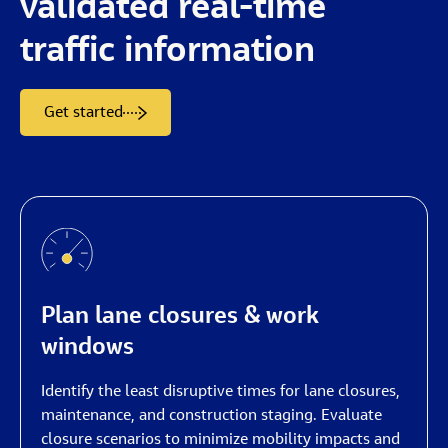
validated
real-time
traffic
information
Get started
Plan lane closures & work
windows
Identify the least disruptive times for lane closures,
maintenance, and construction staging. Evaluate
closure scenarios to minimize mobility impacts and