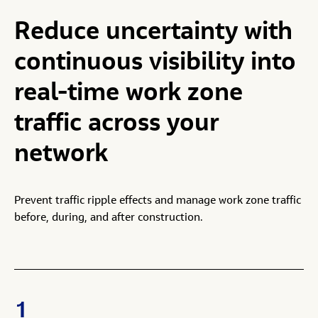
Reduce
uncertainty
with
continuous
visibility
into
real-time
work
zone
traffic
across
your
network
Prevent traffic ripple effects and manage work zone traffic
before, during, and after construction.
1