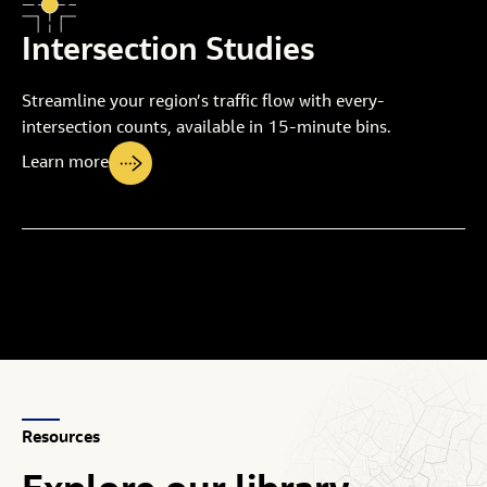
Intersection Studies
Streamline your region’s traffic flow with every-
intersection counts, available in 15-minute bins.
Learn more
Resources