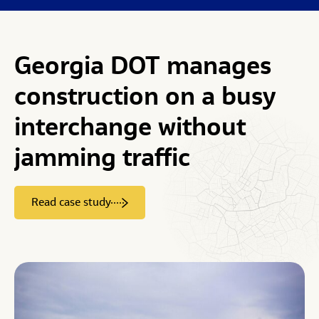
Georgia
DOT
manages
construction
on
a
busy
interchange
without
jamming
traffic
Read case study