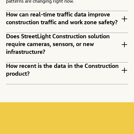
patterns are changing right now.
How can real-time traffic data improve
construction traffic and work zone safety?
Does StreetLight Construction solution
require cameras, sensors, or new
infrastructure?
How recent is the data in the Construction
product?