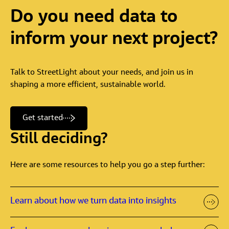
Do
you
need
data
to
inform
your
next
project?
Talk to StreetLight about your needs, and join us in
shaping a more efficient, sustainable world.
Get started
Still deciding?
Here are some resources to help you go a step further:
Learn about how we turn data into insights