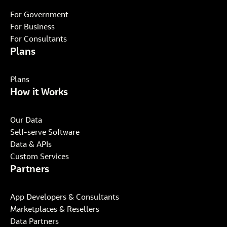
For Government
For Business
For Consultants
Plans
Plans
How it Works
Our Data
Self-serve Software
Data & APIs
Custom Services
Partners
App Developers & Consultants
Marketplaces & Resellers
Data Partners