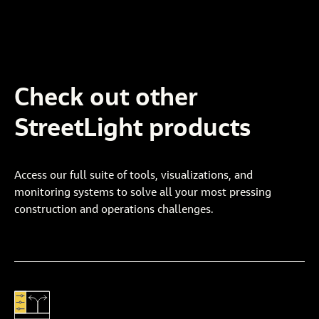
Check
out
other
StreetLight
products
Access our full suite of tools, visualizations, and
monitoring systems to solve all your most pressing
construction and operations challenges.