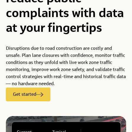
University Research
Get bulk insights, delivered via API, CSV, ArcGIS or
better outcomes
complaints
with
data
another integration
Become a Reseller
Data Privacy
at
your
fingertips
Custom Services
Data Partners
Hire our data science experts to help
Have data that could enrich StreetLight’s analytics? Talk
to us.
Disruptions due to road construction are costly and
unsafe. Plan lane closures with confidence, monitor traffic
Become a Partner
conditions as they unfold with live work zone traffic
monitoring, improve work zone safety, and validate traffic
control strategies with real-time and historical traffic data
— no hardware needed.
Get started