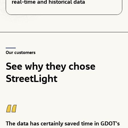
real-time and historical data
Our customers
See
why
they
chose
StreetLight
The data has certainly saved time in GDOT’s