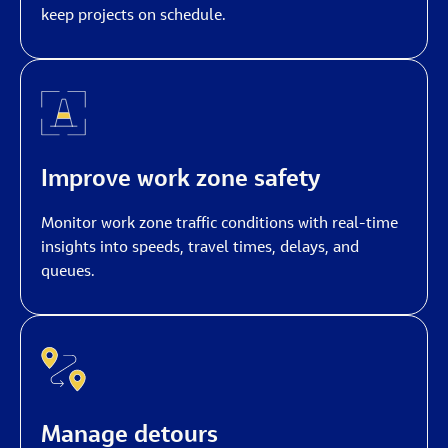
keep projects on schedule.
Improve work zone safety
Monitor work zone traffic conditions with real-time
insights into speeds, travel times, delays, and
queues.
Manage detours