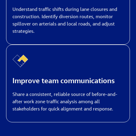
Understand traffic shifts during lane closures and
construction. Identify diversion routes, monitor
spillover on arterials and local roads, and adjust
strategies.
Improve team communications
Share a consistent, reliable source of before-and-
after work zone traffic analysis among all
stakeholders for quick alignment and response.