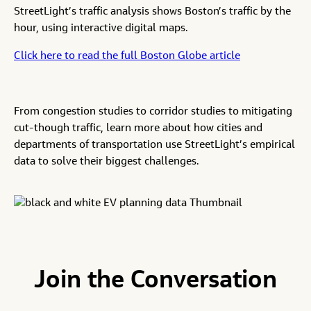
StreetLight’s traffic analysis shows Boston’s traffic by the
hour, using interactive digital maps.
Click here to read the full Boston Globe article
From congestion studies to corridor studies to mitigating
cut-though traffic, learn more about how cities and
departments of transportation use StreetLight’s empirical
data to solve their biggest challenges.
Join the Conversation