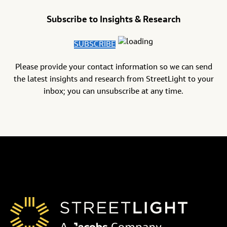
Subscribe to Insights & Research
SUBSCRIBE
Please provide your contact information so we can send
the latest insights and research from StreetLight to your
inbox; you can unsubscribe at any time.