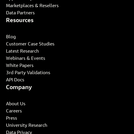
Marketplaces & Resellers
Data Partners
Resources
Blog
Customer Case Studies
Latest Research
Webinars & Events
White Papers
3rd Party Validations
API Docs
Company
About Us
Careers
Press
University Research
Data Privacy