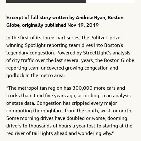
Excerpt of full story written by Andrew Ryan, Boston
Globe, originally published Nov 19, 2019
In the first of its three-part series, the Pulitzer-prize
winning Spotlight reporting team dives into Boston’s
legendary congestion. Powered by StreetLight’s analysis
of city traffic over the last several years, the Boston Globe
reporting team uncovered growing congestion and
gridlock in the metro area.
“The metropolitan region has 300,000 more cars and
trucks than it did five years ago, according to an analysis
of state data. Congestion has crippled every major
commuting thoroughfare, from the south, west, or north.
Some morning drives have doubled or worse, dooming
drivers to thousands of hours a year lost to staring at the
red river of tail lights ahead and wondering why.”