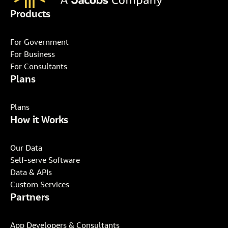
Products
For Government
For Business
For Consultants
Plans
Plans
How it Works
Our Data
Self-serve Software
Data & APIs
Custom Services
Partners
App Developers & Consultants