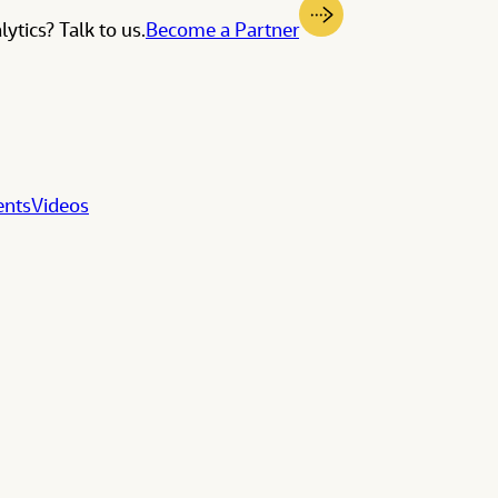
ytics? Talk to us.
Become a Partner
ents
Videos