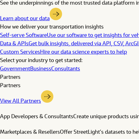
See the underpinnings of the most trusted data platform in
Learn about our data
How we deliver your transportation insights
Self-serve Software
Use our software to get insights for veh
Data & APIs
Get bulk insights, delivered via API, CSV, ArcG
Custom Services
Hire our data science experts to help
Select your industry to get started:
Government
Business
Consultants
Partners
Partners
View All Partners
App Developers & Consultants
Create unique products usin
Marketplaces & Resellers
Offer StreetLight’s datasets to h