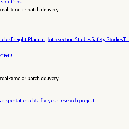
 solutions
real-time or batch delivery.
udies
Freight Planning
Intersection Studies
Safety Studies
To
gement
real-time or batch delivery.
ransportation data for your research project