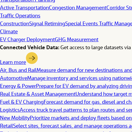
Transportation Planning
Active Transportation
Congestion Management
Corridor St
Traffic Operations
Construction
Signal Retiming
Special Events Traffic Mana
Climate
EV Charger Deployment
GHG Measurement
Connected Vehicle Data:
Get access to large datasets via 
Learn more
Air, Bus and Rail
Measure demand for new destinations a
Automotive
Manage inventory and services using nationwid
Energy & Power
Prepare for EV demand by analyzing drivi
Real Estate & Asset Management
Understand how target ma
Fuel & EV Charging
Forecast demand for gas, diesel and ch
Logistics
Access truck travel patterns to plan routes and se
New Mobility
Prioritize markets and deploy fleets based on
Retail
Select sites, forecast sales, and manage operations a