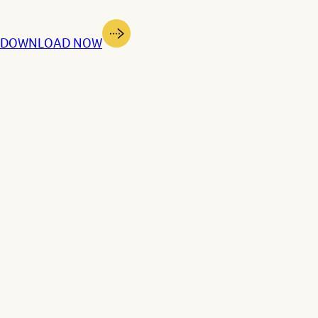
dge | DOWNLOAD NOW