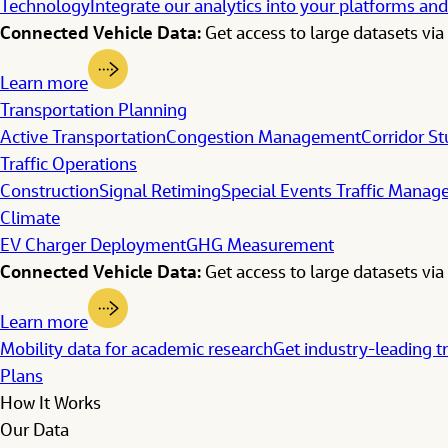
Technology
Integrate our analytics into your platforms and
Connected Vehicle Data:
Get access to large datasets via 
Learn more
Transportation Planning
Active Transportation
Congestion Management
Corridor St
Traffic Operations
Construction
Signal Retiming
Special Events Traffic Mana
Climate
EV Charger Deployment
GHG Measurement
Connected Vehicle Data:
Get access to large datasets via 
Learn more
Mobility data for academic research
Get industry-leading t
Plans
How It Works
Our Data