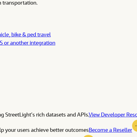
 transportation.
icle, bike & ped travel
IS or another integration
g StreetLight’s rich datasets and APIs.
View Developer Res
elp your users achieve better outcomes
Become a Reseller