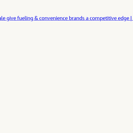
cale give fueling & convenience brands a competitive e