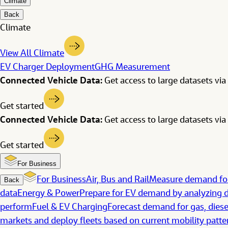
Climate
Back
Climate
View All Climate
EV Charger Deployment
GHG Measurement
Connected Vehicle Data:
Get access to large datasets via 
Get started
Connected Vehicle Data:
Get access to large datasets via 
Get started
For Business
For Business
Air, Bus and Rail
Measure demand for
Back
data
Energy & Power
Prepare for EV demand by analyzing d
perform
Fuel & EV Charging
Forecast demand for gas, diese
markets and deploy fleets based on current mobility patte