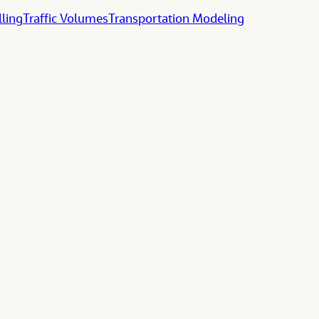
lling
Traffic Volumes
Transportation Modeling