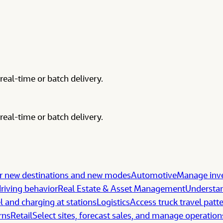
real-time or batch delivery.
real-time or batch delivery.
 new destinations and new modes
Automotive
Manage inve
riving behavior
Real Estate & Asset Management
Understan
l and charging at stations
Logistics
Access truck travel patt
rns
Retail
Select sites, forecast sales, and manage operation