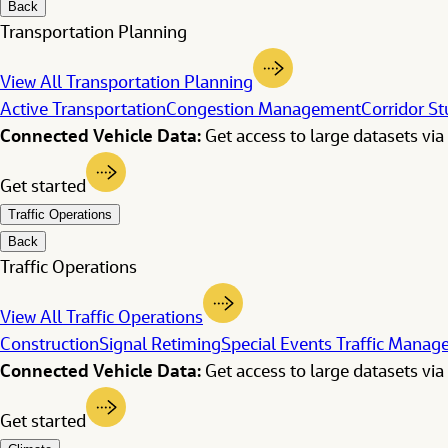
Back
Transportation Planning
View All Transportation Planning
Active Transportation
Congestion Management
Corridor St
Connected Vehicle Data:
Get access to large datasets via 
Get started
Traffic Operations
Back
Traffic Operations
View All Traffic Operations
Construction
Signal Retiming
Special Events Traffic Mana
Connected Vehicle Data:
Get access to large datasets via 
Get started