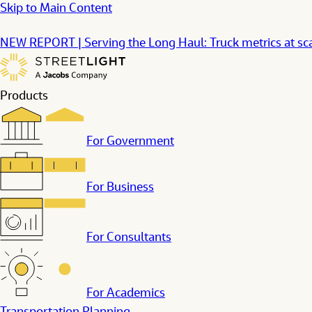
Skip to Main Content
NEW REPORT | Serving the Long Haul: Truck metrics at s
Products
For Government
For Business
For Consultants
For Academics