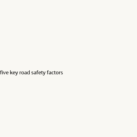
five key road safety factors