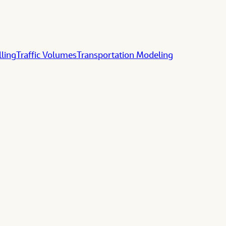
lling
Traffic Volumes
Transportation Modeling