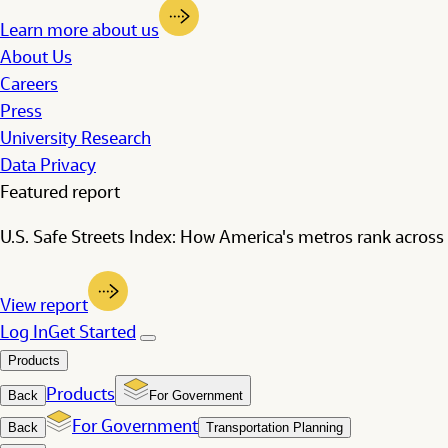
Learn more about us
About Us
Careers
Press
University Research
Data Privacy
Featured report
U.S. Safe Streets Index: How America's metros rank across 
View report
Log In
Get Started
Products
Products
Back
For Government
For Government
Back
Transportation Planning