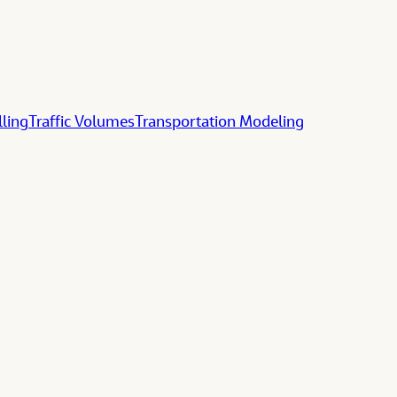
lling
Traffic Volumes
Transportation Modeling