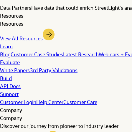
Data Partners
Have data that could enrich StreetLight’s anal
Resources
Resources
View All Resources
Learn
Blog
Customer Case Studies
Latest Research
Webinars + Ev
Evaluate
White Papers
3rd Party Validations
Build
API Docs
Support
Customer Login
Help Center
Customer Care
Company
Company
Discover our journey from pioneer to industry leader