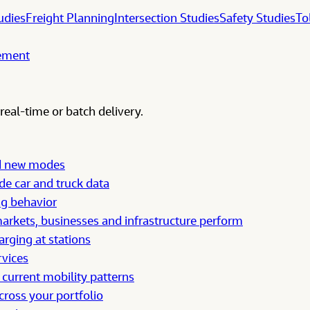
udies
Freight Planning
Intersection Studies
Safety Studies
To
gement
real-time or batch delivery.
nd new modes
e car and truck data
ng behavior
rkets, businesses and infrastructure perform
arging at stations
rvices
 current mobility patterns
cross your portfolio