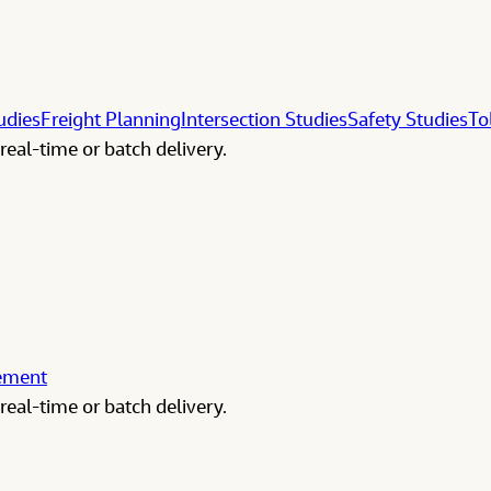
udies
Freight Planning
Intersection Studies
Safety Studies
To
real-time or batch delivery.
gement
real-time or batch delivery.