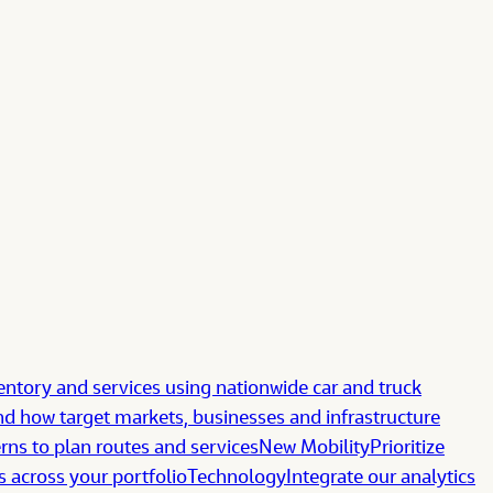
ntory and services using nationwide car and truck
d how target markets, businesses and infrastructure
erns to plan routes and services
New Mobility
Prioritize
s across your portfolio
Technology
Integrate our analytics