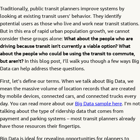
Traditionally, public transit planners improve systems by
looking at existing transit users’ behavior. They identify
potential users as those who live and work near transit stations.
But in this era of rapid urban population growth, we cannot
consider these groups alone:
What about the people who are
driving because transit isn’t currently a viable option? What
about the people who could be using the transit to commute,
but aren’t?
In this blog post, I’ll walk you though a few ways Big
Data can help address these questions.
First, let’s define our terms. When we talk about Big Data, we
mean the massive volume of location records that are created
by mobile devices, connected cars, and connected trucks every
day. You can read more about our
Big Data sample here
. I’m not
talking about the type of ridership data that comes from
payment and parking systems – most transit planners already
have those resources their fingertips.
Big Data is ideal for revealing opportunities for planners to