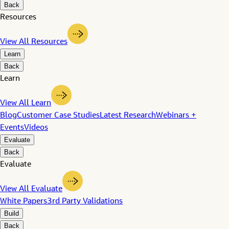
Back
Resources
View All Resources
Learn
Back
Learn
View All Learn
Blog
Customer Case Studies
Latest Research
Webinars +
Events
Videos
Evaluate
Back
Evaluate
View All Evaluate
White Papers
3rd Party Validations
Build
Back