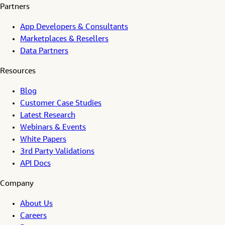
Partners
App Developers & Consultants
Marketplaces & Resellers
Data Partners
Resources
Blog
Customer Case Studies
Latest Research
Webinars & Events
White Papers
3rd Party Validations
API Docs
Company
About Us
Careers