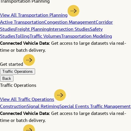
Transportation Planning
View All Transportation Planning
Active Transportation
Congestion Management
Corridor
Studies
Freight Planning
Intersection Studies
Safety
Studies
Tolling
Traffic Volumes
Transportation Modeling
Connected Vehicle Data:
Get access to large datasets via real-
time or batch delivery.
Get started
Traffic Operations
Back
Traffic Operations
View All Traffic Operations
Construction
Signal Retiming
Special Events Traffic Management
Connected Vehicle Data:
Get access to large datasets via real-
time or batch delivery.