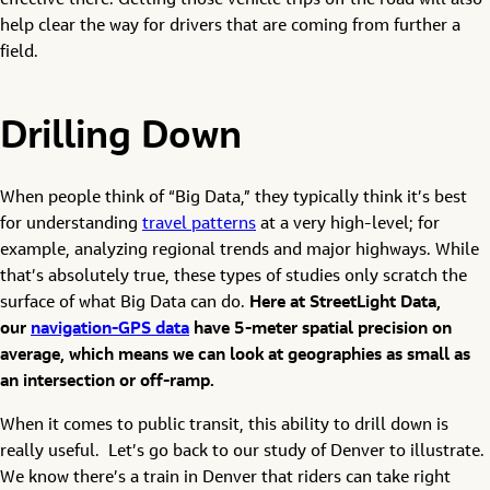
effective there. Getting those vehicle trips off the road will also
help clear the way for drivers that are coming from further a
field.
Drilling Down
When people think of “Big Data,” they typically think it’s best
for understanding
travel patterns
at a very high-level; for
example, analyzing regional trends and major highways. While
that’s absolutely true, these types of studies only scratch the
surface of what Big Data can do.
Here at StreetLight Data,
our
navigation-GPS data
have 5-meter spatial precision on
average, which means we can look at geographies as small as
an intersection or off-ramp.
When it comes to public transit, this ability to drill down is
really useful. Let’s go back to our study of Denver to illustrate.
We know there’s a train in Denver that riders can take right