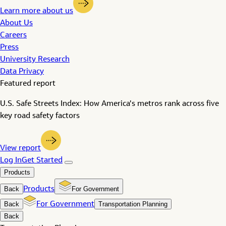
Learn more about us
About Us
Careers
Press
University Research
Data Privacy
Featured report
U.S. Safe Streets Index: How America's metros rank across five
key road safety factors
View report
Log In
Get Started
Products
Back
Products
For Government
Back
For Government
Transportation Planning
Back