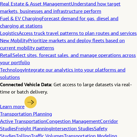
Real Estate & Asset Management
Understand how target
markets, businesses and infrastructure perform
Fuel & EV Charging
Forecast demand for gas, diesel and
charging at stations
Logistics
Access truck travel patterns to plan routes and services
New Mobility
Prioritize markets and deploy fleets based on
current mobility patterns
Retail
Select sites, forecast sales, and manage operations across
your portfolio
Technology
Integrate our analytics into your platforms and
solutions
Connected Vehicle Data:
Get access to large datasets via real-
time or batch delivery.
Learn more
Transportation Planning
Active Transportation
Congestion Management
Corridor
Studies
Freight Planning
Intersection Studies
Safety
Studies
Tolling
Traffic Volumes
Transportation Modeling