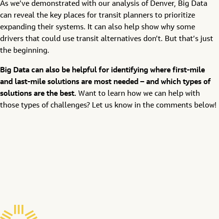
As we’ve demonstrated with our analysis of Denver, Big Data
can reveal the key places for transit planners to prioritize
expanding their systems. It can also help show why some
drivers that could use transit alternatives don’t. But that’s just
the beginning.
Big Data can also be helpful for identifying where first-mile
and last-mile solutions are most needed – and which types of
solutions are the best.
Want to learn how we can help with
those types of challenges? Let us know in the comments below!