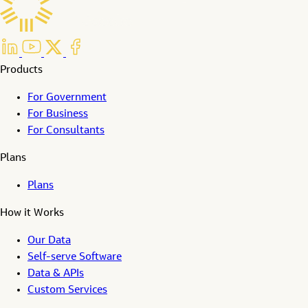
Products
For Government
For Business
For Consultants
Plans
Plans
How it Works
Our Data
Self-serve Software
Data & APIs
Custom Services