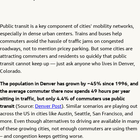
Public transit is a key component of cities’ mobility networks,
especially in dense urban centers. Trains and buses help
commuters avoid the hassle of traffic jams on congested
roadways, not to mention pricey parking. But some cities are
attracting commuters and residents so quickly that public
transit cannot keep up — just ask anyone who lives in Denver,
Colorado.
The population in Denver has grown by ~45% since 1996, and
the average commuter there now spends 49 hours per year
sitting in traffic, but only 4.4% of commuters use public
transit
(Source:
Denver Post
). Similar scenarios are playing out
across the US in cities like Austin, Seattle, San Francisco, and
more. Even though alternatives to driving are available in many
of these growing cities, not enough commuters are using them
– and congestion keeps getting worse.