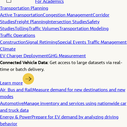
For Academics
Transportation Planning
Active Transportation
Congestion Management
Corridor
Studies
Freight Planning
Intersection Studies
Safety
Studies
Tolling
Traffic Volumes
Transportation Modeling
Traffic Operations
Construction
Signal Retiming
Special Events Traffic Management
Climate
EV Charger Deployment
GHG Measurement
Connected Vehicle Data:
Get access to large datasets via real-
time or batch delivery.
Learn more
Air, Bus and Rail
Measure demand for new destinations and new
modes
Automotive
Manage inventory and services using nationwide car
and truck data
Energy & Power
Prepare for EV demand by analyzing driving
behavior