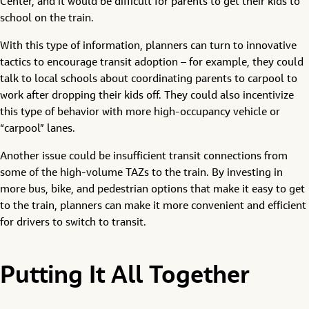
Center, and it would be difficult for parents to get their kids to
school on the train.
With this type of information, planners can turn to innovative
tactics to encourage transit adoption – for example, they could
talk to local schools about coordinating parents to carpool to
work after dropping their kids off. They could also incentivize
this type of behavior with more high-occupancy vehicle or
“carpool” lanes.
Another issue could be insufficient transit connections from
some of the high-volume TAZs to the train. By investing in
more bus, bike, and pedestrian options that make it easy to get
to the train, planners can make it more convenient and efficient
for drivers to switch to transit.
Putting It All Together