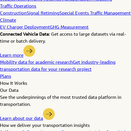
Traffic Operations
Construction
Signal Retiming
Special Events Traffic Management
Climate
EV Charger Deployment
GHG Measurement
Connected Vehicle Data:
Get access to large datasets via real-
time or batch delivery.
Learn more
Mobility data for academic research
Get industry-leading
transportation data for your research project
Plans
How It Works
Our Data
See the underpinnings of the most trusted data platform in
transportation.
Learn about our data
How we deliver your transportation insights