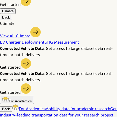
Get started
Climate
Back
Climate
View All Climate
EV Charger Deployment
GHG Measurement
Connected Vehicle Data:
Get access to large datasets via real-
time or batch delivery.
Get started
Connected Vehicle Data:
Get access to large datasets via real-
time or batch delivery.
Get started
For Academics
Back
For Academics
Mobility data for academic research
Get
industry-leading transportation data for your research project