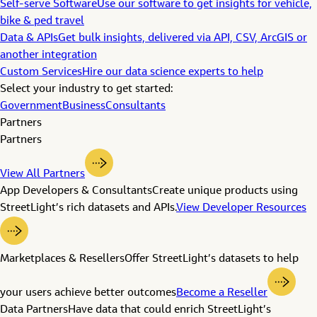
Self-serve Software
Use our software to get insights for vehicle,
bike & ped travel
Data & APIs
Get bulk insights, delivered via API, CSV, ArcGIS or
another integration
Custom Services
Hire our data science experts to help
Select your industry to get started:
Government
Business
Consultants
Partners
Partners
View All Partners
App Developers & Consultants
Create unique products using
StreetLight’s rich datasets and APIs.
View Developer Resources
Marketplaces & Resellers
Offer StreetLight’s datasets to help
your users achieve better outcomes
Become a Reseller
Data Partners
Have data that could enrich StreetLight’s