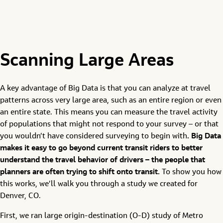
Scanning Large Areas
A key advantage of Big Data is that you can analyze at travel
patterns across very large area, such as an entire region or even
an entire state. This means you can measure the travel activity
of populations that might not respond to your survey – or that
you wouldn’t have considered surveying to begin with
. Big Data
makes it easy to go beyond current transit riders to better
understand the travel behavior of drivers – the people that
planners are often trying to shift onto transit.
To show you how
this works, we’ll walk you through a study we created for
Denver, CO.
First, we ran large origin-destination (O-D) study of Metro