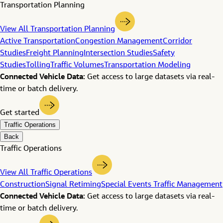
Transportation Planning
View All Transportation Planning
Active Transportation
Congestion Management
Corridor
Studies
Freight Planning
Intersection Studies
Safety
Studies
Tolling
Traffic Volumes
Transportation Modeling
Connected Vehicle Data:
Get access to large datasets via real-
time or batch delivery.
Get started
Traffic Operations
Back
Traffic Operations
View All Traffic Operations
Construction
Signal Retiming
Special Events Traffic Management
Connected Vehicle Data:
Get access to large datasets via real-
time or batch delivery.