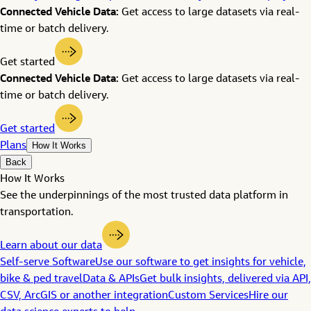
Connected Vehicle Data:
Get access to large datasets via real-
time or batch delivery.
Get started
Connected Vehicle Data:
Get access to large datasets via real-
time or batch delivery.
Get started
Plans
How It Works
Back
How It Works
See the underpinnings of the most trusted data platform in
transportation.
Learn about our data
Self-serve Software
Use our software to get insights for vehicle,
bike & ped travel
Data & APIs
Get bulk insights, delivered via API,
CSV, ArcGIS or another integration
Custom Services
Hire our