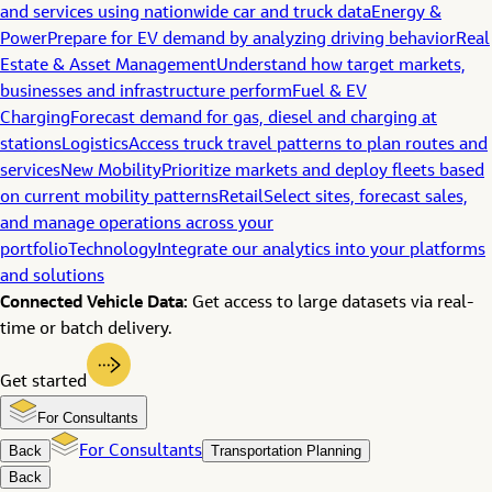
and services using nationwide car and truck data
Energy &
Power
Prepare for EV demand by analyzing driving behavior
Real
Estate & Asset Management
Understand how target markets,
businesses and infrastructure perform
Fuel & EV
Charging
Forecast demand for gas, diesel and charging at
stations
Logistics
Access truck travel patterns to plan routes and
services
New Mobility
Prioritize markets and deploy fleets based
on current mobility patterns
Retail
Select sites, forecast sales,
and manage operations across your
portfolio
Technology
Integrate our analytics into your platforms
and solutions
Connected Vehicle Data:
Get access to large datasets via real-
time or batch delivery.
Get started
For Consultants
Back
For Consultants
Transportation Planning
Back