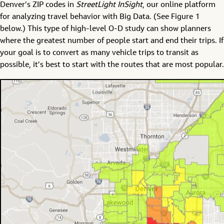
Denver’s ZIP codes in
StreetLight InSight
, our online platform
for analyzing travel behavior with Big Data. (See Figure 1
below.) This type of high-level O-D study can show planners
where the greatest number of people start and end their trips. If
your goal is to convert as many vehicle trips to transit as
possible, it’s best to start with the routes that are most popular.