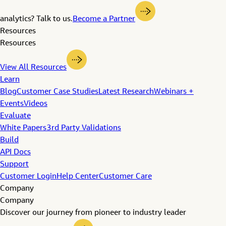
analytics? Talk to us.
Become a Partner
Resources
Resources
View All Resources
Learn
Blog
Customer Case Studies
Latest Research
Webinars +
Events
Videos
Evaluate
White Papers
3rd Party Validations
Build
API Docs
Support
Customer Login
Help Center
Customer Care
Company
Company
Discover our journey from pioneer to industry leader