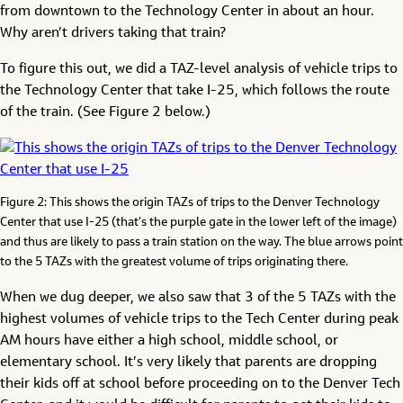
from downtown to the Technology Center in about an hour.
Why aren’t drivers taking that train?
To figure this out, we did a TAZ-level analysis of vehicle trips to
the Technology Center that take I-25, which follows the route
of the train. (See Figure 2 below.)
Figure 2: This shows the origin TAZs of trips to the Denver Technology
Center that use I-25 (that’s the purple gate in the lower left of the image)
and thus are likely to pass a train station on the way. The blue arrows point
to the 5 TAZs with the greatest volume of trips originating there.
When we dug deeper, we also saw that 3 of the 5 TAZs with the
highest volumes of vehicle trips to the Tech Center during peak
AM hours have either a high school, middle school, or
elementary school. It’s very likely that parents are dropping
their kids off at school before proceeding on to the Denver Tech