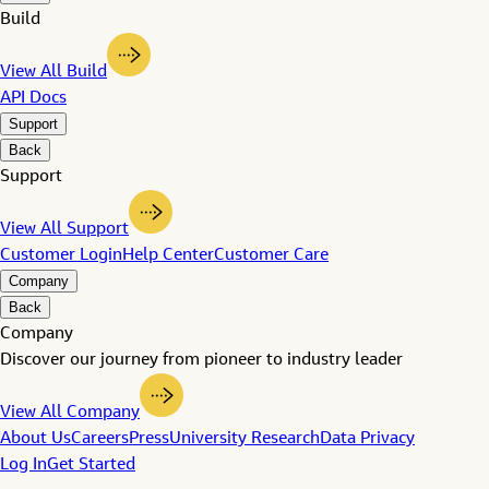
Build
View All Build
API Docs
Support
Back
Support
View All Support
Customer Login
Help Center
Customer Care
Company
Back
Company
Discover our journey from pioneer to industry leader
View All Company
About Us
Careers
Press
University Research
Data Privacy
Log In
Get Started