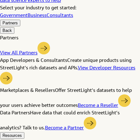
data science experts to help
Select your industry to get started:
Government
Business
Consultants
Partners
Back
Partners
View All Partners
App Developers & Consultants
Create unique products using
StreetLight’s rich datasets and APIs.
View Developer Resources
Marketplaces & Resellers
Offer StreetLight’s datasets to help
your users achieve better outcomes
Become a Reseller
Data Partners
Have data that could enrich StreetLight’s
analytics? Talk to us.
Become a Partner
Resources