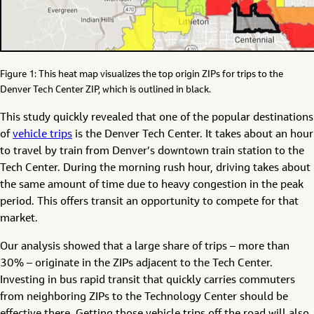
Figure 1: This heat map visualizes the top origin ZIPs for trips to the
Denver Tech Center ZIP, which is outlined in black.
This study quickly revealed that one of the popular destinations
of
vehicle trips
is the Denver Tech Center. It takes about an hour
to travel by train from Denver’s downtown train station to the
Tech Center. During the morning rush hour, driving takes about
the same amount of time due to heavy congestion in the peak
period. This offers transit an opportunity to compete for that
market.
Our analysis showed that a large share of trips – more than
30% – originate in the ZIPs adjacent to the Tech Center.
Investing in bus rapid transit that quickly carries commuters
from neighboring ZIPs to the Technology Center should be