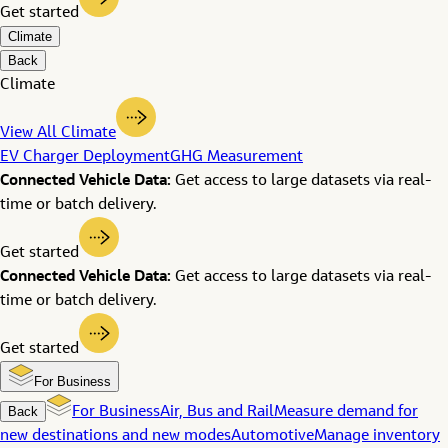
Get started
Climate
Back
Climate
View All Climate
EV Charger Deployment
GHG Measurement
Connected Vehicle Data:
Get access to large datasets via real-
time or batch delivery.
Get started
Connected Vehicle Data:
Get access to large datasets via real-
time or batch delivery.
Get started
For Business
Back
For Business
Air, Bus and Rail
Measure demand for
new destinations and new modes
Automotive
Manage inventory