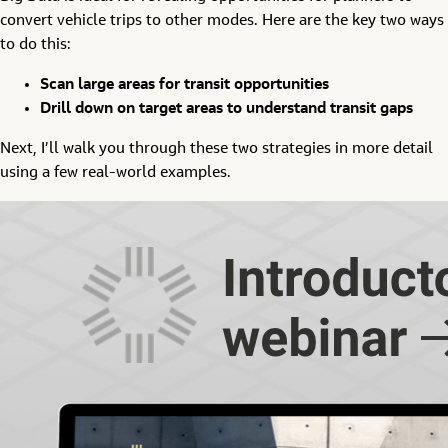
convert vehicle trips to other modes. Here are the key two ways
to do this:
Scan large areas for transit opportunities
Drill down on target areas to understand transit gaps
Next, I’ll walk you through these two strategies in more detail
using a few real-world examples.