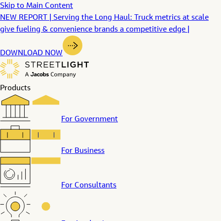
Skip to Main Content
NEW REPORT | Serving the Long Haul: Truck metrics at scale
give fueling & convenience brands a competitive edge |
DOWNLOAD NOW
Products
For Government
For Business
For Consultants