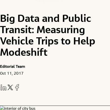
Big Data and Public
Transit: Measuring
Vehicle Trips to Help
Modeshift
Editorial Team
Oct 11, 2017