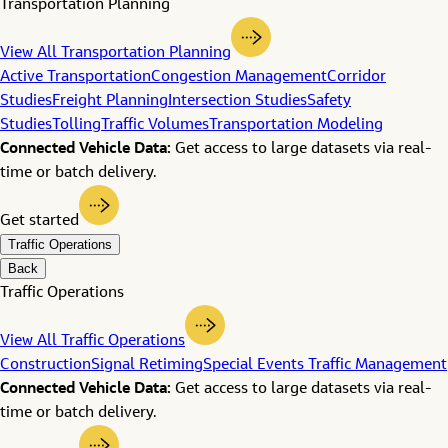
Transportation Planning
View All Transportation Planning
Active Transportation
Congestion Management
Corridor
Studies
Freight Planning
Intersection Studies
Safety
Studies
Tolling
Traffic Volumes
Transportation Modeling
Connected Vehicle Data:
Get access to large datasets via real-
time or batch delivery.
Get started
Traffic Operations
Back
Traffic Operations
View All Traffic Operations
Construction
Signal Retiming
Special Events Traffic Management
Connected Vehicle Data:
Get access to large datasets via real-
time or batch delivery.