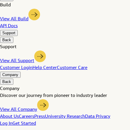
Build
View All Build
API Docs
Support
Back
Support
View All Support
Customer Login
Help Center
Customer Care
Company
Back
Company
Discover our journey from pioneer to industry leader
View All Company
About Us
Careers
Press
University Research
Data Privacy
Log In
Get Started