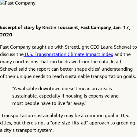
Excerpt of story by Kristin Toussaint, Fast Company, Jan. 17,
2020
Fast Company caught up with StreetLight CEO Laura Schewel to
discuss the
U.S. Transportation Climate Impact Index
and the
many conclusions that can be drawn from the data. In all,
Schewel said the report can better shape cities’ understanding
of their unique needs to reach sustainable transportation goals.
“A walkable downtown doesn’t mean an area is
sustainable, especially if housing is expensive and
most people have to live far away.”
Transportation sustainability may be a common goal in U.S.
cities, but there’s not a “one-size-fits-all” approach to greening
a city’s transport system.