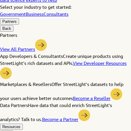
data science experts to help
Select your industry to get started:
Government
Business
Consultants
Partners
Back
Partners
View All Partners
App Developers & Consultants
Create unique products using
StreetLight’s rich datasets and APIs.
View Developer Resources
Marketplaces & Resellers
Offer StreetLight’s datasets to help
your users achieve better outcomes
Become a Reseller
Data Partners
Have data that could enrich StreetLight’s
analytics? Talk to us.
Become a Partner
Resources