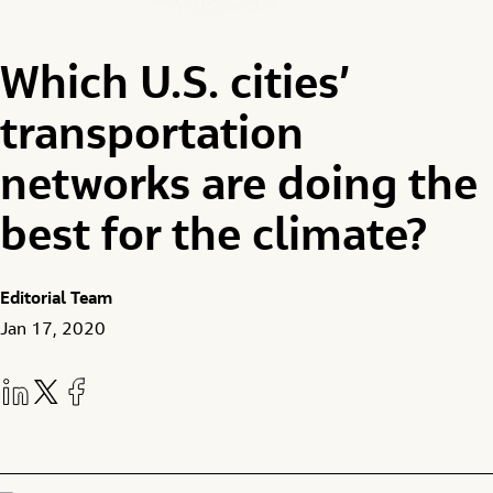
Which U.S. cities’
transportation
networks are doing the
best for the climate?
Editorial Team
Jan 17, 2020