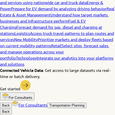
and services using nationwide car and truck data
Energy &
Power
Prepare for EV demand by analyzing driving behavior
Real
Estate & Asset Management
Understand how target markets,
businesses and infrastructure perform
Fuel & EV
Charging
Forecast demand for gas, diesel and charging at
stations
Logistics
Access truck travel patterns to plan routes and
services
New Mobility
Prioritize markets and deploy fleets based
on current mobility patterns
Retail
Select sites, forecast sales,
and manage operations across your
portfolio
Technology
Integrate our analytics into your platforms
and solutions
Connected Vehicle Data:
Get access to large datasets via real-
time or batch delivery.
Get started
For Consultants
Back
For Consultants
Transportation Planning
Back