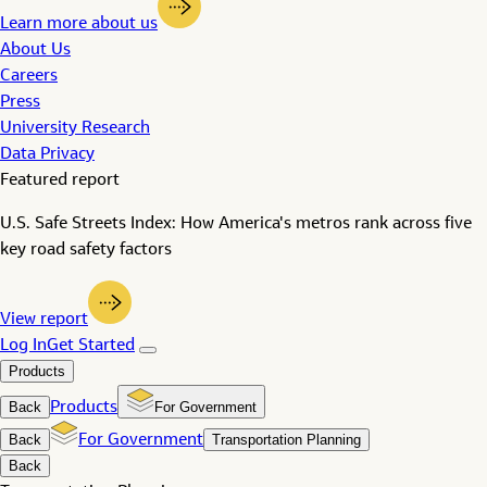
Learn more about us
About Us
Careers
Press
University Research
Data Privacy
Featured report
U.S. Safe Streets Index: How America's metros rank across five
key road safety factors
View report
Log In
Get Started
Products
Back
Products
For Government
Back
For Government
Transportation Planning
Back