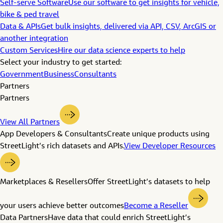
Self-serve Software
Use our software to get insights for vehicle,
bike & ped travel
Data & APIs
Get bulk insights, delivered via API, CSV, ArcGIS or
another integration
Custom Services
Hire our data science experts to help
Select your industry to get started:
Government
Business
Consultants
Partners
Partners
View All Partners
App Developers & Consultants
Create unique products using
StreetLight’s rich datasets and APIs.
View Developer Resources
Marketplaces & Resellers
Offer StreetLight’s datasets to help
your users achieve better outcomes
Become a Reseller
Data Partners
Have data that could enrich StreetLight’s