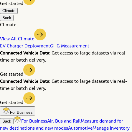
Get started
Climate
Back
Climate
View All Climate
EV Charger Deployment
GHG Measurement
Connected Vehicle Data:
Get access to large datasets via real-
time or batch delivery.
Get started
Connected Vehicle Data:
Get access to large datasets via real-
time or batch delivery.
Get started
For Business
Back
For Business
Air, Bus and Rail
Measure demand for
new destinations and new modes
Automotive
Manage inventory