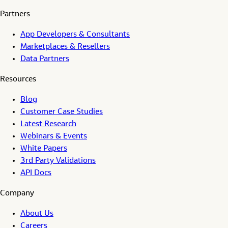
Partners
App Developers & Consultants
Marketplaces & Resellers
Data Partners
Resources
Blog
Customer Case Studies
Latest Research
Webinars & Events
White Papers
3rd Party Validations
API Docs
Company
About Us
Careers