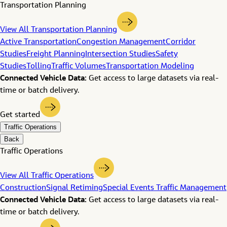
Transportation Planning
View All Transportation Planning
Active Transportation
Congestion Management
Corridor
Studies
Freight Planning
Intersection Studies
Safety
Studies
Tolling
Traffic Volumes
Transportation Modeling
Connected Vehicle Data:
Get access to large datasets via real-
time or batch delivery.
Get started
Traffic Operations
Back
Traffic Operations
View All Traffic Operations
Construction
Signal Retiming
Special Events Traffic Management
Connected Vehicle Data:
Get access to large datasets via real-
time or batch delivery.