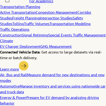
For Academics
Transportation Planning
Active Transportation
Congestion Management
Corridor
Studies
Freight Planning
Intersection Studies
Safety
Studies
Tolling
Traffic Volumes
Transportation Modeling
Traffic Operations
Construction
Signal Retiming
Special Events Traffic Management
Climate
EV Charger Deployment
GHG Measurement
Connected Vehicle Data:
Get access to large datasets via real-
time or batch delivery.
Learn more
Air, Bus and Rail
Measure demand for new destinations and new
modes
Automotive
Manage inventory and services using nationwide car
and truck data
Energy & Power
Prepare for EV demand by analyzing driving
behavior