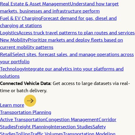
Real Estate & Asset Management
Understand how target
markets, businesses and infrastructure perform
Fuel & EV Charging
Forecast demand for gas, diesel and
charging at stations
Logistics
Access truck travel patterns to plan routes and services
New Mobility
Prioritize markets and deploy fleets based on
current mobility patterns
Retail
Select sites, forecast sales, and manage operations across
your portfolio
Technology
Integrate our analytics into your platforms and
solutions
Connected Vehicle Data:
Get access to large datasets via real-
time or batch delivery.
Learn more
Transportation Planning
Active Transportation
Congestion Management
Corridor
Studies
Freight Planning
Intersection Studies
Safety
Studies
Tolling
Traffic Volumes
Transportation Modeling