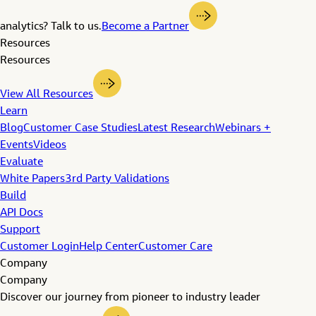
analytics? Talk to us.
Become a Partner
Resources
Resources
View All Resources
Learn
Blog
Customer Case Studies
Latest Research
Webinars +
Events
Videos
Evaluate
White Papers
3rd Party Validations
Build
API Docs
Support
Customer Login
Help Center
Customer Care
Company
Company
Discover our journey from pioneer to industry leader