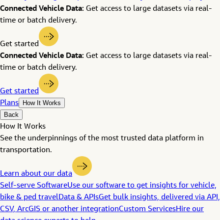
Connected Vehicle Data:
Get access to large datasets via real-
time or batch delivery.
Get started
Connected Vehicle Data:
Get access to large datasets via real-
time or batch delivery.
Get started
Plans
How It Works
Back
How It Works
See the underpinnings of the most trusted data platform in
transportation.
Learn about our data
Self-serve Software
Use our software to get insights for vehicle,
bike & ped travel
Data & APIs
Get bulk insights, delivered via API,
CSV, ArcGIS or another integration
Custom Services
Hire our