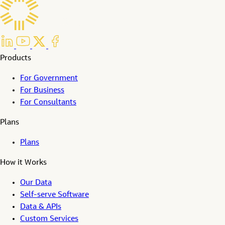
Products
For Government
For Business
For Consultants
Plans
Plans
How it Works
Our Data
Self-serve Software
Data & APIs
Custom Services