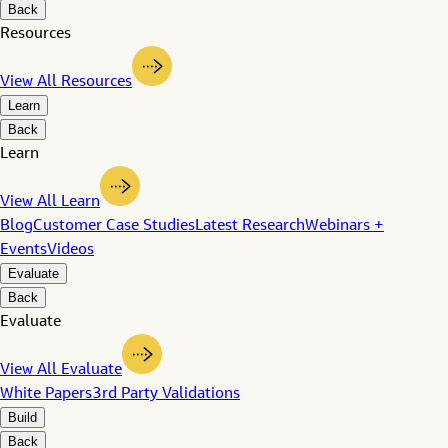
Back
Resources
View All Resources
Learn
Back
Learn
View All Learn
Blog
Customer Case Studies
Latest Research
Webinars +
Events
Videos
Evaluate
Back
Evaluate
View All Evaluate
White Papers
3rd Party Validations
Build
Back