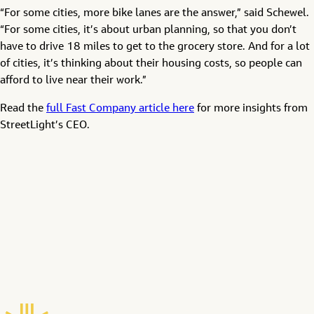
“For some cities, more bike lanes are the answer,” said Schewel.
“For some cities, it’s about urban planning, so that you don’t
have to drive 18 miles to get to the grocery store. And for a lot
of cities, it’s thinking about their housing costs, so people can
afford to live near their work.”
Read the
full Fast Company article here
for more insights from
StreetLight’s CEO.