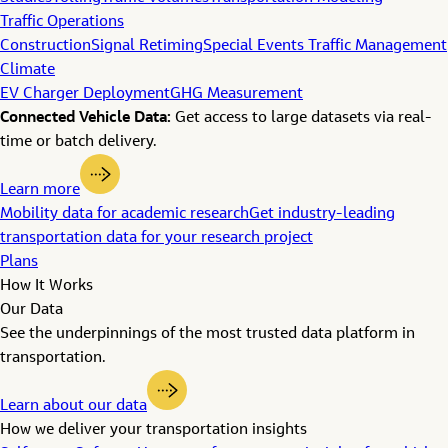
Traffic Operations
Construction
Signal Retiming
Special Events Traffic Management
Climate
EV Charger Deployment
GHG Measurement
Connected Vehicle Data:
Get access to large datasets via real-
time or batch delivery.
Learn more
Mobility data for academic research
Get industry-leading
transportation data for your research project
Plans
How It Works
Our Data
See the underpinnings of the most trusted data platform in
transportation.
Learn about our data
How we deliver your transportation insights