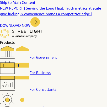
Skip to Main Content
NEW REPORT | Serving the Long Haul: Truck metrics at scale
give fueling & convenience brands a competitive edge |
DOWNLOAD NOW
Products
For Government
For Business
For Consultants