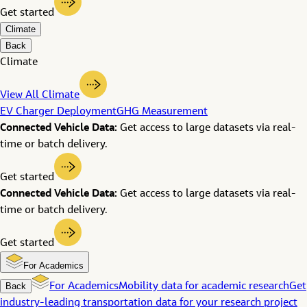
Get started
Climate
Back
Climate
View All Climate
EV Charger Deployment
GHG Measurement
Connected Vehicle Data:
Get access to large datasets via real-
time or batch delivery.
Get started
Connected Vehicle Data:
Get access to large datasets via real-
time or batch delivery.
Get started
For Academics
Back
For Academics
Mobility data for academic research
Get
industry-leading transportation data for your research project