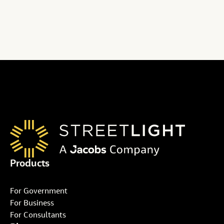
full story from ITS International here
Products
For Government
For Business
For Consultants