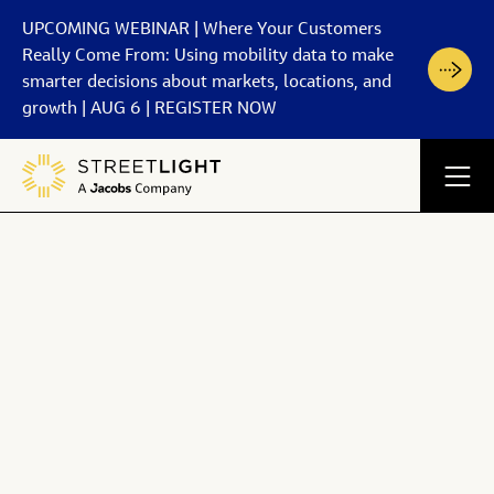
UPCOMING WEBINAR | Where Your Customers
Really Come From: Using mobility data to make
smarter decisions about markets, locations, and
growth | AUG 6 | REGISTER NOW
Back
Back
Back
Back
Back
Products
How It Works
Partners
Resources
Company
StreetLight exposes
See the underpinnings of the most trusted data platform
Discover our journey from pioneer to industry leader
View All Partners
View All Resources
For Government
walking data
in transportation.
View All Company
Learn about our data