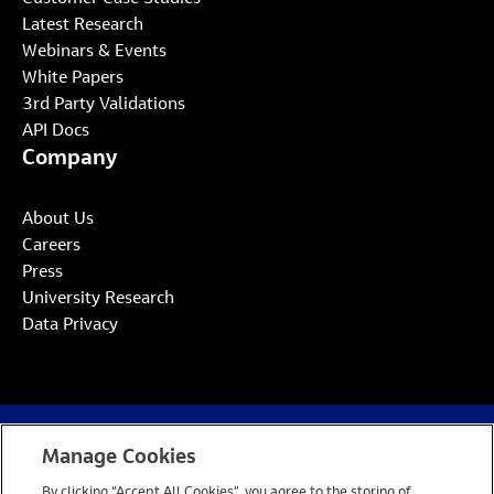
Latest Research
Webinars & Events
White Papers
3rd Party Validations
API Docs
Company
About Us
Careers
Press
University Research
Data Privacy
Manage Cookies
Website Privacy Notice
Cookie Policy
By clicking “Accept All Cookies”, you agree to the storing of