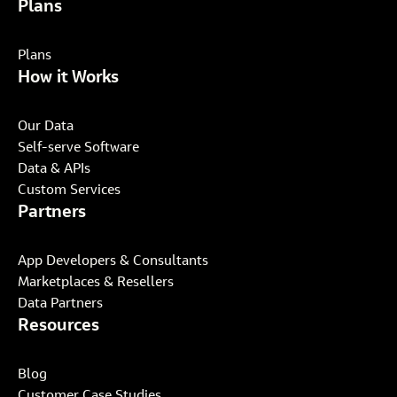
Plans
Plans
How it Works
Our Data
Self-serve Software
Data & APIs
Custom Services
Partners
App Developers & Consultants
Marketplaces & Resellers
Data Partners
Resources
Blog
Customer Case Studies