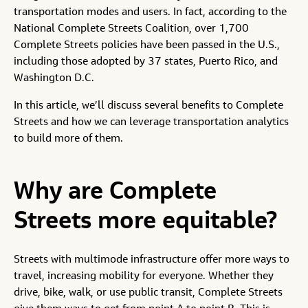
transportation modes and users. In fact, according to the
National Complete Streets Coalition, over 1,700
Complete Streets policies have been passed in the U.S.,
including those adopted by 37 states, Puerto Rico, and
Washington D.C.
In this article, we’ll discuss several benefits to Complete
Streets and how we can leverage transportation analytics
to build more of them.
Why are Complete
Streets more equitable?
Streets with multimode infrastructure offer more ways to
travel, increasing mobility for everyone. Whether they
drive, bike, walk, or use public transit, Complete Streets