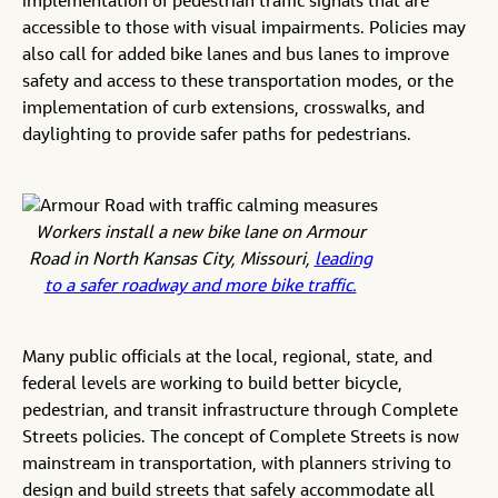
implementation of pedestrian traffic signals that are
accessible to those with visual impairments. Policies may
also call for added bike lanes and bus lanes to improve
safety and access to these transportation modes, or the
implementation of curb extensions, crosswalks, and
daylighting to provide safer paths for pedestrians.
Workers install a new bike lane on Armour
Road in North Kansas City, Missouri,
leading
to a safer roadway and more bike traffic.
Many public officials at the local, regional, state, and
federal levels are working to build better bicycle,
pedestrian, and transit infrastructure through Complete
Streets policies. The concept of Complete Streets is now
mainstream in transportation, with planners striving to
design and build streets that safely accommodate all