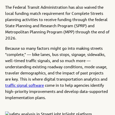
The Federal Transit Administration has also waived the
local funding match requirement for Complete Streets
planning activities to receive funding through the federal
State Planning and Research Program (SPRP) and
Metropolitan Planning Program (MPP) through the end of
2026.
Because so many factors might go into making streets
“complete,” — bike lanes, bus stops, signage, sidewalks,
well-timed traffic signals, and so much more —
understanding existing roadway conditions, mode usage,
traveler demographics, and the impact of past projects
are key. This is where digital transportation analytics and
traffic signal software
come in to help agencies identify
high-priority improvements and develop data-supported
implementation plans.