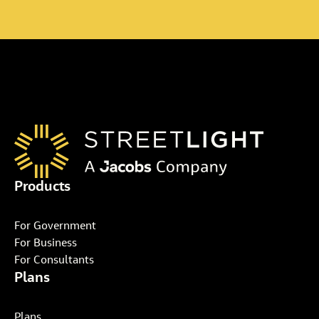
Products
For Government
For Business
For Consultants
Plans
Plans