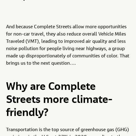
And because Complete Streets allow more opportunities
for non-car travel, they also reduce overall Vehicle Miles
Traveled (VMT), leading to improved air quality and less
noise pollution for people living near highways, a group
made up disproportionately of communities of color. That
brings us to the next question….
Why are Complete
Streets more climate-
friendly?
Transportation is the top source of greenhouse gas (GHG)