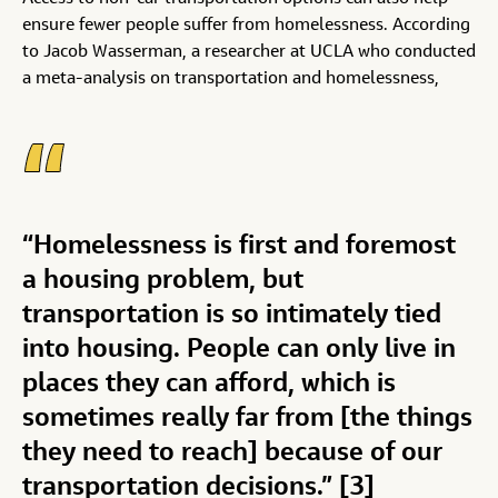
ensure fewer people suffer from homelessness. According
to Jacob Wasserman, a researcher at UCLA who conducted
a meta-analysis on transportation and homelessness,
“Homelessness is first and foremost
a housing problem, but
transportation is so intimately tied
into housing. People can only live in
places they can afford, which is
sometimes really far from [the things
they need to reach] because of our
transportation decisions.” [3]