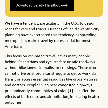
Download Safety Handbook
We have a tendency, particularly in the U.S., to design
roads for cars and trucks. Decades of vehicle-centric city
planning have exacerbated this tendency, as sprawling
metropolises make travel by car essential for most
Americans.
This focus on car-based travel leaves many people
behind. Pedestrians and cyclists face unsafe roadways
without bike lanes, sidewalks, or crossings. Those who
cannot drive or afford a car struggle to get to work via
transit or access essential resources like grocery stores
and doctors. People living near congested highways —
predominantly communities of color [1] — suffer the
effects of both noise and air pollution, impacting health
outcomes.