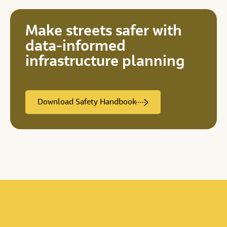
Make streets safer with
data-informed
infrastructure planning
Download Safety Handbook