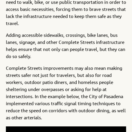
need to walk, bike, or use public transportation in order to
access basic necessities, forcing them to brave streets that
lack the infrastructure needed to keep them safe as they
travel.
Adding accessible sidewalks, crossings, bike lanes, bus
lanes, signage, and other Complete Streets infrastructure
helps ensure that not only can people travel, but they can
do so safely.
Complete Streets improvements may also mean making
streets safer not just for travelers, but also for road
workers, outdoor patio diners, and homeless people
sheltering under overpasses or asking for help at
intersections. In the example below, the City of Pasadena
implemented various traffic signal timing techniques to
reduce the speed on corridors with outdoor dining, as well
as other arterials.