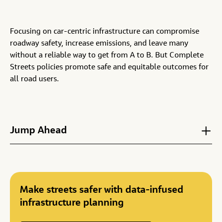
Focusing on car-centric infrastructure can compromise
roadway safety, increase emissions, and leave many
without a reliable way to get from A to B. But Complete
Streets policies promote safe and equitable outcomes for
all road users.
Jump Ahead
Make streets safer with data-infused
infrastructure planning