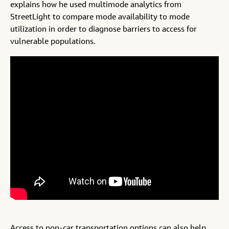
explains how he used multimode analytics from
StreetLight to compare mode availability to mode
utilization in order to diagnose barriers to access for
vulnerable populations.
Access to non-car transportation options can also help