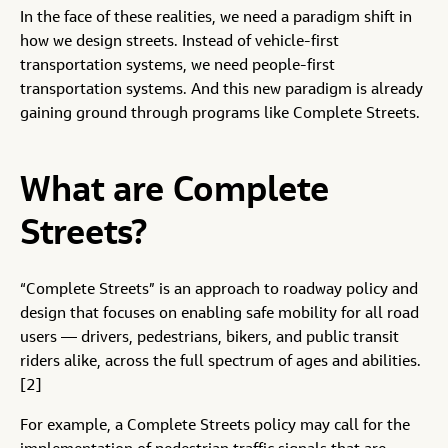
In the face of these realities, we need a paradigm shift in
how we design streets. Instead of vehicle-first
transportation systems, we need people-first
transportation systems. And this new paradigm is already
gaining ground through programs like Complete Streets.
What are Complete
Streets?
“Complete Streets” is an approach to roadway policy and
design that focuses on enabling safe mobility for all road
users — drivers, pedestrians, bikers, and public transit
riders alike, across the full spectrum of ages and abilities.
[2]
For example, a Complete Streets policy may call for the