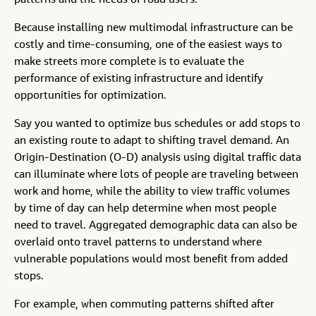
patterns and the needs of road users.
Because installing new multimodal infrastructure can be
costly and time-consuming, one of the easiest ways to
make streets more complete is to evaluate the
performance of existing infrastructure and identify
opportunities for optimization.
Say you wanted to optimize bus schedules or add stops to
an existing route to adapt to shifting travel demand. An
Origin-Destination (O-D) analysis using digital traffic data
can illuminate where lots of people are traveling between
work and home, while the ability to view traffic volumes
by time of day can help determine when most people
need to travel. Aggregated demographic data can also be
overlaid onto travel patterns to understand where
vulnerable populations would most benefit from added
stops.
For example, when commuting patterns shifted after