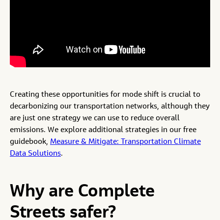
Creating these opportunities for mode shift is crucial to
decarbonizing our transportation networks, although they
are just one strategy we can use to reduce overall
emissions. We explore additional strategies in our free
guidebook,
Measure & Mitigate: Transportation Climate
Data Solutions
.
Why are Complete
Streets safer?