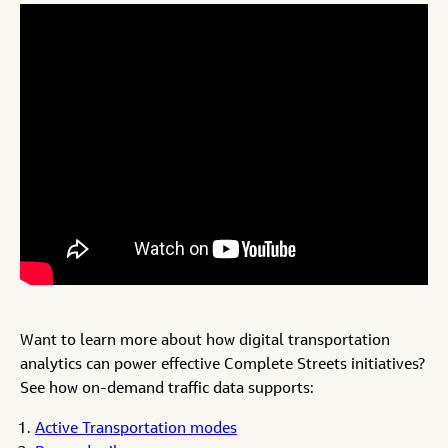
Want to learn more about how digital transportation
analytics can power effective Complete Streets initiatives?
See how on-demand traffic data supports:
Active Transportation modes