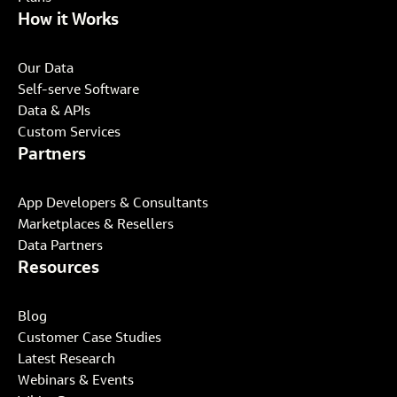
How it Works
Our Data
Self-serve Software
Data & APIs
Custom Services
Partners
App Developers & Consultants
Marketplaces & Resellers
Data Partners
Resources
Blog
Customer Case Studies
Latest Research
Webinars & Events