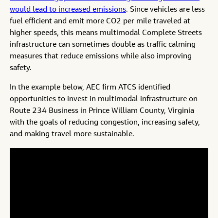
would lead to increased emissions
. Since vehicles are less
fuel efficient and emit more CO2 per mile traveled at
higher speeds, this means multimodal Complete Streets
infrastructure can sometimes double as traffic calming
measures that reduce emissions while also improving
safety.
In the example below, AEC firm ATCS identified
opportunities to invest in multimodal infrastructure on
Route 234 Business in Prince William County, Virginia
with the goals of reducing congestion, increasing safety,
and making travel more sustainable.