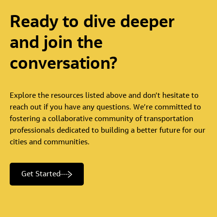
Ready
to
dive
deeper
and
join
the
conversation?
Explore the resources listed above and don’t hesitate to
reach out if you have any questions. We’re committed to
fostering a collaborative community of transportation
professionals dedicated to building a better future for our
cities and communities.
Get Started