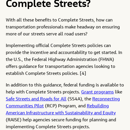
Complete Streets?
With all these benefits to Complete Streets, how can
transportation professionals make headway on ensuring
more of our streets serve all road users?
Implementing official Complete Streets policies can
provide the incentive and accountability to get started. In
the U.S., the Federal Highway Administration (FHWA)
offers guidance for transportation agencies looking to
establish Complete Streets policies. [4]
In addition to this guidance, federal funding is available to
help with Complete Streets projects.
Grant programs
like
Safe Streets and Roads for All
(SS4A), the
Reconnecting
Communities Pilot
(RCP) Program, and
Rebuilding
American Infrastructure with Sustainability and Equity
(RAISE) help agencies secure funding for planning and
implementing Complete Streets projects.