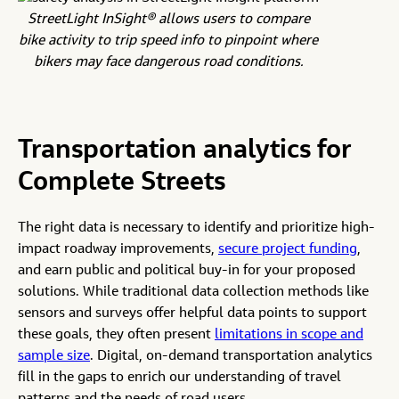
StreetLight InSight® allows users to compare
bike activity to trip speed info to pinpoint where
bikers may face dangerous road conditions.
Transportation analytics for
Complete Streets
The right data is necessary to identify and prioritize high-
impact roadway improvements,
secure project funding
,
and earn public and political buy-in for your proposed
solutions. While traditional data collection methods like
sensors and surveys offer helpful data points to support
these goals, they often present
limitations in scope and
sample size
. Digital, on-demand transportation analytics
fill in the gaps to enrich our understanding of travel