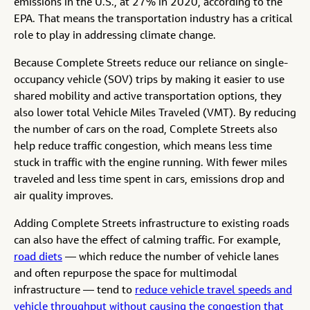
emissions in the U.S., at 27% in 2020, according to the
EPA. That means the transportation industry has a critical
role to play in addressing climate change.
Because Complete Streets reduce our reliance on single-
occupancy vehicle (SOV) trips by making it easier to use
shared mobility and active transportation options, they
also lower total Vehicle Miles Traveled (VMT). By reducing
the number of cars on the road, Complete Streets also
help reduce traffic congestion, which means less time
stuck in traffic with the engine running. With fewer miles
traveled and less time spent in cars, emissions drop and
air quality improves.
Adding Complete Streets infrastructure to existing roads
can also have the effect of calming traffic. For example,
road diets
— which reduce the number of vehicle lanes
and often repurpose the space for multimodal
infrastructure — tend to
reduce vehicle travel speeds and
vehicle throughput without causing the congestion that