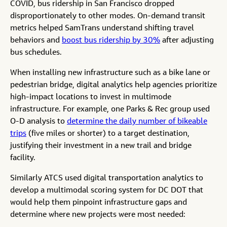
COVID, bus ridership in San Francisco dropped
disproportionately to other modes. On-demand transit
metrics helped SamTrans understand shifting travel
behaviors and
boost bus ridership by 30%
after adjusting
bus schedules.
When installing new infrastructure such as a bike lane or
pedestrian bridge, digital analytics help agencies prioritize
high-impact locations to invest in multimode
infrastructure. For example, one Parks & Rec group used
O-D analysis to
determine the daily number of bikeable
trips
(five miles or shorter) to a target destination,
justifying their investment in a new trail and bridge
facility.
Similarly ATCS used digital transportation analytics to
develop a multimodal scoring system for DC DOT that
would help them pinpoint infrastructure gaps and
determine where new projects were most needed: