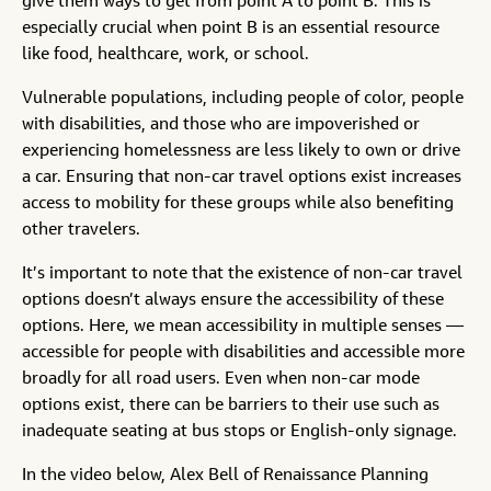
give them ways to get from point A to point B. This is
especially crucial when point B is an essential resource
like food, healthcare, work, or school.
Vulnerable populations, including people of color, people
with disabilities, and those who are impoverished or
experiencing homelessness are less likely to own or drive
a car. Ensuring that non-car travel options exist increases
access to mobility for these groups while also benefiting
other travelers.
It’s important to note that the existence of non-car travel
options doesn’t always ensure the accessibility of these
options. Here, we mean accessibility in multiple senses —
accessible for people with disabilities and accessible more
broadly for all road users. Even when non-car mode
options exist, there can be barriers to their use such as
inadequate seating at bus stops or English-only signage.
In the video below, Alex Bell of Renaissance Planning