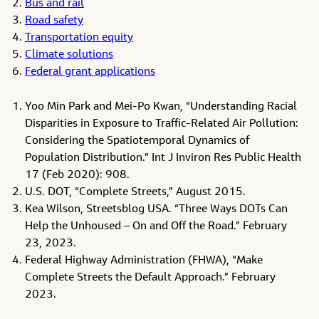
Bus and rail
Road safety
Transportation equity
Climate solutions
Federal grant applications
Yoo Min Park and Mei-Po Kwan, “Understanding Racial
Disparities in Exposure to Traffic-Related Air Pollution:
Considering the Spatiotemporal Dynamics of
Population Distribution.” Int J Inviron Res Public Health
17 (Feb 2020): 908.
U.S. DOT, “Complete Streets,” August 2015.
Kea Wilson, Streetsblog USA. “Three Ways DOTs Can
Help the Unhoused – On and Off the Road.” February
23, 2023.
Federal Highway Administration (FHWA), “Make
Complete Streets the Default Approach.” February
2023.