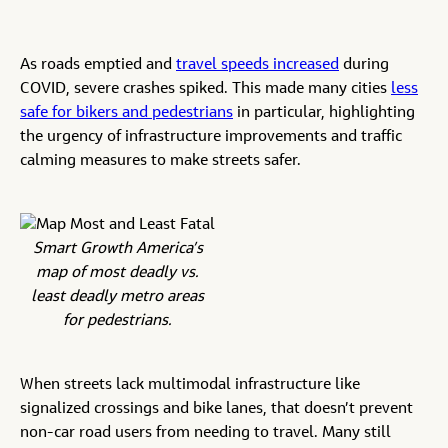
As roads emptied and
travel speeds increased
during
COVID, severe crashes spiked. This made many cities
less
safe for bikers and pedestrians
in particular, highlighting
the urgency of infrastructure improvements and traffic
calming measures to make streets safer.
Smart Growth America’s
map of most deadly vs.
least deadly metro areas
for pedestrians.
When streets lack multimodal infrastructure like
signalized crossings and bike lanes, that doesn’t prevent
non-car road users from needing to travel. Many still