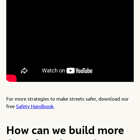
For more strategies to make streets safer, download our
free
Safety Handbook
.
How can we build more