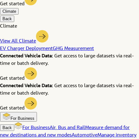
Get started
Climate
Back
Climate
View All Climate
EV Charger Deployment
GHG Measurement
Connected Vehicle Data:
Get access to large datasets via real-
time or batch delivery.
Get started
Connected Vehicle Data:
Get access to large datasets via real-
time or batch delivery.
Get started
For Business
Back
For Business
Air, Bus and Rail
Measure demand for
new destinations and new modes
Automotive
Manage inventory