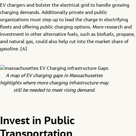
EV chargers and bolster the electrical grid to handle growing
charging demands. Additionally private and public
organizations must step up to lead the charge in electrifying
fleets and offering public charging options. More research and
investment in other alternative fuels, such as biofuels, propane,
and natural gas, could also help cut into the market share of
gasoline. [4]
A map of EV charging gaps in Massachusettes
highlights where more charging infrastructure may
still be needed to meet rising demand.
Invest in Public
Transportation