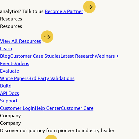
analytics? Talk to us.
Become a Partner
Resources
Resources
View All Resources
Learn
Blog
Customer Case Studies
Latest Research
Webinars +
Events
Videos
Evaluate
White Papers
3rd Party Validations
Build
API Docs
Support
Customer Login
Help Center
Customer Care
Company
Company
Discover our journey from pioneer to industry leader