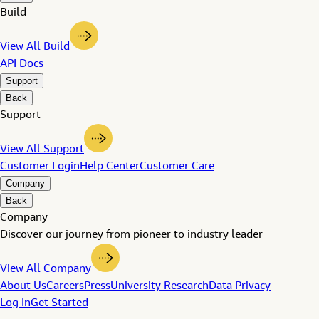
Build
View All Build
API Docs
Support
Back
Support
View All Support
Customer Login
Help Center
Customer Care
Company
Back
Company
Discover our journey from pioneer to industry leader
View All Company
About Us
Careers
Press
University Research
Data Privacy
Log In
Get Started