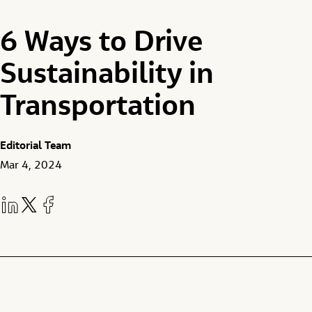
6 Ways to Drive
Sustainability in
Transportation
Editorial Team
Mar 4, 2024