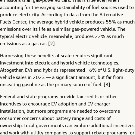
emissions than gas-powered cars. This is true even when
accounting for the varying sustainability of fuel sources used to
produce electricity. According to data from the Alternative
Fuels Center, the average hybrid vehicle produces 55% as much
emissions over its life as a similar gas-powered vehicle. The
typical electric vehicle, meanwhile, produces 22% as much
emissions as a gas car. [2]
Harnessing these benefits at scale requires significant
investment into electric and hybrid vehicle technologies.
Altogether, EVs and hybrids represented 16% of U.S. light-duty
vehicle sales in 2023 — a significant amount, but far from
unseating gasoline as the primary source of fuel. [3]
Federal and state programs provide tax credits or other
incentives to encourage EV adoption and EV charger
installation, but more programs are needed to overcome
consumer concerns about battery range and costs of
ownership. Local governments can explore additional incentives
and work with utility companies to support rebate programs for