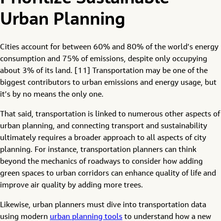
Urban Planning
Cities account for between 60% and 80% of the world’s energy
consumption and 75% of emissions, despite only occupying
about 3% of its land. [11] Transportation may be one of the
biggest contributors to urban emissions and energy usage, but
it’s by no means the only one.
That said, transportation is linked to numerous other aspects of
urban planning, and connecting transport and sustainability
ultimately requires a broader approach to all aspects of city
planning. For instance, transportation planners can think
beyond the mechanics of roadways to consider how adding
green spaces to urban corridors can enhance quality of life and
improve air quality by adding more trees.
Likewise, urban planners must dive into transportation data
using modern
urban planning tools
to understand how a new