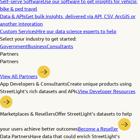
Self-serve Software
Use our software to get insights for vehicle,
bike & ped travel
Data & APIs
Get bulk insights, delivered via API, CSV, ArcGIS or
another integration
Custom Services
Hire our data science experts to help
Select your industry to get started:
Government
Business
Consultants
Partners
Partners
View All Partners
App Developers & Consultants
Create unique products using
StreetLight’s rich datasets and APIs.
View Developer Resources
Marketplaces & Resellers
Offer StreetLight’s datasets to help
your users achieve better outcomes
Become a Reseller
Data Partners
Have data that could enrich StreetLight’s