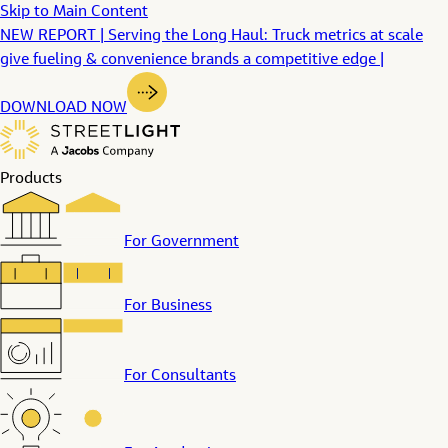
Skip to Main Content
NEW REPORT | Serving the Long Haul: Truck metrics at scale
give fueling & convenience brands a competitive edge |
DOWNLOAD NOW
Products
For Government
For Business
For Consultants