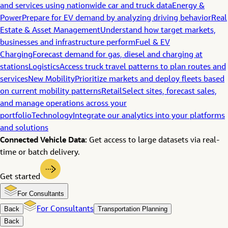
and services using nationwide car and truck data
Energy &
Power
Prepare for EV demand by analyzing driving behavior
Real
Estate & Asset Management
Understand how target markets,
businesses and infrastructure perform
Fuel & EV
Charging
Forecast demand for gas, diesel and charging at
stations
Logistics
Access truck travel patterns to plan routes and
services
New Mobility
Prioritize markets and deploy fleets based
on current mobility patterns
Retail
Select sites, forecast sales,
and manage operations across your
portfolio
Technology
Integrate our analytics into your platforms
and solutions
Connected Vehicle Data:
Get access to large datasets via real-
time or batch delivery.
Get started
For Consultants
Back
For Consultants
Transportation Planning
Back