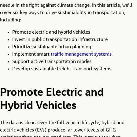
needle in the fight against climate change. In this article, we’ll
cover six key ways to drive sustainability in transportation,
including:
Promote electric and hybrid vehicles
Invest in public transportation infrastructure
Prioritize sustainable urban planning
Implement smart
traffic management systems
Support active transportation modes
Develop sustainable freight transport systems
Promote Electric and
Hybrid Vehicles
The data is clear: Over the full vehicle lifecycle, hybrid and
electric vehicles (EVs) produce far lower levels of GHG