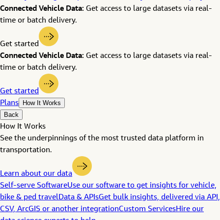
Connected Vehicle Data:
Get access to large datasets via real-
time or batch delivery.
Get started
Connected Vehicle Data:
Get access to large datasets via real-
time or batch delivery.
Get started
Plans
How It Works
Back
How It Works
See the underpinnings of the most trusted data platform in
transportation.
Learn about our data
Self-serve Software
Use our software to get insights for vehicle,
bike & ped travel
Data & APIs
Get bulk insights, delivered via API,
CSV, ArcGIS or another integration
Custom Services
Hire our