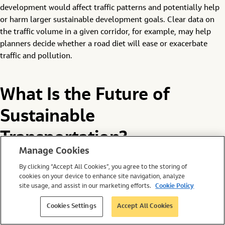
development would affect traffic patterns and potentially help
or harm larger sustainable development goals. Clear data on
the traffic volume in a given corridor, for example, may help
planners decide whether a road diet will ease or exacerbate
traffic and pollution.
What Is the Future of
Sustainable
Transportation?
Manage Cookies
Setting the stage for greener transport is a critical component
By clicking “Accept All Cookies”, you agree to the storing of
cookies on your device to enhance site navigation, analyze
of the environmental movement. Without sustainable
site usage, and assist in our marketing efforts.
Cookie Policy
transportation, it’s difficult to imagine a sustainable future.
Cookies Settings
Accept All Cookies
The good news is that there are several ways to make the
transport sector more sustainable. And with big data at the