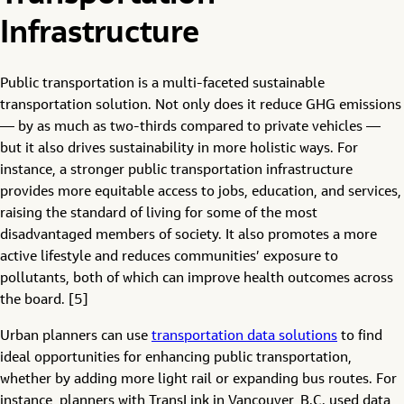
Infrastructure
Public transportation is a multi-faceted sustainable
transportation solution. Not only does it reduce GHG emissions
— by as much as two-thirds compared to private vehicles —
but it also drives sustainability in more holistic ways. For
instance, a stronger public transportation infrastructure
provides more equitable access to jobs, education, and services,
raising the standard of living for some of the most
disadvantaged members of society. It also promotes a more
active lifestyle and reduces communities’ exposure to
pollutants, both of which can improve health outcomes across
the board. [5]
Urban planners can use
transportation data solutions
to find
ideal opportunities for enhancing public transportation,
whether by adding more light rail or expanding bus routes. For
instance, planners with TransLink in Vancouver, B.C. used data