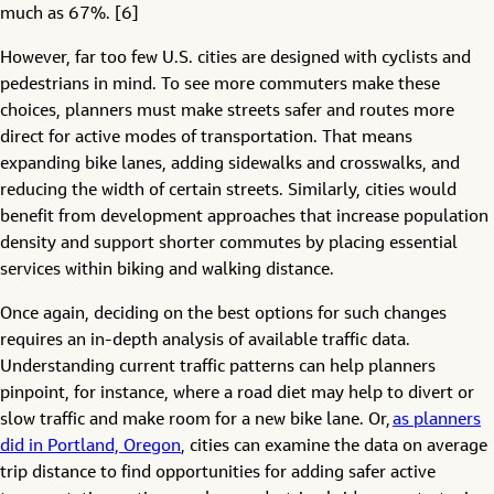
much as 67%. [6]
However, far too few U.S. cities are designed with cyclists and
pedestrians in mind. To see more commuters make these
choices, planners must make streets safer and routes more
direct for active modes of transportation. That means
expanding bike lanes, adding sidewalks and crosswalks, and
reducing the width of certain streets. Similarly, cities would
benefit from development approaches that increase population
density and support shorter commutes by placing essential
services within biking and walking distance.
Once again, deciding on the best options for such changes
requires an in-depth analysis of available traffic data.
Understanding current traffic patterns can help planners
pinpoint, for instance, where a road diet may help to divert or
slow traffic and make room for a new bike lane. Or,
as planners
did in Portland, Oregon
, cities can examine the data on average
trip distance to find opportunities for adding safer active