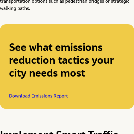
transportation options such as pedestrian bridges or strategic
walking paths.
See what emissions
reduction tactics your
city needs most
Download Emissions Report