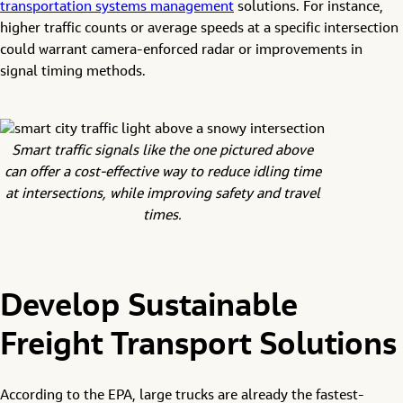
transportation systems management
solutions. For instance,
higher traffic counts or average speeds at a specific intersection
could warrant camera-enforced radar or improvements in
signal timing methods.
Smart traffic signals like the one pictured above
can offer a cost-effective way to reduce idling time
at intersections, while improving safety and travel
times.
Develop Sustainable
Freight Transport Solutions
According to the EPA, large trucks are already the fastest-