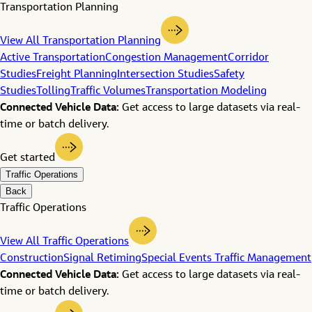
Transportation Planning
View All Transportation Planning
Active Transportation
Congestion Management
Corridor
Studies
Freight Planning
Intersection Studies
Safety
Studies
Tolling
Traffic Volumes
Transportation Modeling
Connected Vehicle Data:
Get access to large datasets via real-
time or batch delivery.
Get started
Traffic Operations
Back
Traffic Operations
View All Traffic Operations
Construction
Signal Retiming
Special Events Traffic Management
Connected Vehicle Data:
Get access to large datasets via real-
time or batch delivery.