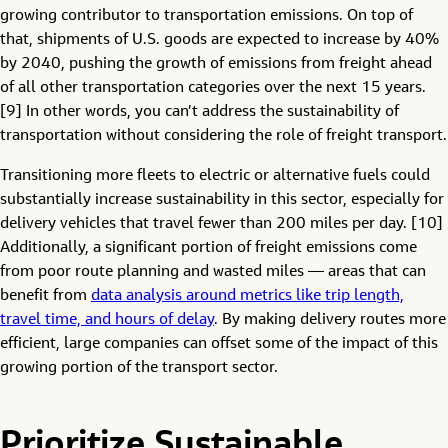
growing contributor to transportation emissions. On top of
that, shipments of U.S. goods are expected to increase by 40%
by 2040, pushing the growth of emissions from freight ahead
of all other transportation categories over the next 15 years.
[9] In other words, you can’t address the sustainability of
transportation without considering the role of freight transport.
Transitioning more fleets to electric or alternative fuels could
substantially increase sustainability in this sector, especially for
delivery vehicles that travel fewer than 200 miles per day. [10]
Additionally, a significant portion of freight emissions come
from poor route planning and wasted miles — areas that can
benefit from
data analysis around metrics like trip length,
travel time, and hours of delay
. By making delivery routes more
efficient, large companies can offset some of the impact of this
growing portion of the transport sector.
Prioritize Sustainable