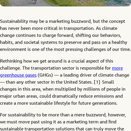
Sustainability may be a marketing buzzword, but the concept
has never been more critical in transportation. As climate
change continues to charge forward, shifting our behaviors,
habits, and societal systems to preserve and pass on a healthy
environment is one of the most pressing challenges of our time.
Rethinking how we get around is a crucial aspect of this
challenge. The transportation sector is responsible for
more
greenhouse gases
(GHGs) — a leading driver of climate change
— than any other sector in the United States. [1] Small
changes in this area, when multiplied by millions of people in
major urban areas, could dramatically reduce emissions and
create a more sustainable lifestyle for future generations.
For sustainability to be more than a mere buzzword, however,
we must move past using it as a marketing term and find
sustainable transportation solutions that can truly move the