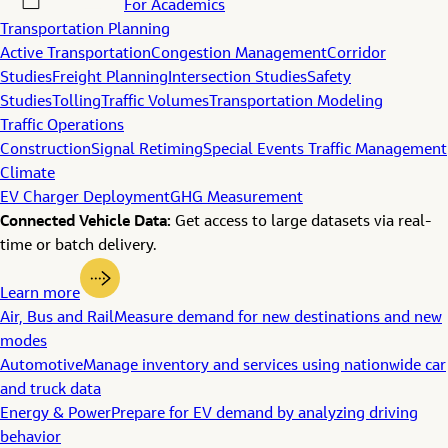
For Academics
Transportation Planning
Active Transportation
Congestion Management
Corridor
Studies
Freight Planning
Intersection Studies
Safety
Studies
Tolling
Traffic Volumes
Transportation Modeling
Traffic Operations
Construction
Signal Retiming
Special Events Traffic Management
Climate
EV Charger Deployment
GHG Measurement
Connected Vehicle Data:
Get access to large datasets via real-
time or batch delivery.
Learn more
Air, Bus and Rail
Measure demand for new destinations and new
modes
Automotive
Manage inventory and services using nationwide car
and truck data
Energy & Power
Prepare for EV demand by analyzing driving
behavior