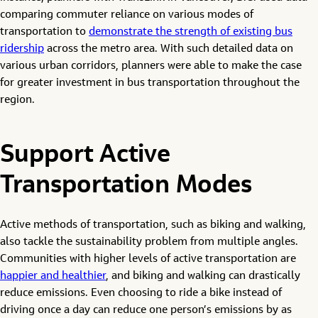
comparing commuter reliance on various modes of
transportation to
demonstrate the strength of existing bus
ridership
across the metro area. With such detailed data on
various urban corridors, planners were able to make the case
for greater investment in bus transportation throughout the
region.
Support Active
Transportation Modes
Active methods of transportation, such as biking and walking,
also tackle the sustainability problem from multiple angles.
Communities with higher levels of active transportation are
happier and healthier
, and biking and walking can drastically
reduce emissions. Even choosing to ride a bike instead of
driving once a day can reduce one person’s emissions by as