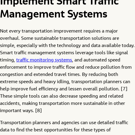
Implement Smart Traffic
Management Systems
Not every transportation improvement requires a major
overhaul. Some sustainable transportation solutions are
simple, especially with the technology and data available today.
Smart traffic management systems leverage tools like signal
timing,
traffic monitoring syst
e
ms
, and automated speed
enforcement to improve traffic flow and reduce pollution from
congestion and extended travel times. By reducing both
extreme speeds and heavy idling, transportation planners can
help improve fuel efficiency and lessen overall pollution. [7]
These simple tools can also decrease speeding and related
accidents, making transportation more sustainable in other
important ways. [8]
Transportation planners and agencies can use detailed traffic
data to find the best opportunities for these types of