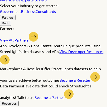
data science experts to help
Select your industry to get started:
Government
Business
Consultants
Partners
Back
Partners
View All Partners
App Developers & Consultants
Create unique products using
StreetLight’s rich datasets and APIs.
View Developer Resources
Marketplaces & Resellers
Offer StreetLight’s datasets to help
your users achieve better outcomes
Become a Reseller
Data Partners
Have data that could enrich StreetLight’s
analytics? Talk to us.
Become a Partner
Resources