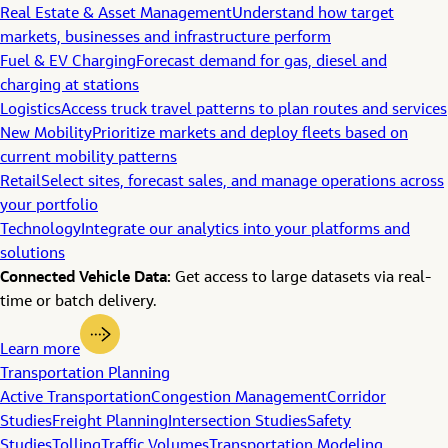
Real Estate & Asset Management
Understand how target
markets, businesses and infrastructure perform
Fuel & EV Charging
Forecast demand for gas, diesel and
charging at stations
Logistics
Access truck travel patterns to plan routes and services
New Mobility
Prioritize markets and deploy fleets based on
current mobility patterns
Retail
Select sites, forecast sales, and manage operations across
your portfolio
Technology
Integrate our analytics into your platforms and
solutions
Connected Vehicle Data:
Get access to large datasets via real-
time or batch delivery.
Learn more
Transportation Planning
Active Transportation
Congestion Management
Corridor
Studies
Freight Planning
Intersection Studies
Safety
Studies
Tolling
Traffic Volumes
Transportation Modeling