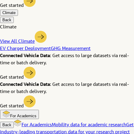
Get started
Climate
Back
Climate
View All Climate
EV Charger Deployment
GHG Measurement
Connected Vehicle Data:
Get access to large datasets via real-
time or batch delivery.
Get started
Connected Vehicle Data:
Get access to large datasets via real-
time or batch delivery.
Get started
For Academics
Back
For Academics
Mobility data for academic research
Get
industry-leading transportation data for your research project