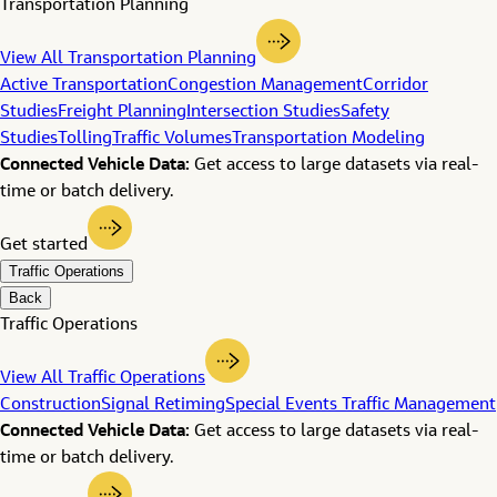
Transportation Planning
View All Transportation Planning
Active Transportation
Congestion Management
Corridor
Studies
Freight Planning
Intersection Studies
Safety
Studies
Tolling
Traffic Volumes
Transportation Modeling
Connected Vehicle Data:
Get access to large datasets via real-
time or batch delivery.
Get started
Traffic Operations
Back
Traffic Operations
View All Traffic Operations
Construction
Signal Retiming
Special Events Traffic Management
Connected Vehicle Data:
Get access to large datasets via real-
time or batch delivery.