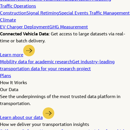
Traffic Operations
Construction
Signal Retiming
Special Events Traffic Management
Climate
EV Charger Deployment
GHG Measurement
Connected Vehicle Data:
Get access to large datasets via real-
time or batch delivery.
Learn more
Mobility data for academic research
Get industry-leading
transportation data for your research project
Plans
How It Works
Our Data
See the underpinnings of the most trusted data platform in
transportation.
Learn about our data
How we deliver your transportation insights