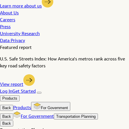
Learn more about us
About Us
Careers
Press
University Research
Data Privacy
Featured report
U.S. Safe Streets Index: How America's metros rank across five
key road safety factors
View report
Log In
Get Started
Products
Back
Products
For Government
Back
For Government
Transportation Planning
Back