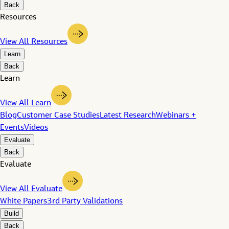
Back
Resources
View All Resources
Learn
Back
Learn
View All Learn
Blog
Customer Case Studies
Latest Research
Webinars +
Events
Videos
Evaluate
Back
Evaluate
View All Evaluate
White Papers
3rd Party Validations
Build
Back