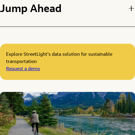
Jump Ahead
Explore StreetLight's data solution for sustainable
transportation
Request a demo