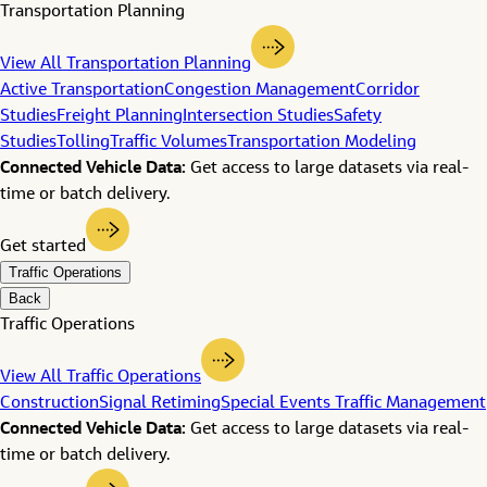
Transportation Planning
View All Transportation Planning
Active Transportation
Congestion Management
Corridor
Studies
Freight Planning
Intersection Studies
Safety
Studies
Tolling
Traffic Volumes
Transportation Modeling
Connected Vehicle Data:
Get access to large datasets via real-
time or batch delivery.
Get started
Traffic Operations
Back
Traffic Operations
View All Traffic Operations
Construction
Signal Retiming
Special Events Traffic Management
Connected Vehicle Data:
Get access to large datasets via real-
time or batch delivery.