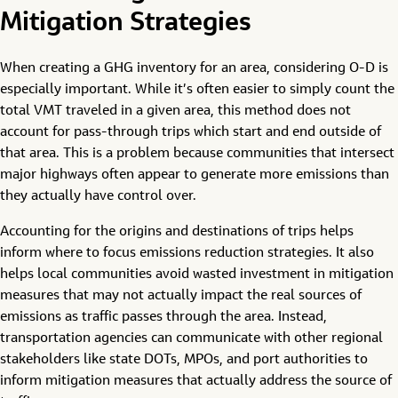
Mitigation Strategies
When creating a GHG inventory for an area, considering O-D is
especially important. While it’s often easier to simply count the
total VMT traveled in a given area, this method does not
account for pass-through trips which start and end outside of
that area. This is a problem because communities that intersect
major highways often appear to generate more emissions than
they actually have control over.
Accounting for the origins and destinations of trips helps
inform where to focus emissions reduction strategies. It also
helps local communities avoid wasted investment in mitigation
measures that may not actually impact the real sources of
emissions as traffic passes through the area. Instead,
transportation agencies can communicate with other regional
stakeholders like state DOTs, MPOs, and port authorities to
inform mitigation measures that actually address the source of