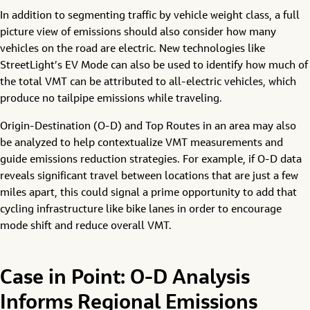
In addition to segmenting traffic by vehicle weight class, a full
picture view of emissions should also consider how many
vehicles on the road are electric. New technologies like
StreetLight’s EV Mode can also be used to identify how much of
the total VMT can be attributed to all-electric vehicles, which
produce no tailpipe emissions while traveling.
Origin-Destination (O-D) and Top Routes in an area may also
be analyzed to help contextualize VMT measurements and
guide emissions reduction strategies. For example, if O-D data
reveals significant travel between locations that are just a few
miles apart, this could signal a prime opportunity to add that
cycling infrastructure like bike lanes in order to encourage
mode shift and reduce overall VMT.
Case in Point: O-D Analysis
Informs Regional Emissions