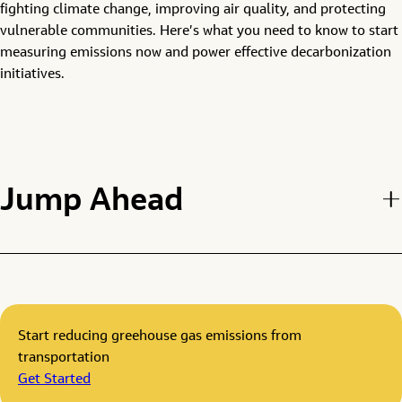
fighting climate change, improving air quality, and protecting
vulnerable communities. Here’s what you need to know to start
measuring emissions now and power effective decarbonization
initiatives.
Jump Ahead
Start reducing greehouse gas emissions from
transportation
Get Started