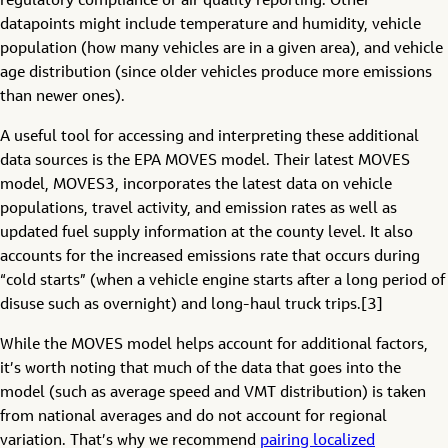
regulatory compliance or air quality reporting. Other
datapoints might include temperature and humidity, vehicle
population (how many vehicles are in a given area), and vehicle
age distribution (since older vehicles produce more emissions
than newer ones).
A useful tool for accessing and interpreting these additional
data sources is the EPA MOVES model. Their latest MOVES
model, MOVES3, incorporates the latest data on vehicle
populations, travel activity, and emission rates as well as
updated fuel supply information at the county level. It also
accounts for the increased emissions rate that occurs during
“cold starts” (when a vehicle engine starts after a long period of
disuse such as overnight) and long-haul truck trips.[3]
While the MOVES model helps account for additional factors,
it’s worth noting that much of the data that goes into the
model (such as average speed and VMT distribution) is taken
from national averages and do not account for regional
variation. That’s why we recommend
pairing localized