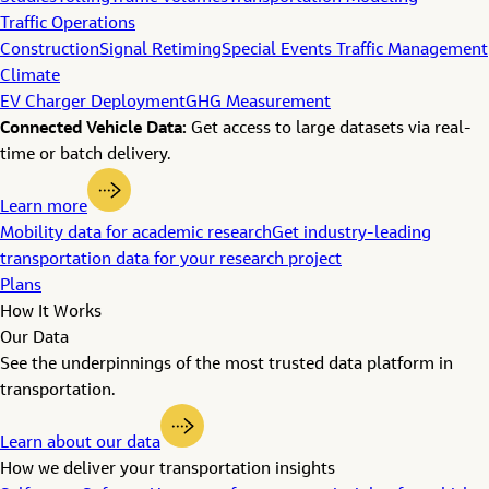
Traffic Operations
Construction
Signal Retiming
Special Events Traffic Management
Climate
EV Charger Deployment
GHG Measurement
Connected Vehicle Data:
Get access to large datasets via real-
time or batch delivery.
Learn more
Mobility data for academic research
Get industry-leading
transportation data for your research project
Plans
How It Works
Our Data
See the underpinnings of the most trusted data platform in
transportation.
Learn about our data
How we deliver your transportation insights