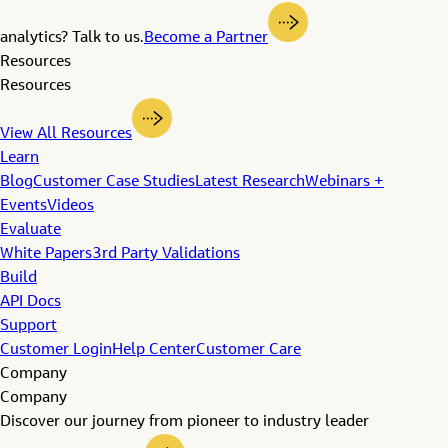
analytics? Talk to us.
Become a Partner
Resources
Resources
View All Resources
Learn
Blog
Customer Case Studies
Latest Research
Webinars +
Events
Videos
Evaluate
White Papers
3rd Party Validations
Build
API Docs
Support
Customer Login
Help Center
Customer Care
Company
Company
Discover our journey from pioneer to industry leader