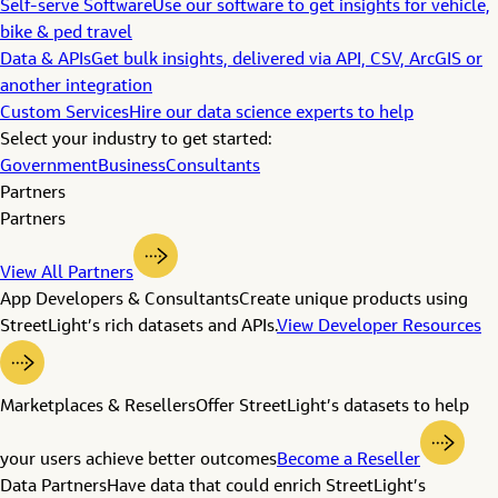
Self-serve Software
Use our software to get insights for vehicle,
bike & ped travel
Data & APIs
Get bulk insights, delivered via API, CSV, ArcGIS or
another integration
Custom Services
Hire our data science experts to help
Select your industry to get started:
Government
Business
Consultants
Partners
Partners
View All Partners
App Developers & Consultants
Create unique products using
StreetLight’s rich datasets and APIs.
View Developer Resources
Marketplaces & Resellers
Offer StreetLight’s datasets to help
your users achieve better outcomes
Become a Reseller
Data Partners
Have data that could enrich StreetLight’s