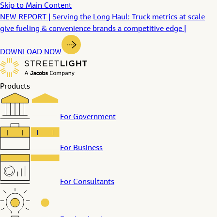
Skip to Main Content
NEW REPORT | Serving the Long Haul: Truck metrics at scale
give fueling & convenience brands a competitive edge |
DOWNLOAD NOW
Products
For Government
For Business
For Consultants