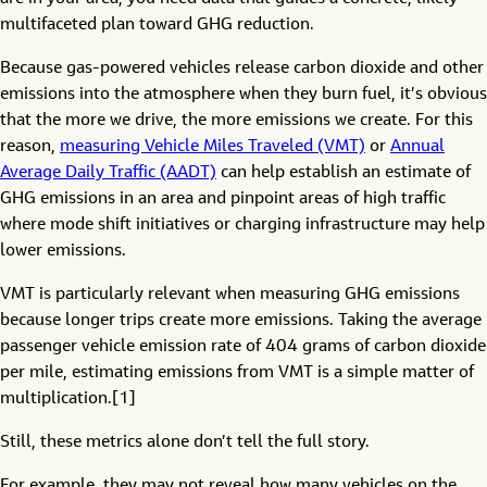
multifaceted plan toward GHG reduction.
Because gas-powered vehicles release carbon dioxide and other
emissions into the atmosphere when they burn fuel, it’s obvious
that the more we drive, the more emissions we create. For this
reason,
measuring Vehicle Miles Traveled (VMT)
or
Annual
Average Daily Traffic (AADT)
can help establish an estimate of
GHG emissions in an area and pinpoint areas of high traffic
where mode shift initiatives or charging infrastructure may help
lower emissions.
VMT is particularly relevant when measuring GHG emissions
because longer trips create more emissions. Taking the average
passenger vehicle emission rate of 404 grams of carbon dioxide
per mile, estimating emissions from VMT is a simple matter of
multiplication.[1]
Still, these metrics alone don’t tell the full story.
For example, they may not reveal how many vehicles on the