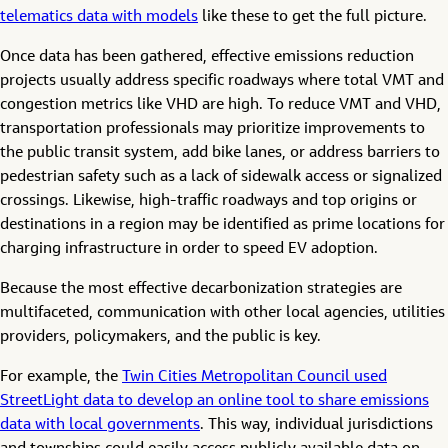
telematics data with models
like these to get the full picture.
Once data has been gathered, effective emissions reduction
projects usually address specific roadways where total VMT and
congestion metrics like VHD are high. To reduce VMT and VHD,
transportation professionals may prioritize improvements to
the public transit system, add bike lanes, or address barriers to
pedestrian safety such as a lack of sidewalk access or signalized
crossings. Likewise, high-traffic roadways and top origins or
destinations in a region may be identified as prime locations for
charging infrastructure in order to speed EV adoption.
Because the most effective decarbonization strategies are
multifaceted, communication with other local agencies, utilities
providers, policymakers, and the public is key.
For example, the
Twin Cities Metropolitan Council used
StreetLight data to develop an online tool to share emissions
data with local governments
. This way, individual jurisdictions