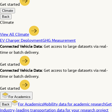
Get started
Climate
Back
Climate
View All Climate
EV Charger Deployment
GHG Measurement
Connected Vehicle Data:
Get access to large datasets via real-
time or batch delivery.
Get started
Connected Vehicle Data:
Get access to large datasets via real-
time or batch delivery.
Get started
For Academics
Back
For Academics
Mobility data for academic research
Get
industry-leading transportation data for your research project