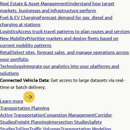
Real Estate & Asset Management
Understand how target
markets, businesses and infrastructure perform
Fuel & EV Charging
Forecast demand for gas, diesel and
charging at stations
Logistics
Access truck travel patterns to plan routes and services
New Mobility
Prioritize markets and deploy fleets based on
current mobility patterns
Retail
Select sites, forecast sales, and manage operations across
your portfolio
Technology
Integrate our analytics into your platforms and
solutions
Connected Vehicle Data:
Get access to large datasets via real-
time or batch delivery.
Learn more
Transportation Planning
Active Transportation
Congestion Management
Corridor
Studies
Freight Planning
Intersection Studies
Safety
Studies
Tolling
Traffic Volumes
Transportation Modeling