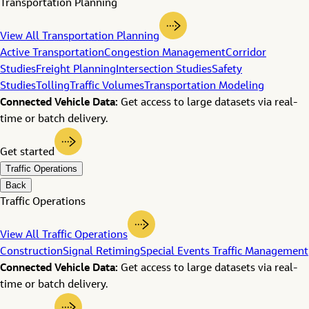
Transportation Planning
View All Transportation Planning
Active Transportation
Congestion Management
Corridor
Studies
Freight Planning
Intersection Studies
Safety
Studies
Tolling
Traffic Volumes
Transportation Modeling
Connected Vehicle Data:
Get access to large datasets via real-
time or batch delivery.
Get started
Traffic Operations
Back
Traffic Operations
View All Traffic Operations
Construction
Signal Retiming
Special Events Traffic Management
Connected Vehicle Data:
Get access to large datasets via real-
time or batch delivery.