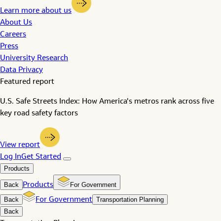
Learn more about us
About Us
Careers
Press
University Research
Data Privacy
Featured report
U.S. Safe Streets Index: How America's metros rank across five
key road safety factors
View report
Log In
Get Started
Products
Back
Products
For Government
Back
For Government
Transportation Planning
Back