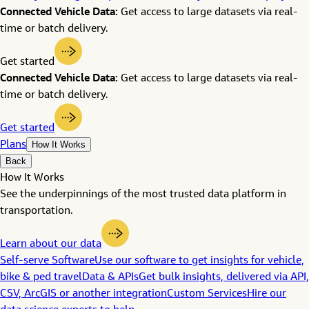
Connected Vehicle Data:
Get access to large datasets via real-
time or batch delivery.
Get started
Connected Vehicle Data:
Get access to large datasets via real-
time or batch delivery.
Get started
Plans
How It Works
Back
How It Works
See the underpinnings of the most trusted data platform in
transportation.
Learn about our data
Self-serve Software
Use our software to get insights for vehicle,
bike & ped travel
Data & APIs
Get bulk insights, delivered via API,
CSV, ArcGIS or another integration
Custom Services
Hire our