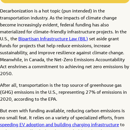
Decarbonization is a hot topic (pun intended) in the
transportation industry. As the impacts of climate change
become increasingly evident, federal funding has also
materialized for climate-friendly infrastructure projects. In the
U.S., the
Bipartisan Infrastructure Law (BIL)
set aside grant
funds for projects that help reduce emissions, increase
sustainability, and improve resilience against climate change.
Meanwhile, in Canada, the Net-Zero Emissions Accountability
Act enshrines a commitment to achieving net zero emissions by
2050.
After all, transportation is the top source of greenhouse gas
(GHG) emissions in the U.S., representing 27% of emissions in
2020, according to the EPA.
But even with funding available, reducing carbon emissions is
no small feat. It relies on a variety of specialized efforts, from
speeding EV adoption and building charging infrastructure
to