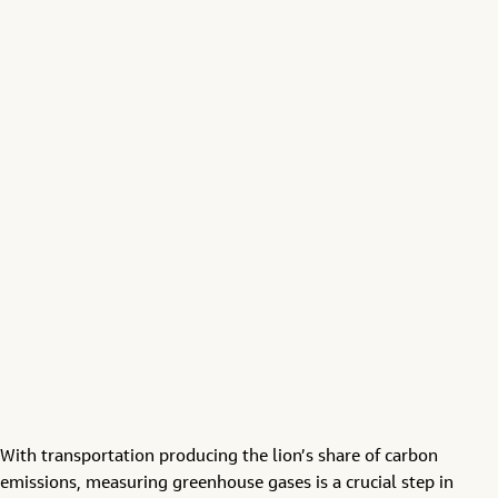
With transportation producing the lion’s share of carbon
emissions, measuring greenhouse gases is a crucial step in