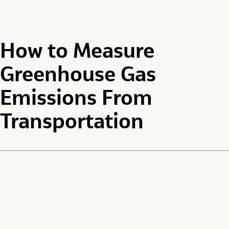
How to Measure
Greenhouse Gas
Emissions From
Transportation