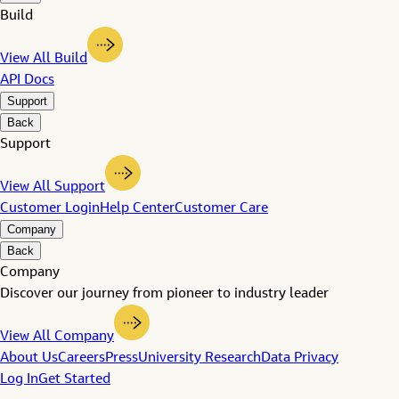
Build
View All Build
API Docs
Support
Back
Support
View All Support
Customer Login
Help Center
Customer Care
Company
Back
Company
Discover our journey from pioneer to industry leader
View All Company
About Us
Careers
Press
University Research
Data Privacy
Log In
Get Started