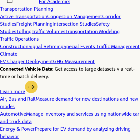
For Academics
Transportation Planning
Active Transportation
Congestion Management
Corridor
Studies
Freight Planning
Intersection Studies
Safety
Studies
Tolling
Traffic Volumes
Transportation Modeling
Traffic Operations
Construction
Signal Retiming
Special Events Traffic Management
Climate
EV Charger Deployment
GHG Measurement
Connected Vehicle Data:
Get access to large datasets via real-
time or batch delivery.
Learn more
Air, Bus and Rail
Measure demand for new destinations and new
modes
Automotive
Manage inventory and services using nationwide car
and truck data
Energy & Power
Prepare for EV demand by analyzing driving
behavior