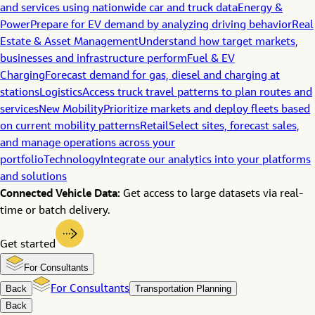
and services using nationwide car and truck data
Energy &
Power
Prepare for EV demand by analyzing driving behavior
Real
Estate & Asset Management
Understand how target markets,
businesses and infrastructure perform
Fuel & EV
Charging
Forecast demand for gas, diesel and charging at
stations
Logistics
Access truck travel patterns to plan routes and
services
New Mobility
Prioritize markets and deploy fleets based
on current mobility patterns
Retail
Select sites, forecast sales,
and manage operations across your
portfolio
Technology
Integrate our analytics into your platforms
and solutions
Connected Vehicle Data:
Get access to large datasets via real-
time or batch delivery.
Get started
For Consultants
Back
For Consultants
Transportation Planning
Back