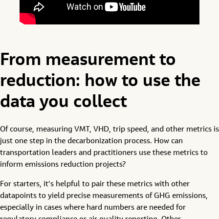
From measurement to
reduction: how to use the
data you collect
Of course, measuring VMT, VHD, trip speed, and other metrics is
just one step in the decarbonization process. How can
transportation leaders and practitioners use these metrics to
inform emissions reduction projects?
For starters, it’s helpful to pair these metrics with other
datapoints to yield precise measurements of GHG emissions,
especially in cases where hard numbers are needed for