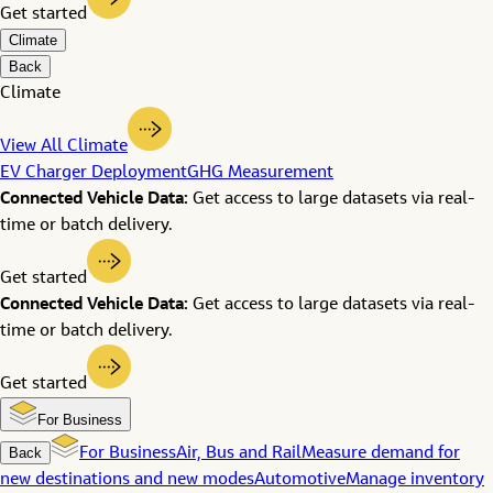
Get started
Climate
Back
Climate
View All Climate
EV Charger Deployment
GHG Measurement
Connected Vehicle Data:
Get access to large datasets via real-
time or batch delivery.
Get started
Connected Vehicle Data:
Get access to large datasets via real-
time or batch delivery.
Get started
For Business
Back
For Business
Air, Bus and Rail
Measure demand for
new destinations and new modes
Automotive
Manage inventory