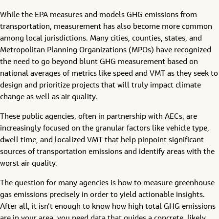
While the EPA measures and models GHG emissions from
transportation, measurement has also become more common
among local jurisdictions. Many cities, counties, states, and
Metropolitan Planning Organizations (MPOs) have recognized
the need to go beyond blunt GHG measurement based on
national averages of metrics like speed and VMT as they seek to
design and prioritize projects that will truly impact climate
change as well as air quality.
These public agencies, often in partnership with AECs, are
increasingly focused on the granular factors like vehicle type,
dwell time, and localized VMT that help pinpoint significant
sources of transportation emissions and identify areas with the
worst air quality.
The question for many agencies is how to measure greenhouse
gas emissions precisely in order to yield actionable insights.
After all, it isn’t enough to know how high total GHG emissions
are in your area, you need data that guides a concrete, likely