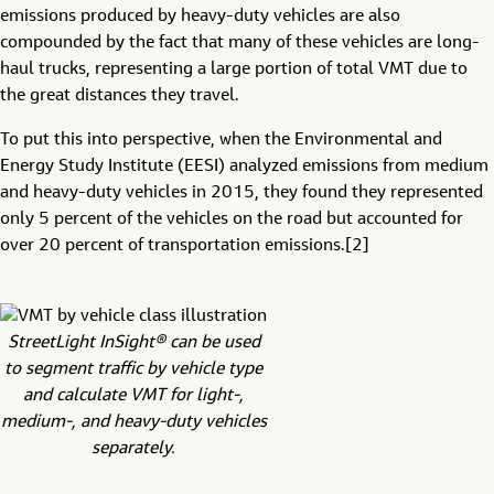
emissions produced by heavy-duty vehicles are also
compounded by the fact that many of these vehicles are long-
haul trucks, representing a large portion of total VMT due to
the great distances they travel.
To put this into perspective, when the Environmental and
Energy Study Institute (EESI) analyzed emissions from medium
and heavy-duty vehicles in 2015, they found they represented
only 5 percent of the vehicles on the road but accounted for
over 20 percent of transportation emissions.[2]
StreetLight InSight® can be used
to segment traffic by vehicle type
and calculate VMT for light-,
medium-, and heavy-duty vehicles
separately.