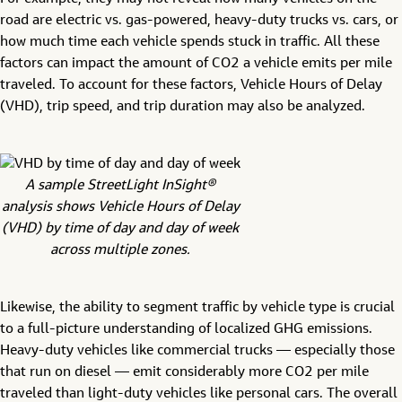
road are electric vs. gas-powered, heavy-duty trucks vs. cars, or
how much time each vehicle spends stuck in traffic. All these
factors can impact the amount of CO2 a vehicle emits per mile
traveled. To account for these factors, Vehicle Hours of Delay
(VHD), trip speed, and trip duration may also be analyzed.
A sample StreetLight InSight®
analysis shows Vehicle Hours of Delay
(VHD) by time of day and day of week
across multiple zones.
Likewise, the ability to segment traffic by vehicle type is crucial
to a full-picture understanding of localized GHG emissions.
Heavy-duty vehicles like commercial trucks — especially those
that run on diesel — emit considerably more CO2 per mile
traveled than light-duty vehicles like personal cars. The overall