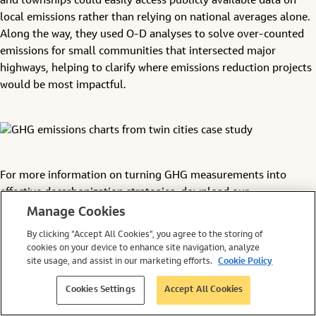
and townships could easily access publicly available data on
local emissions rather than relying on national averages alone.
Along the way, they used O-D analyses to solve over-counted
emissions for small communities that intersected major
highways, helping to clarify where emissions reduction projects
would be most impactful.
For more information on turning GHG measurements into
effective decarbonization strategies, download our
Transportation Climate Data Guide
.
Manage Cookies
By clicking “Accept All Cookies”, you agree to the storing of
United States Environmental Protection Agency.
cookies on your device to enhance site navigation, analyze
“Greenhouse Gas Emissions from a Typical Passenger
site usage, and assist in our marketing efforts.
Cookie Policy
Vehicle.” June 30, 2022.
Environmental and Energy Study Institute. “Fact Sheet |
Cookies Settings
Accept All Cookies
Vehicle Efficiency and Emissions Standards.” August 26,