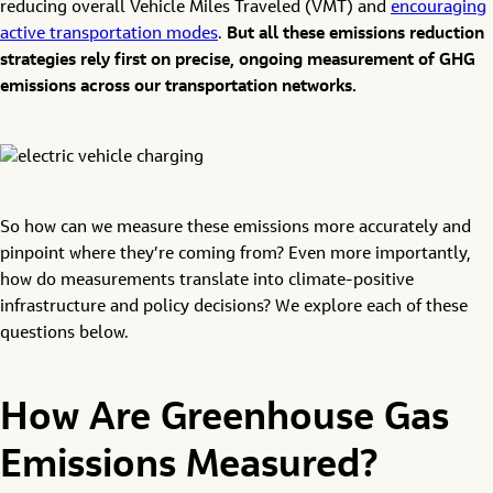
reducing overall Vehicle Miles Traveled (VMT) and
encouraging
active transportation modes
.
But all these emissions reduction
strategies rely first on precise, ongoing measurement of GHG
emissions across our transportation networks.
So how can we measure these emissions more accurately and
pinpoint where they’re coming from? Even more importantly,
how do measurements translate into climate-positive
infrastructure and policy decisions? We explore each of these
questions below.
How Are Greenhouse Gas
Emissions Measured?