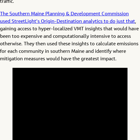
traffic.
The Southern Maine Planning & Development Commission
used StreetLight’s Origin-Destination analytics to do just that
,
gaining access to hyper-localized VMT insights that would have
been too expensive and computationally intensive to access
otherwise. They then used these insights to calculate emissions
for each community in southern Maine and identify where
mitigation measures would have the greatest impact.