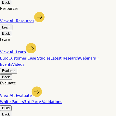
Back
Resources
View All Resources
Learn
Back
Learn
View All Learn
Blog
Customer Case Studies
Latest Research
Webinars +
Events
Videos
Evaluate
Back
Evaluate
View All Evaluate
White Papers
3rd Party Validations
Build
Back