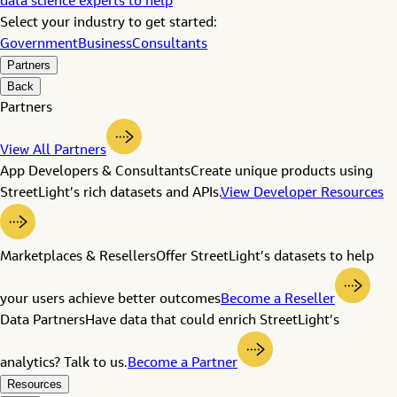
data science experts to help
Select your industry to get started:
Government
Business
Consultants
Partners
Back
Partners
View All Partners
App Developers & Consultants
Create unique products using
StreetLight’s rich datasets and APIs.
View Developer Resources
Marketplaces & Resellers
Offer StreetLight’s datasets to help
your users achieve better outcomes
Become a Reseller
Data Partners
Have data that could enrich StreetLight’s
analytics? Talk to us.
Become a Partner
Resources